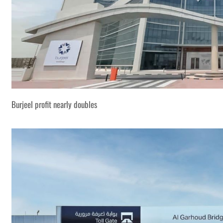
Burjeel profit nearly doubles