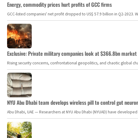
Energy, commodity prices hurt profits of GCC firms
GCC-listed companies' net profit dropped to US$ 57.9 billion in Q2-2023. Whil
Exclusive: Private military companies look at $366.8bn market a
Rising security concerns, confrontational geopolitics, and chaotic global 
NYU Abu Dhabi team develops wireless pill to control gut neuro
Abu Dhabi, UAE — Researchers at NYU Abu Dhabi (NYUAD) have developed an i