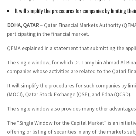
It will simplify the procedures for companies by limiting thei
DOHA, QATAR
– Qatar Financial Markets Authority (QFMA
participating in the financial market.
QFMA explained in a statement that submitting the appli
The single window, for which Dr. Tamy bin Ahmad Al Bina
companies whose activities are related to the Qatari fin
It will simplify the procedures for such companies by li
(MOCI), Qatar Stock Exchange (QSE), and Edaa (QCSD).
The single window also provides many other advantages fo
The “Single Window for the Capital Market” is an initia
offering or listing of securities in any of the markets sub