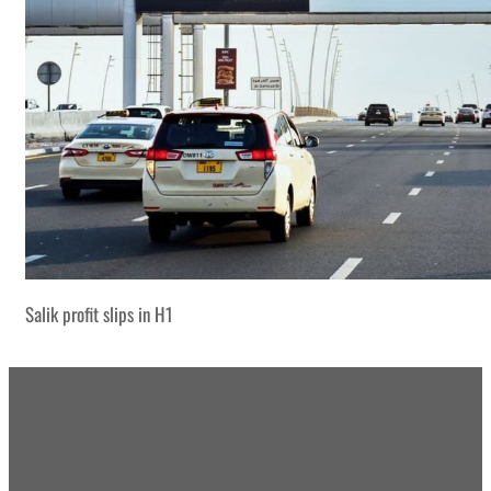
Salik profit slips in H1