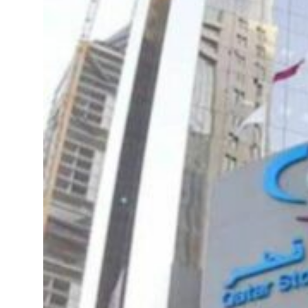
 real estate deals jump 62 percent in July