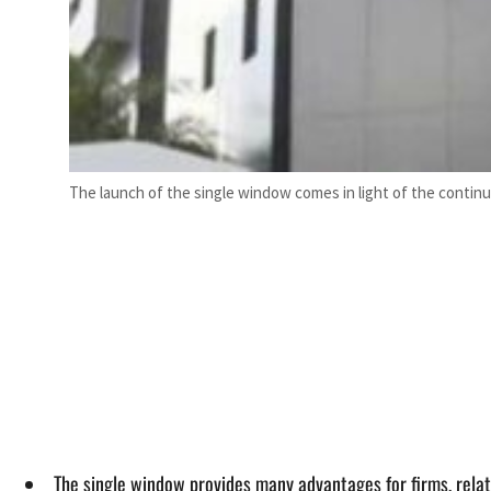
The launch of the single window comes in light of the contin
The single window provides many advantages for firms, related