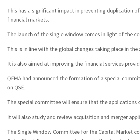
This has a significant impact in preventing duplication 
financial markets.
The launch of the single window comes in light of the c
This is in line with the global changes taking place in the
It is also aimed at improving the financial services provid
QFMA had announced the formation of a special committee 
on QSE.
The special committee will ensure that the applications 
It will also study and review acquisition and merger appl
The Single Window Committee for the Capital Market con