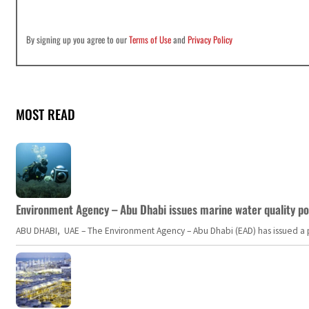
By signing up you agree to our
Terms of Use
and
Privacy Policy
MOST READ
Environment Agency – Abu Dhabi issues marine water quality po
ABU DHABI, UAE – The Environment Agency – Abu Dhabi (EAD) has issued a po