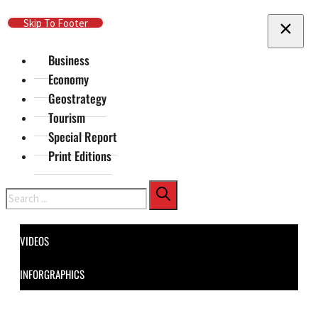
Skip To Main Content
Skip To Footer
Business
Economy
Geostrategy
Tourism
Special Report
Print Editions
Search
VIDEOS
INFORGRAPHICS