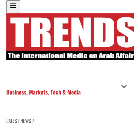
Business
,
Markets
,
Tech & Media
LATEST NEWS /