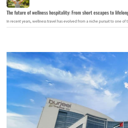
The future of wellness hospitality: From short escapes to lifelon
In recent years, wellness travel has evolved from a niche pursuit to one o