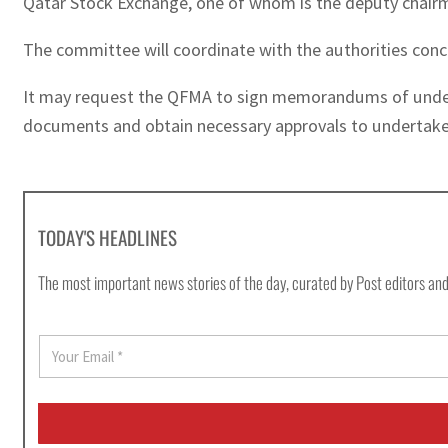
Qatar Stock Exchange, one of whom is the deputy chair
The committee will coordinate with the authorities conc
It may request the QFMA to sign memorandums of understa
documents and obtain necessary approvals to undertake 
TODAY'S HEADLINES
The most important news stories of the day, curated by Post editors and
E
m
a
i
l
*