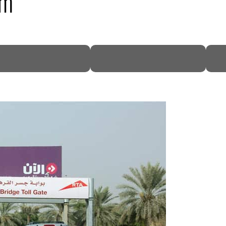
3m
DP