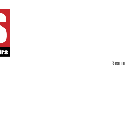
Sign in