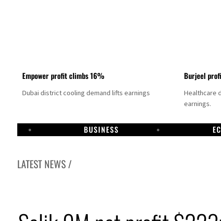
Empower profit climbs 16%
Burjeel prof
Dubai district cooling demand lifts earnings
Healthcare 
earnings.
BUSINESS
E
LATEST NEWS /
US says Iran Hormuz deal could come within days as oil prices tumble
UAE records solid first-quarter growth as non-oil sectors account for nearly 80% of G