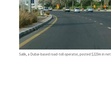
Empower profit climbs 16%
Saudi, Turkey, Pakistan forge defence pact as regional tensions deepen
Salik, a Dubai-based road-toll operator, posted $223m in net 