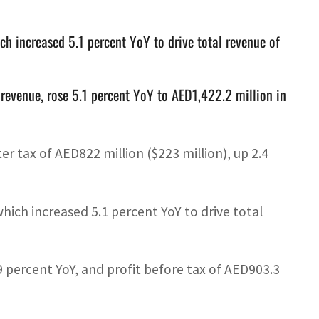
ch increased 5.1 percent YoY to drive total revenue of
 revenue, rose 5.1 percent YoY to AED1,422.2 million in
er tax of AED822 million ($223 million), up 2.4
which increased 5.1 percent YoY to drive total
9 percent YoY, and profit before tax of AED903.3