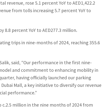
tal revenue, rose 5.1 percent YoY to AED1,422.2
venue from tolls increasing 5.7 percent YoY to
by 8.8 percent YoY to AED277.3 million.
ating trips in nine-months of 2024, reaching 355.6
alik, said, “Our performance in the first nine-
s model and commitment to enhancing mobility in
uarter, having officially launched our parking
ubai Mall, a key initiative to diversify our revenue
ncial performance.”
o c.2.5 million in the nine months of 2024 from