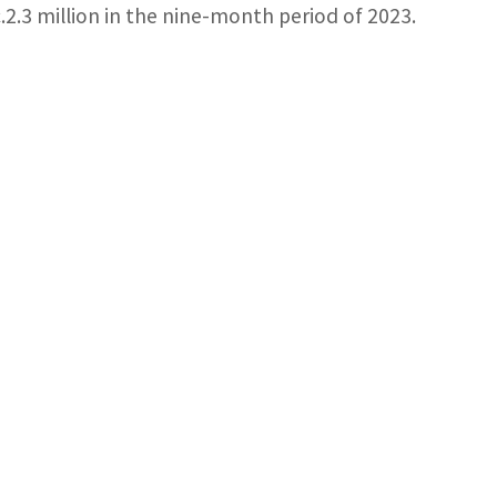
c.2.3 million in the nine-month period of 2023.