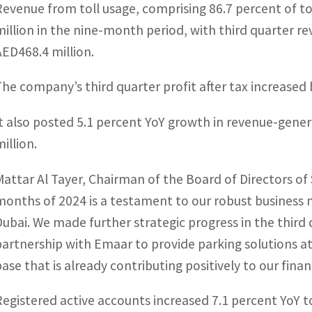
Revenue from toll usage, comprising 86.7 percent of to
million in the nine-month period, with third quarter re
AED468.4 million.
The company’s third quarter profit after tax increased 
It also posted 5.1 percent YoY growth in revenue-gener
illion.
Mattar Al Tayer, Chairman of the Board of Directors of S
months of 2024 is a testament to our robust busines
Dubai. We made further strategic progress in the third q
partnership with Emaar to provide parking solutions at D
base that is already contributing positively to our fina
Registered active accounts increased 7.1 percent YoY t