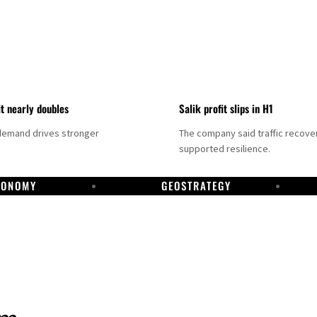
it nearly doubles
Salik profit slips in H1
demand drives stronger
The company said traffic recove
supported resilience.
CONOMY
GEOSTRATEGY
DP