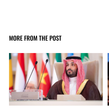
MORE FROM THE POST