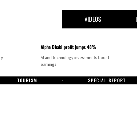
VIDEOS
Alpha Dhabi profit jumps 48%
ry
AI and technology investments boost
earnings.
TOURISM
SPECIAL REPORT