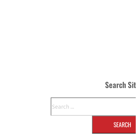
Search Si
Search
SEARCH