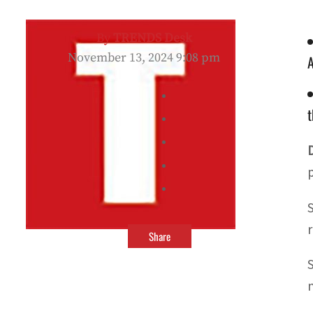
By
TRENDS Desk
November 13, 2024 9:08 pm
A
t
Share