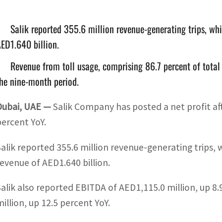
Salik reported 355.6 million revenue-generating trips, whi
ED1.640 billion.
Revenue from toll usage, comprising 86.7 percent of total
he nine-month period.
Dubai, UAE —
Salik Company has posted a net profit aft
percent YoY.
Salik reported 355.6 million revenue-generating trips, 
revenue of AED1.640 billion.
Salik also reported EBITDA of AED1,115.0 million, up 8.
million, up 12.5 percent YoY.