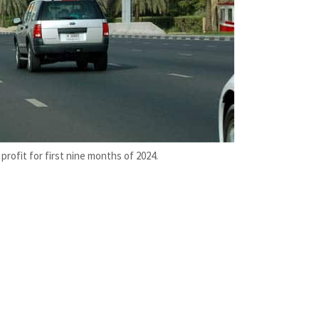
profit for first nine months of 2024.