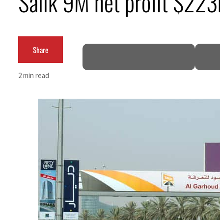
Salik 9M net profit $22
Empower profit climbs 16%
Saudi, Turkey, Pakistan forge defence pact as regional tensions deepen
Share
Burjeel profit nearly doubles
2 min read
Sharjah real estate deals jump 62 percent in July
Salik profit slips in H1
Israel resumes Lebanon strikes as Rome peace talks seek lasting truce
Aramco profit jumps as oil prices surge despite Hormuz disruption
UN warns Gaza remains unsafe for civilians
US says Iran Hormuz deal could come within days as oil prices tumble
UAE records solid first-quarter growth as non-oil sectors account for nearly 80% of G