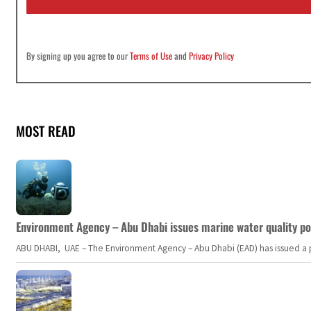
*
By signing up you agree to our
Terms of Use
and
Privacy Policy
MOST READ
Environment Agency – Abu Dhabi issues marine water quality po
ABU DHABI, UAE – The Environment Agency – Abu Dhabi (EAD) has issued a po