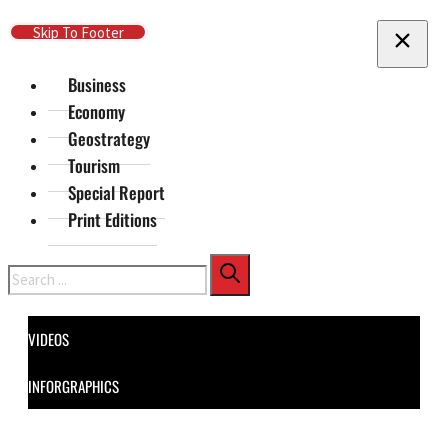
Skip To Main Content
Skip To Footer
Business
Economy
Geostrategy
Tourism
Special Report
Print Editions
Search
VIDEOS
INFORGRAPHICS