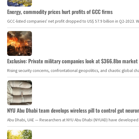
Energy, commodity prices hurt profits of GCC firms
GCC-listed companies' net profit dropped to US$ 57.9 billion in Q2-2023. Whil
Exclusive: Private military companies look at $366.8bn market a
Rising security concerns, confrontational geopolitics, and chaotic global 
NYU Abu Dhabi team develops wireless pill to control gut neuro
Abu Dhabi, UAE — Researchers at NYU Abu Dhabi (NYUAD) have developed an i