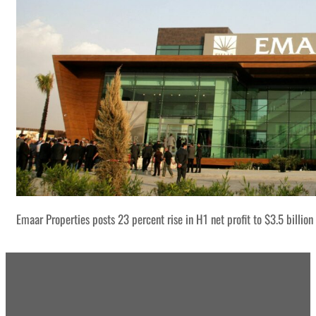
Emaar Properties posts 23 percent rise in H1 net profit to $3.5 billion