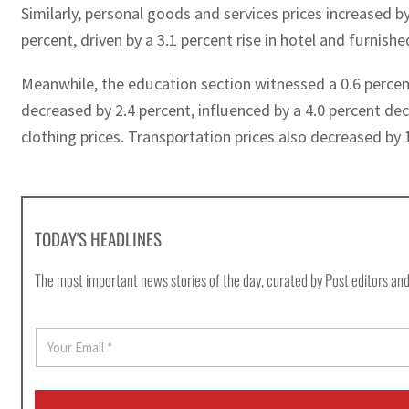
Similarly, personal goods and services prices increased by
percent, driven by a 3.1 percent rise in hotel and furnish
Meanwhile, the education section witnessed a 0.6 percent
decreased by 2.4 percent, influenced by a 4.0 percent decl
clothing prices. Transportation prices also decreased by 
TODAY'S HEADLINES
The most important news stories of the day, curated by Post editors and
E
m
a
i
l