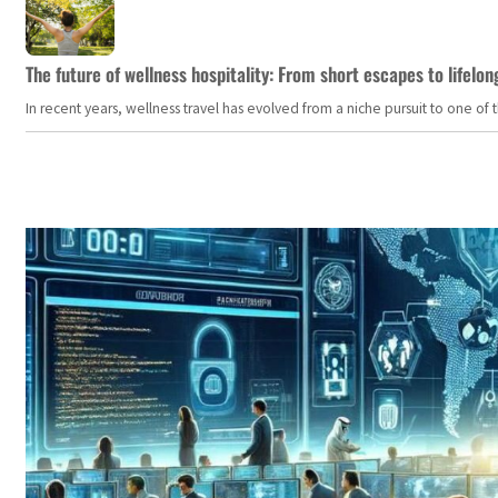
The future of wellness hospitality: From short escapes to lifelon
In recent years, wellness travel has evolved from a niche pursuit to one o