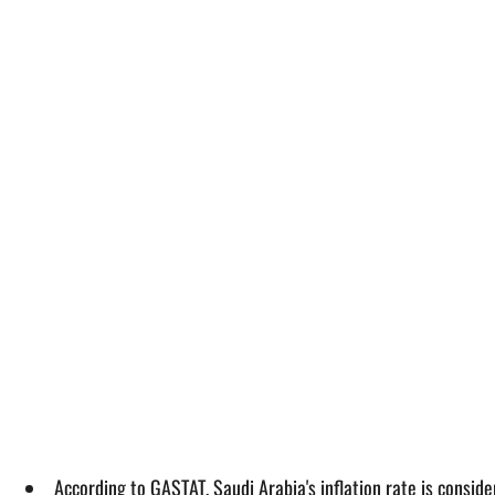
According to GASTAT, Saudi Arabia's inflation rate is consi