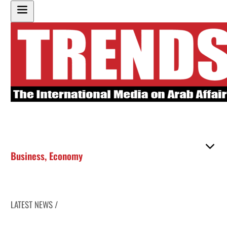
Business
,
Economy
LATEST NEWS /