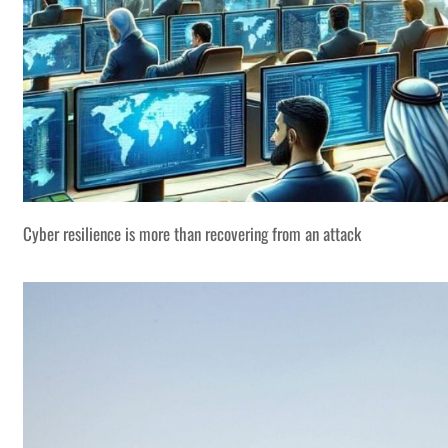
Cyber resilience is more than recovering from an attack