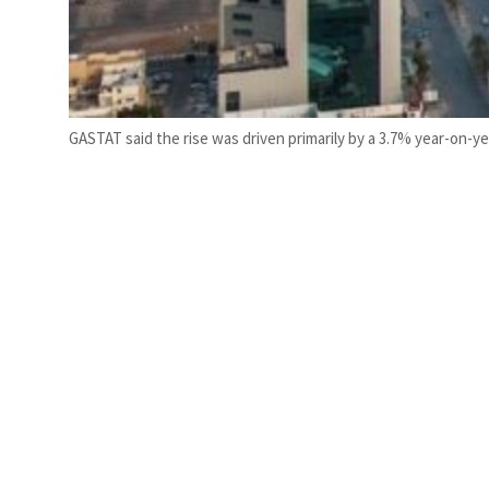
GASTAT said the rise was driven primarily by a 3.7% year-on-yea