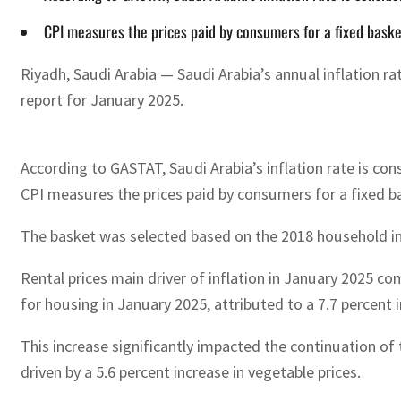
CPI measures the prices paid by consumers for a fixed baske
Riyadh, Saudi Arabia — Saudi Arabia’s annual inflation r
report for January 2025.
According to GASTAT, Saudi Arabia’s inflation rate is co
CPI measures the prices paid by consumers for a fixed b
The basket was selected based on the 2018 household inco
Rental prices main driver of inflation in January 2025 com
for housing in January 2025, attributed to a 7.7 percent in
This increase significantly impacted the continuation of
driven by a 5.6 percent increase in vegetable prices.