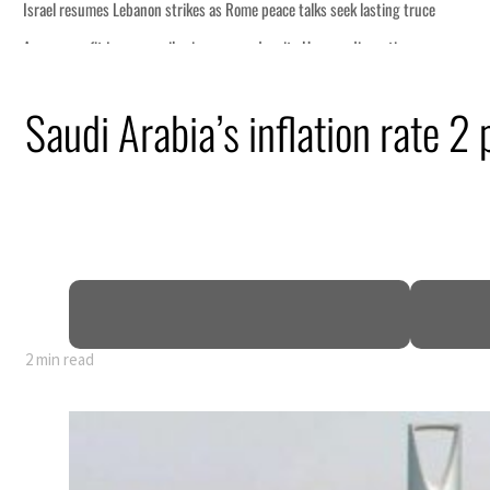
ng truce
tion
Saudi Arabia’s inflation rate 2 
billion
ns deepen
2 min read
ng truce
tion