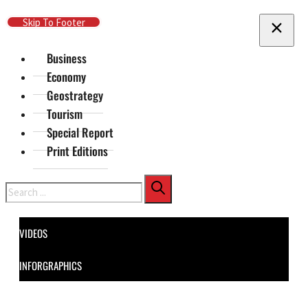
Skip To Main Content
Skip To Footer
Business
Economy
Geostrategy
Tourism
Special Report
Print Editions
Search
VIDEOS
INFORGRAPHICS