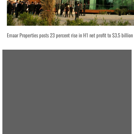
Emaar Properties posts 23 percent rise in H1 net profit to $3.5 billion