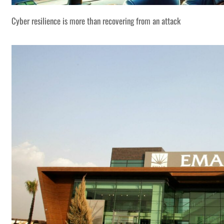
Cyber resilience is more than recovering from an attack