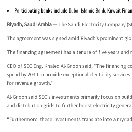
Participating banks include Dubai Islamic Bank, Kuwait Fin
Riyadh, Saudi Arabia —
The Saudi Electricity Company (SEC
The agreement was signed amid Riyadh’s prominent globa
The financing agreement has a tenure of five years and 
CEO of SEC Eng. Khaled Al-Gnoon said, “The financing com
spend by 2030 to provide exceptional electricity services
for revenue growth.”
Al-Gnoon said SEC’s investments primarily focus on buildi
and distribution grids to further boost electricity generat
“Furthermore, these investments translate into a myriad 