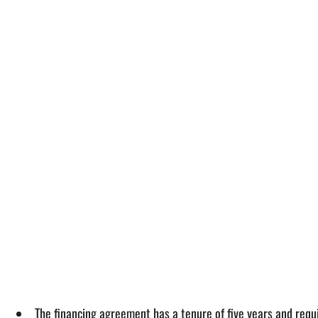
The financing agreement has a tenure of five years and requ