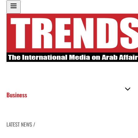
Business
LATEST NEWS /