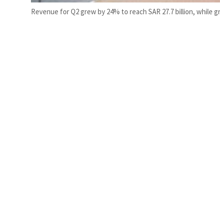
Revenue for Q2 grew by 24% to reach SAR 27.7 billion, while gro