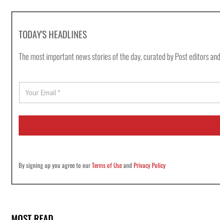
TODAY'S HEADLINES
The most important news stories of the day, curated by Post editors and
E
m
a
i
l
*
By signing up you agree to our
Terms of Use
and
Privacy Policy
MOST READ