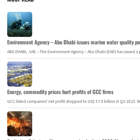
Environment Agency – Abu Dhabi issues marine water quality po
ABU DHABI, UAE – The Environment Agency – Abu Dhabi (EAD) has issued a po
Energy, commodity prices hurt profits of GCC firms
GCC-listed companies' net profit dropped to US$ 57.9 billion in Q2-2023. Whil