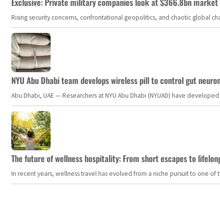
Exclusive: Private military companies look at $366.8bn market a
Rising security concerns, confrontational geopolitics, and chaotic global 
NYU Abu Dhabi team develops wireless pill to control gut neuro
Abu Dhabi, UAE — Researchers at NYU Abu Dhabi (NYUAD) have developed an i
The future of wellness hospitality: From short escapes to lifelon
In recent years, wellness travel has evolved from a niche pursuit to one o