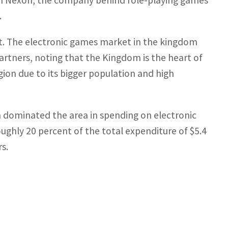
n in Nexon, the company behind role-playing games
.
et. The electronic games market in the kingdom
Partners, noting that the Kingdom is the heart of
ion due to its bigger population and high
 dominated the area in spending on electronic
oughly 20 percent of the total expenditure of $5.4
rs.