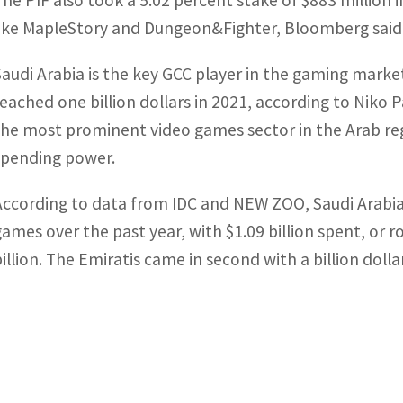
The PIF also took a 5.02 percent stake of $883 millio
like MapleStory and Dungeon&Fighter, Bloomberg said
Saudi Arabia is the key GCC player in the gaming mark
reached one billion dollars in 2021, according to Niko 
the most prominent video games sector in the Arab reg
spending power.
According to data from IDC and NEW ZOO, Saudi Arabia
games over the past year, with $1.09 billion spent, or r
billion. The Emiratis came in second with a billion dolla