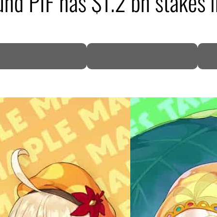
und PIF has $1.2 bn stakes 
DP