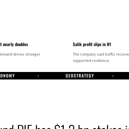
it nearly doubles
Salik profit slips in H1
demand drives stronger
The company said traffic recove
supported resilience.
CONOMY
GEOSTRATEGY
DP