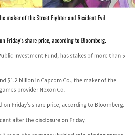
he maker of the Street Fighter and Resident Evil
n Friday’s share price, according to Bloomberg.
 Public Investment Fund, has stakes of more than 5
 $1.2 billion in Capcom Co., the maker of the
e games provider Nexon Co.
d on Friday’s share price, according to Bloomberg.
nt after the disclosure on Friday.