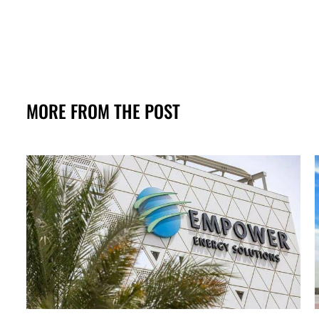
MORE FROM THE POST