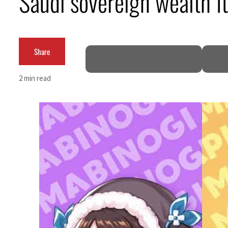
Saudi sovereign wealth f
Empower profit climbs 16%
Saudi, Turkey, Pakistan forge defence pact as regional tensions deepen
Share
Burjeel profit nearly doubles
2 min read
Sharjah real estate deals jump 62 percent in July
Salik profit slips in H1
Israel resumes Lebanon strikes as Rome peace talks seek lasting truce
Aramco profit jumps as oil prices surge despite Hormuz disruption
UN warns Gaza remains unsafe for civilians
US says Iran Hormuz deal could come within days as oil prices tumble
UAE records solid first-quarter growth as non-oil sectors account for nearly 80% of G