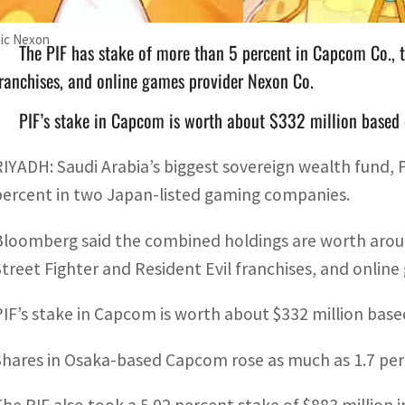
Pic Nexon
The PIF has stake of more than 5 percent in Capcom Co., t
ranchises, and online games provider Nexon Co.
PIF’s stake in Capcom is worth about $332 million based o
RIYADH: Saudi Arabia’s biggest sovereign wealth fund,
percent in two Japan-listed gaming companies.
Bloomberg said the combined holdings are worth around
Street Fighter and Resident Evil franchises, and onlin
PIF’s stake in Capcom is worth about $332 million base
Shares in Osaka-based Capcom rose as much as 1.7 perce