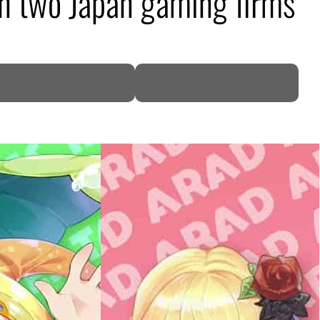
in two Japan gaming firms