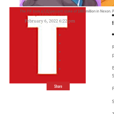
The PIF took a 5.02 percent stake of $883 million in Nexon. 
By
TRENDS Desk
February 6, 2022 6:22 pm
f
Share