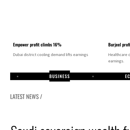
Empower profit climbs 16%
Burjeel prof
Dubai district cooling demand lifts earnings
Healthcare 
earnings.
BUSINESS
E
LATEST NEWS /
US says Iran Hormuz deal could come within days as oil prices tumble
UAE records solid first-quarter growth as non-oil sectors account for nearly 80% of G