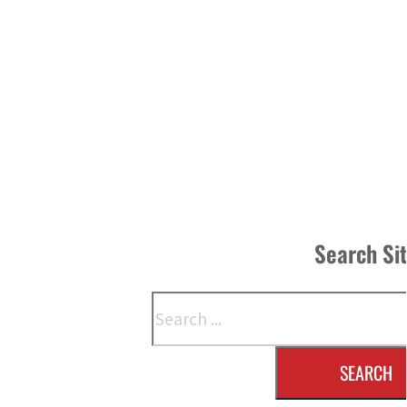
Search Si
Search
SEARCH