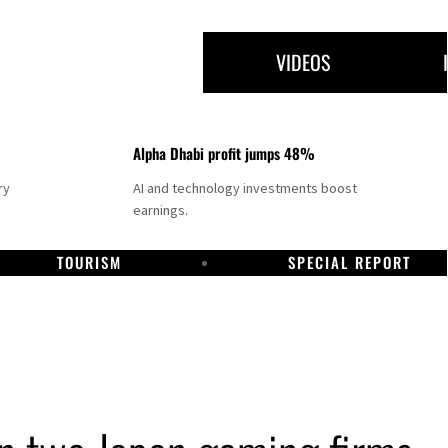
VIDEOS
Alpha Dhabi profit jumps 48%
ry
AI and technology investments boost
earnings.
TOURISM
SPECIAL REPORT