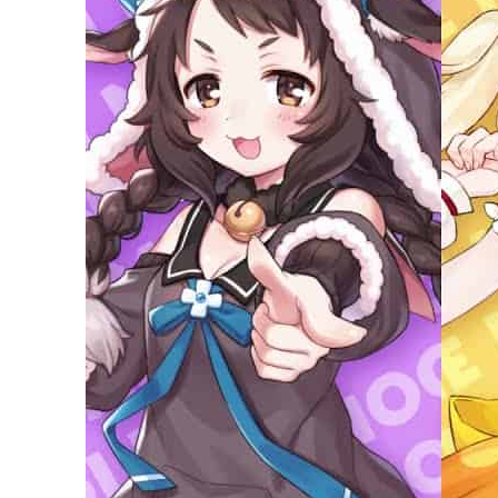
Empower profit climbs 16%
Saudi, Turkey, Pakistan forge defence pact as regional tensions deepen