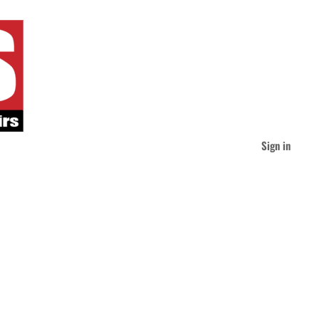
Sign in