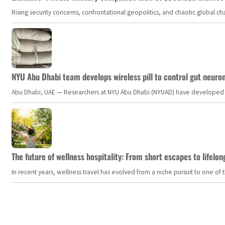
Rising security concerns, confrontational geopolitics, and chaotic global 
NYU Abu Dhabi team develops wireless pill to control gut neuro
Abu Dhabi, UAE — Researchers at NYU Abu Dhabi (NYUAD) have developed an i
The future of wellness hospitality: From short escapes to lifelon
In recent years, wellness travel has evolved from a niche pursuit to one o