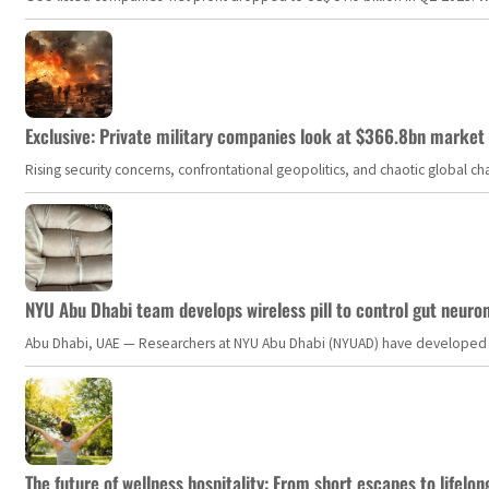
Exclusive: Private military companies look at $366.8bn market a
Rising security concerns, confrontational geopolitics, and chaotic global 
NYU Abu Dhabi team develops wireless pill to control gut neuro
Abu Dhabi, UAE — Researchers at NYU Abu Dhabi (NYUAD) have developed an i
The future of wellness hospitality: From short escapes to lifelon