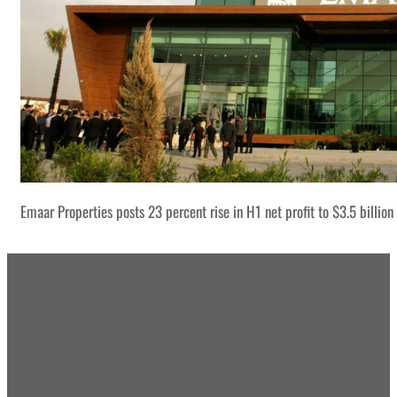
Emaar Properties posts 23 percent rise in H1 net profit to $3.5 billion