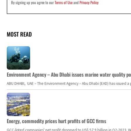
By signing up you agree to our
Terms of Use
and
Privacy Policy
MOST READ
Environment Agency – Abu Dhabi issues marine water quality po
ABU DHABI, UAE – The Environment Agency – Abu Dhabi (EAD) has issued a po
Energy, commodity prices hurt profits of GCC firms
GCC-listed companies' net profit dropped to US$ 57.9 billion in Q2-2023. Whil