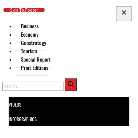
Skip To Main Content
Skip To Footer
Business
Economy
Geostrategy
Tourism
Special Report
Print Editions
Search
VIDEOS
INFORGRAPHICS