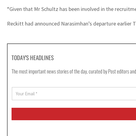
“Given that Mr Schultz has been involved in the recruitme
Reckitt had announced Narasimhan’s departure earlier Th
TODAY'S HEADLINES
The most important news stories of the day, curated by Post editors and
E
m
a
i
l
*