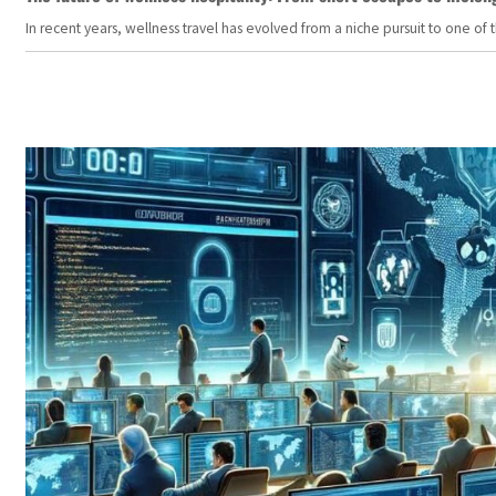
In recent years, wellness travel has evolved from a niche pursuit to one o