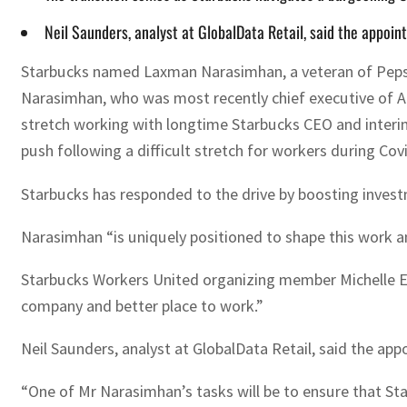
Neil Saunders, analyst at GlobalData Retail, said the appoi
Starbucks named Laxman Narasimhan, a veteran of PepsiC
Narasimhan, who was most recently chief executive of An
stretch working with longtime Starbucks CEO and interim
push following a difficult stretch for workers during Cov
Starbucks has responded to the drive by boosting invest
Narasimhan “is uniquely positioned to shape this work an
Starbucks Workers United organizing member Michelle Ei
company and better place to work.”
Neil Saunders, analyst at GlobalData Retail, said the ap
“One of Mr Narasimhan’s tasks will be to ensure that St