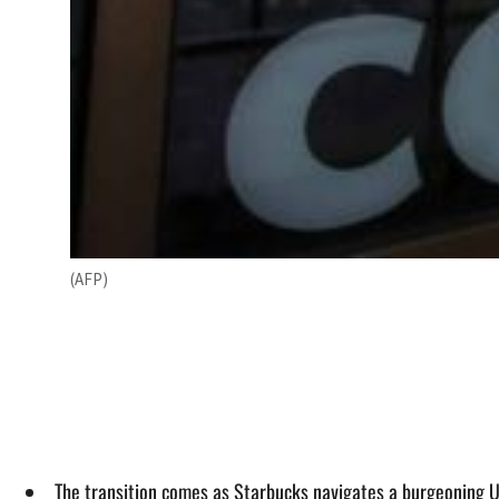
(AFP)
The transition comes as Starbucks navigates a burgeoning US