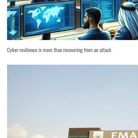
Cyber resilience is more than recovering from an attack