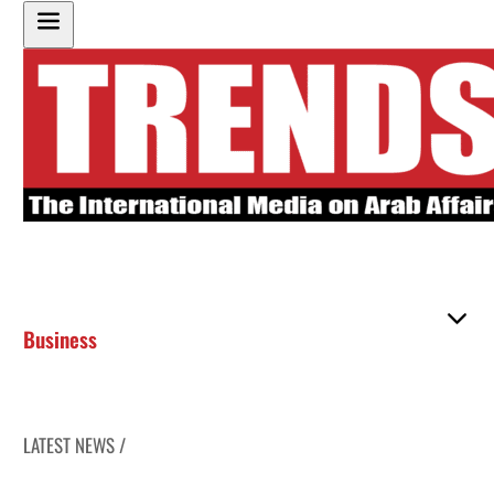
Business
LATEST NEWS /