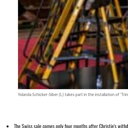
Yolanda Schicker-Siber (L) takes part in the installation of 'Tr
The Swiss sale comes only four months after Christie's with