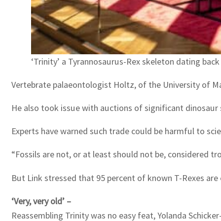
‘Trinity’ a Tyrannosaurus-Rex skeleton dating back 6
Vertebrate palaeontologist Holtz, of the University of Mary
He also took issue with auctions of significant dinosaur s
Experts have warned such trade could be harmful to scie
“Fossils are not, or at least should not be, considered tro
But Link stressed that 95 percent of known T-Rexes are c
‘Very, very old’ –
Reassembling Trinity was no easy feat, Yolanda Schicker