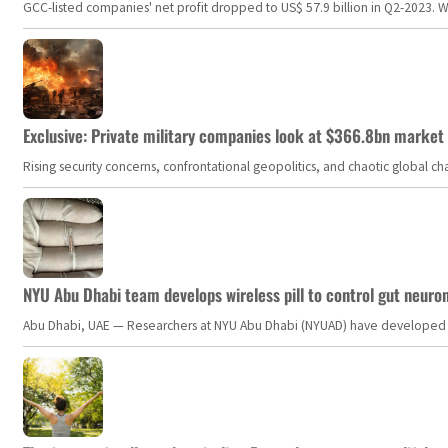
GCC-listed companies' net profit dropped to US$ 57.9 billion in Q2-2023. Whil
Exclusive: Private military companies look at $366.8bn market a
Rising security concerns, confrontational geopolitics, and chaotic global 
NYU Abu Dhabi team develops wireless pill to control gut neuro
Abu Dhabi, UAE — Researchers at NYU Abu Dhabi (NYUAD) have developed an i