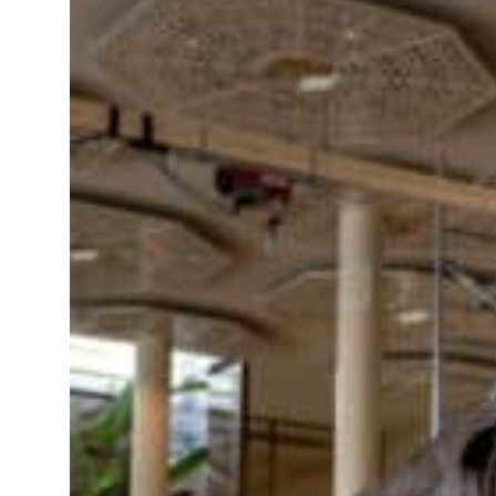
roperties posts 23 percent rise in H1 net profit to $3.5 billion