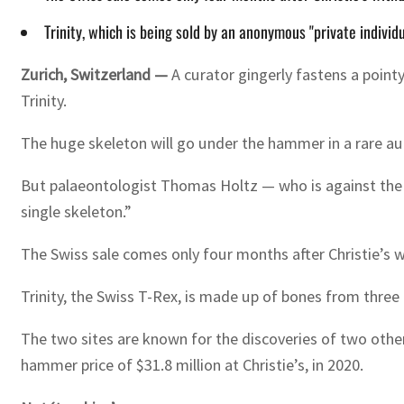
Trinity, which is being sold by an anonymous "private individ
Zurich, Switzerland —
A curator gingerly fastens a point
Trinity.
The huge skeleton will go under the hammer in a rare auc
But palaeontologist Thomas Holtz — who is against the s
single skeleton.”
The Swiss sale comes only four months after Christie’s 
Trinity, the Swiss T-Rex, is made up of bones from thr
The two sites are known for the discoveries of two othe
hammer price of $31.8 million at Christie’s, in 2020.