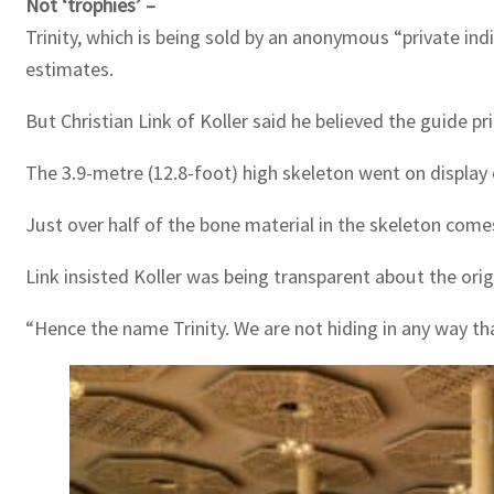
Not ‘trophies’ –
Trinity, which is being sold by an anonymous “private indi
estimates.
But Christian Link of Koller said he believed the guide p
The 3.9-metre (12.8-foot) high skeleton went on display o
Just over half of the bone material in the skeleton com
Link insisted Koller was being transparent about the orig
“Hence the name Trinity. We are not hiding in any way tha