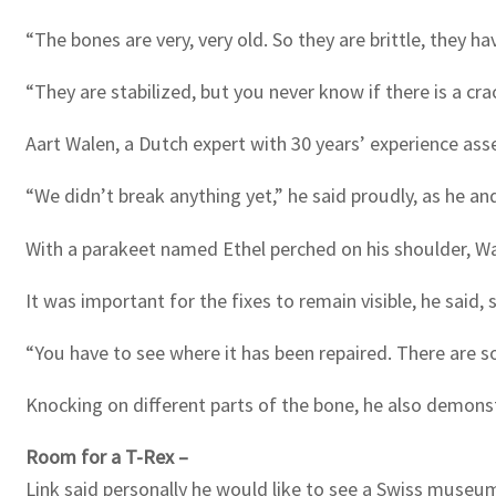
“The bones are very, very old. So they are brittle, they ha
“They are stabilized, but you never know if there is a cr
Aart Walen, a Dutch expert with 30 years’ experience as
“We didn’t break anything yet,” he said proudly, as he an
With a parakeet named Ethel perched on his shoulder, Wa
It was important for the fixes to remain visible, he said,
“You have to see where it has been repaired. There are so
Knocking on different parts of the bone, he also demonst
Room for a T-Rex –
Link said personally he would like to see a Swiss museum