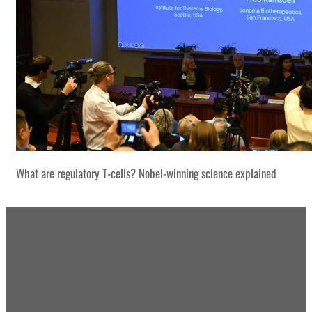
What are regulatory T-cells? Nobel-winning science explained