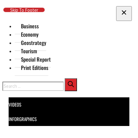
Skip To Main Content
Skip To Footer
Business
Economy
Geostrategy
Tourism
Special Report
Print Editions
Search
VIDEOS
INFORGRAPHICS