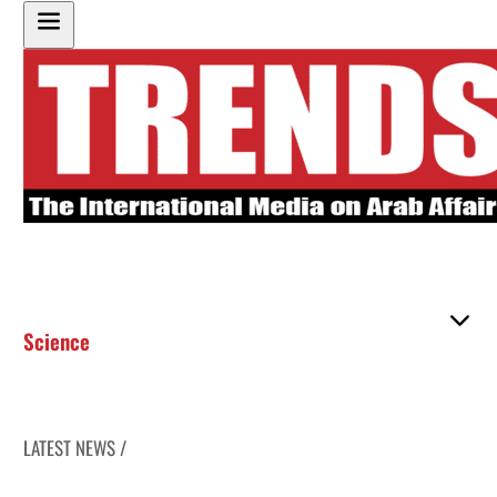
Science
LATEST NEWS /