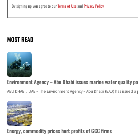
By signing up you agree to our
Terms of Use
and
Privacy Policy
MOST READ
Environment Agency – Abu Dhabi issues marine water quality po
ABU DHABI, UAE – The Environment Agency – Abu Dhabi (EAD) has issued a po
Energy, commodity prices hurt profits of GCC firms