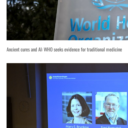
Ancient cures and AI: WHO seeks evidence for traditional medicine