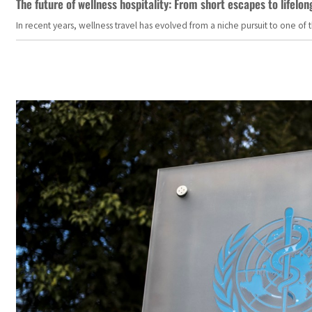
The future of wellness hospitality: From short escapes to lifelon
In recent years, wellness travel has evolved from a niche pursuit to one o