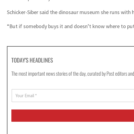
Schicker-Siber said the dinosaur museum she runs with he
“But if somebody buys it and doesn’t know where to put 
TODAY'S HEADLINES
The most important news stories of the day, curated by Post editors and
E
m
a
i
l
*