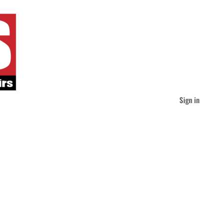
Sign in