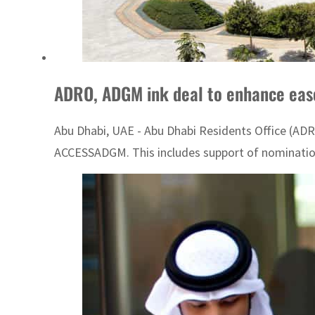
ADRO, ADGM ink deal to enhance ease 
Abu Dhabi, UAE - Abu Dhabi Residents Office (ADRO
ACCESSADGM. This includes support of nominations