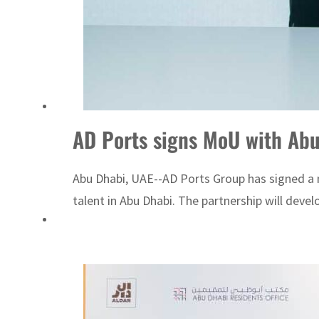
AD Ports signs MoU with Abu 
Abu Dhabi, UAE--AD Ports Group has signed a 
talent in Abu Dhabi. The partnership will devel