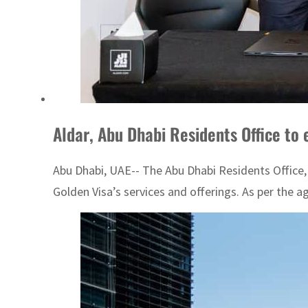
Aldar, Abu Dhabi Residents Office to 
Abu Dhabi, UAE-- The Abu Dhabi Residents Office
Golden Visa’s services and offerings. As per the 