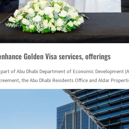
enhance Golden Visa services, offerings
, part of Abu Dhabi Department of Economic Development (A
agreement, the Abu Dhabi Residents Office and Aldar Properti