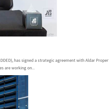
DDED), has signed a strategic agreement with Aldar Propert
es are working on...