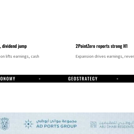
t, dividend jump
2PointZero reports strong H1
on lifts earnings, cash
Expansion drives earnings, reve
CONOMY
GEOSTRATEGY