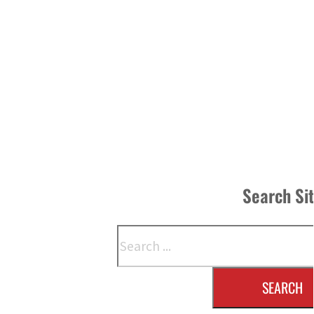
Search Si
Search
SEARCH