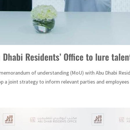
Dhabi Residents’ Office to lure talen
memorandum of understanding (MoU) with Abu Dhabi Resident
op a joint strategy to inform relevant parties and employees 