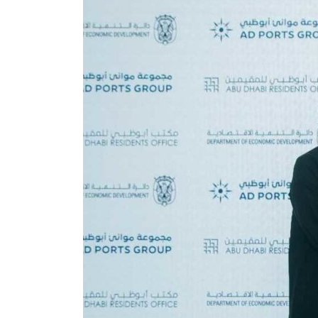
 80% of GDP