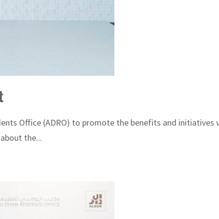
t
s Office (ADRO) to promote the benefits and initiatives wh
about the...