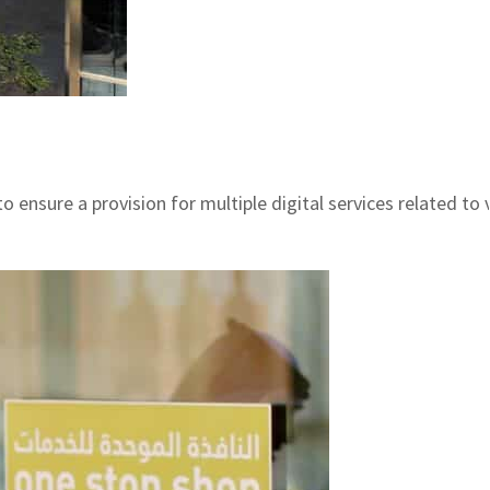
ensure a provision for multiple digital services related to 