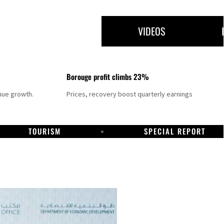
VIDEOS
Borouge profit climbs 23%
nue growth.
Prices, recovery boost quarterly earnings
TOURISM
SPECIAL REPORT