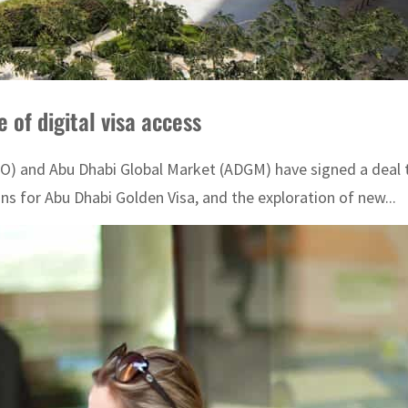
of digital visa access
) and Abu Dhabi Global Market (ADGM) have signed a deal to 
 for Abu Dhabi Golden Visa, and the exploration of new...