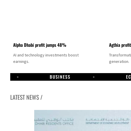
Alpha Dhabi profit jumps 48%
Agthia profi
AI and technology investments boost
Transformati
earnings.
generation.
BUSINESS
E
LATEST NEWS /