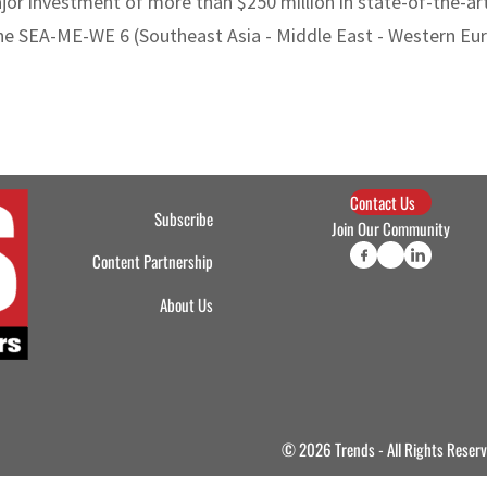
 investment of more than $250 million in state-of-the-art d
the SEA-ME-WE 6 (Southeast Asia - Middle East - Western Eur
Contact Us
Subscribe
Join Our Community
Content Partnership
About Us
© 2026 Trends - All Rights Reser