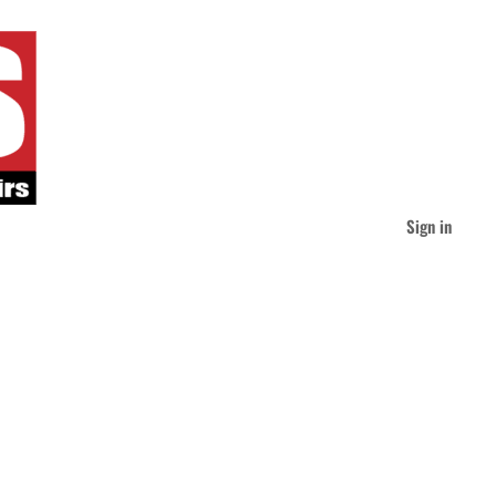
Sign in