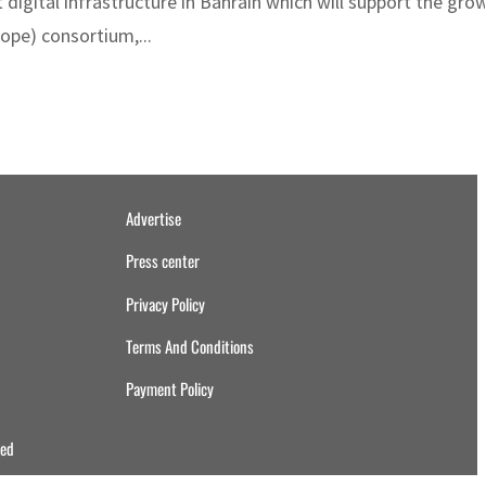
igital infrastructure in Bahrain which will support the gro
ope) consortium,...
Advertise
Press center
Privacy Policy
Terms And Conditions
Payment Policy
ved