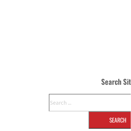
Search Si
Search
SEARCH