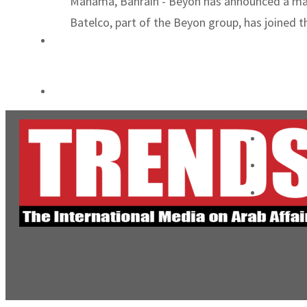
Manama, Bahrain - Beyon has announced a major
ADNOC L&S to expand fleet
Batelco, part of the Beyon group, has joined 
Emaar Properties posts 23 percent rise in H1 net profit to $3.5 billion