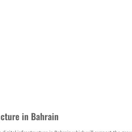
ucture in Bahrain