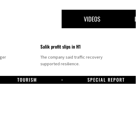
VIDEOS
Salik profit slips in H1
nger
The company said traffic recovery
supported resilience.
TOURISM
SPECIAL REPORT