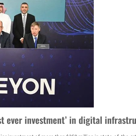
 ever investment’ in digital infrastr