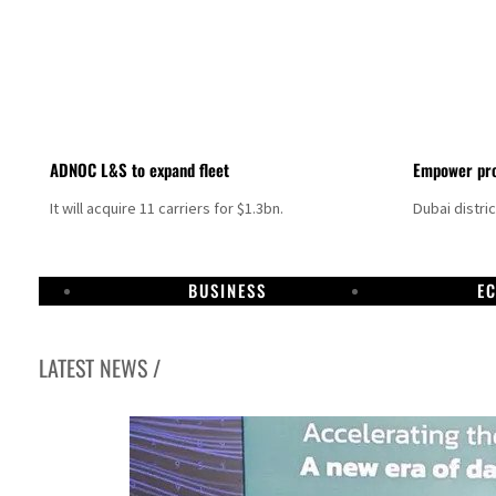
ADNOC L&S to expand fleet
Empower pro
It will acquire 11 carriers for $1.3bn.
Dubai distri
BUSINESS
E
LATEST NEWS /
Aramco profit jumps as oil prices surge despite Hormuz disruption
UN warns Gaza remains unsafe for civilians