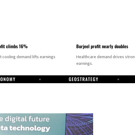
fit climbs 16%
Burjeel profit nearly doubles
ct cooling demand lifts earnings
Healthcare demand drives stro
earnings.
CONOMY
GEOSTRATEGY