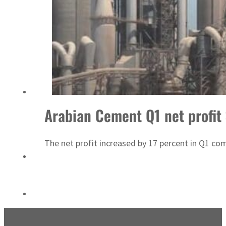
Emaar Properties posts 23 percent rise in H1 net profit to $3.5 billion
Arabian Cement Q1 net profit
The net profit increased by 17 percent in Q1 co