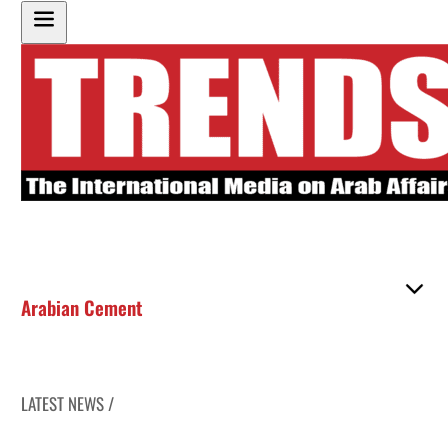
Arabian Cement
LATEST NEWS /