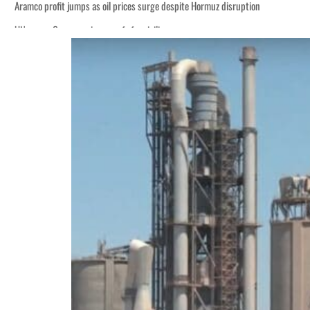
Aramco profit jumps as oil prices surge despite Hormuz disruption
UN warns Gaza remains unsafe for civilians
ADNOC L&S to expand fleet
Emaar Properties posts 23 percent rise in H1 net profit to $3.5 billion
Empower profit climbs 16%
Saudi, Turkey, Pakistan forge defence pact as regional tensions deepen
Burjeel profit nearly doubles
Sharjah real estate deals jump 62 percent in July
Salik profit slips in H1
Israel resumes Lebanon strikes as Rome peace talks seek lasting truce
Aramco profit jumps as oil prices surge despite Hormuz disruption
UN warns Gaza remains unsafe for civilians
ADNOC L&S to expand fleet