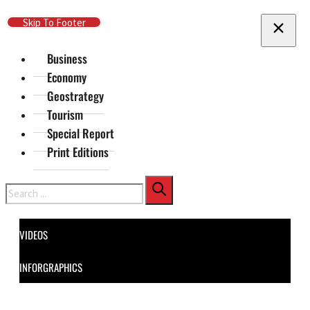
Skip To Main Content
Skip To Footer
Business
Economy
Geostrategy
Tourism
Special Report
Print Editions
Search
VIDEOS
INFORGRAPHICS