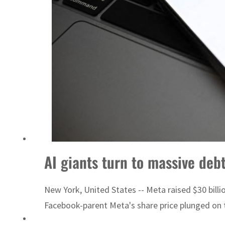
AI giants turn to massive debt
New York, United States -- Meta raised $30 billio
Facebook-parent Meta's share price plunged on t