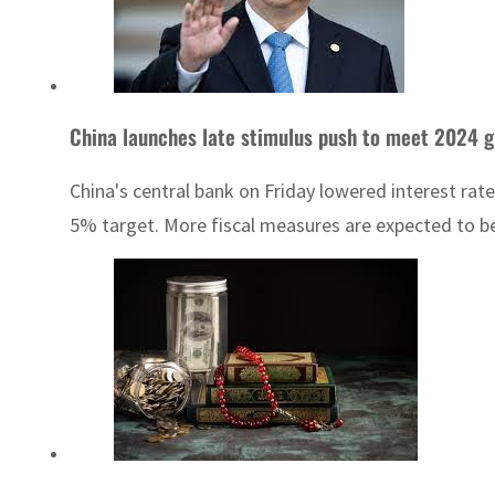
China launches late stimulus push to meet 2024 g
China's central bank on Friday lowered interest rat
5% target. More fiscal measures are expected to be 