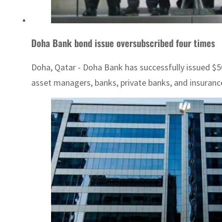
Doha Bank bond issue oversubscribed four times
Doha, Qatar - Doha Bank has successfully issued $50
asset managers, banks, private banks, and insuranc