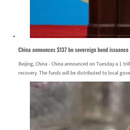
China announces $137 bn sovereign bond issuance
Beijing, China - China announced on Tuesday a 1 tri
recovery. The funds will be distributed to local gov