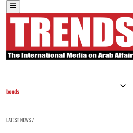
bonds
LATEST NEWS /