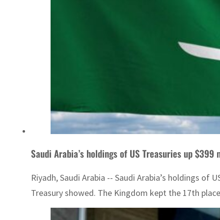
Saudi Arabia’s holdings of US Treasuries up $399 
Riyadh, Saudi Arabia -- Saudi Arabia’s holdings of 
Treasury showed. The Kingdom kept the 17th place a