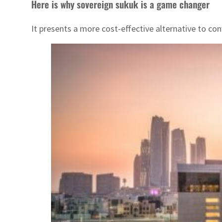
Here is why sovereign sukuk is a game changer
It presents a more cost-effective alternative to con