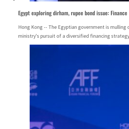
Egypt exploring dirham, rupee bond issue: Finance
Hong Kong -- The Egyptian government is mulling ov
ministry's pursuit of a diversified financing strateg