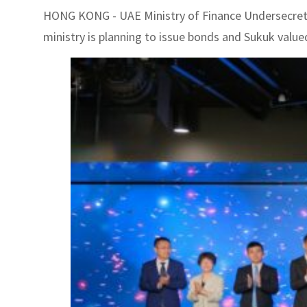
HONG KONG - UAE Ministry of Finance Undersecretary
ministry is planning to issue bonds and Sukuk valued 