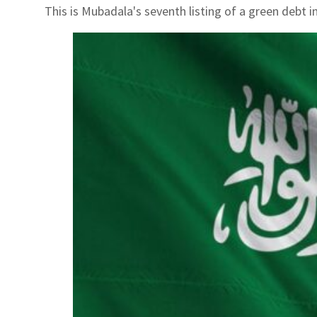
This is Mubadala's seventh listing of a green debt 