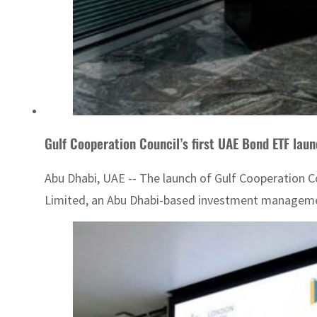
Gulf Cooperation Council’s first UAE Bond ETF lau
Abu Dhabi, UAE -- The launch of Gulf Cooperation C
Limited, an Abu Dhabi-based investment management