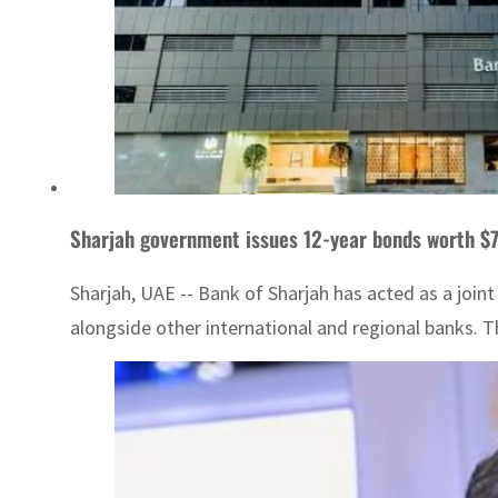
Sharjah government issues 12-year bonds worth $7
Sharjah, UAE -- Bank of Sharjah has acted as a joi
alongside other international and regional banks. T