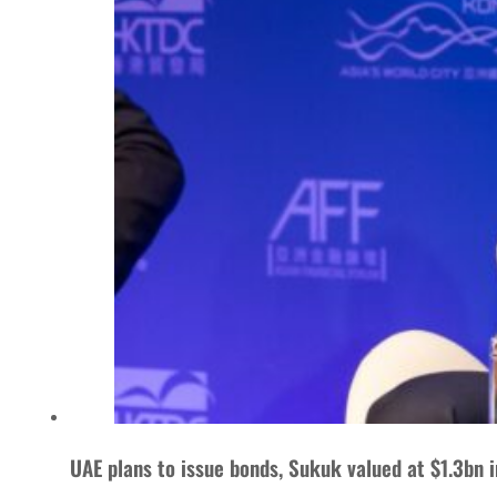
UAE plans to issue bonds, Sukuk valued at $1.3bn i