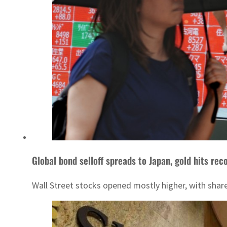
Global bond selloff spreads to Japan, gold hits rec
Wall Street stocks opened mostly higher, with share