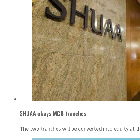
SHUAA okays MCB tranches
The two tranches will be converted into equity at th