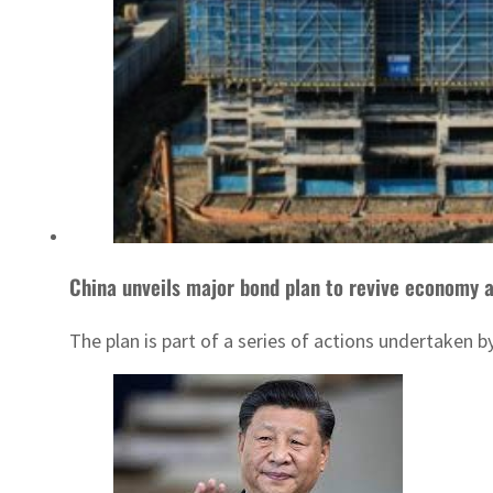
China unveils major bond plan to revive economy 
The plan is part of a series of actions undertaken 