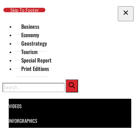
Skip To Main Content
Skip To Footer
Business
Economy
Geostrategy
Tourism
Special Report
Print Editions
Search
VIDEOS
INFORGRAPHICS