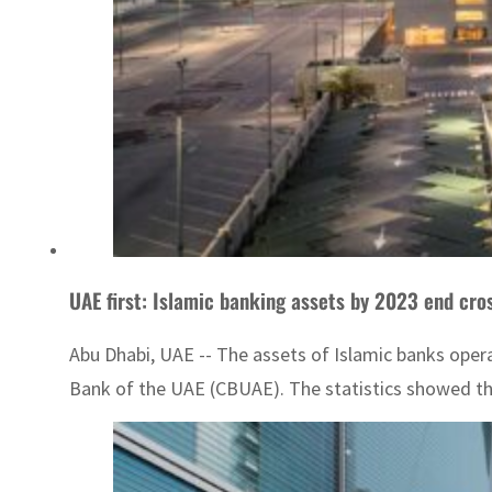
UAE first: Islamic banking assets by 2023 end cr
Abu Dhabi, UAE -- The assets of Islamic banks operat
Bank of the UAE (CBUAE). The statistics showed tha