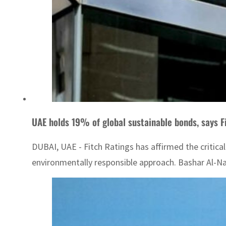
UAE holds 19% of global sustainable bonds, says F
DUBAI, UAE - Fitch Ratings has affirmed the critica
environmentally responsible approach. Bashar Al-Na