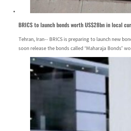
BRICS to launch bonds worth US$28bn in local cu
Tehran, Iran-- BRICS is preparing to launch new bon
soon release the bonds called ‘Maharaja Bonds’ wort