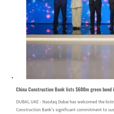
China Construction Bank lists $600m green bond 
DUBAI, UAE - Nasdaq Dubai has welcomed the listin
Construction Bank's significant commitment to sust