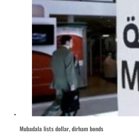
Mubadala lists dollar, dirham bonds