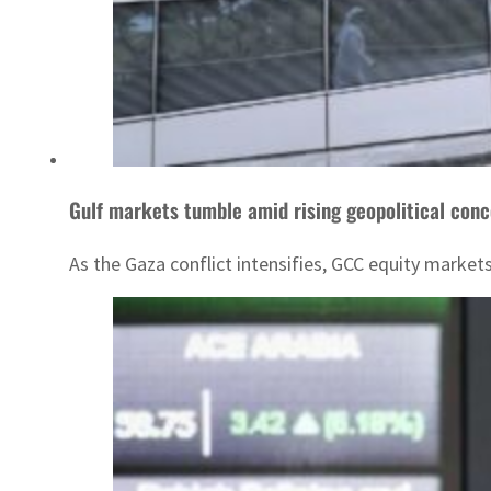
Gulf markets tumble amid rising geopolitical con
As the Gaza conflict intensifies, GCC equity market