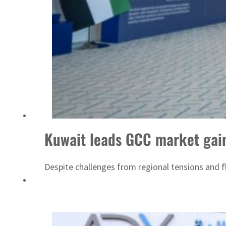
Kuwait leads GCC market gain
Despite challenges from regional tensions and f