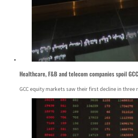
Healthcare, F&B and telecom companies spoil GC
GCC equity markets saw their first decline in three