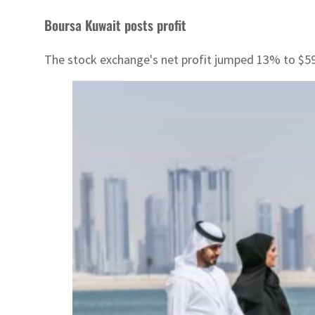
Boursa Kuwait posts profit
The stock exchange's net profit jumped 13% to $5