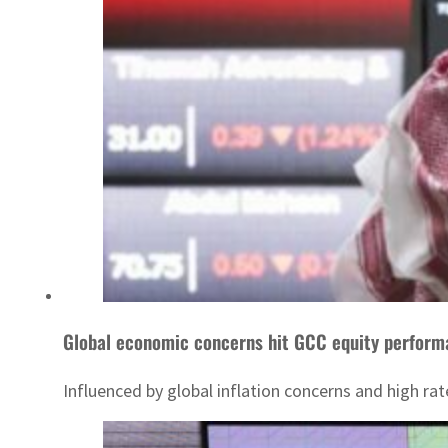
Global economic concerns hit GCC equity perfor
Influenced by global inflation concerns and high r