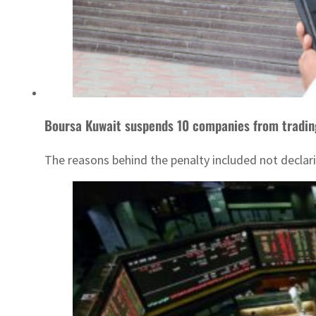
Boursa Kuwait suspends 10 companies from tradin
The reasons behind the penalty included not declarin