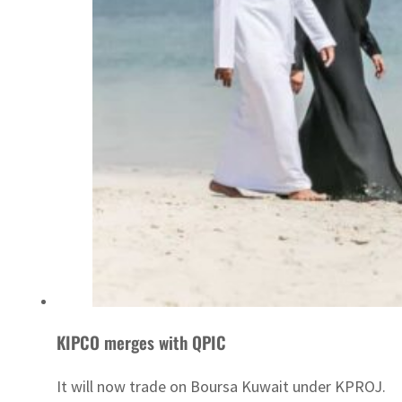
KIPCO merges with QPIC
It will now trade on Boursa Kuwait under KPROJ.