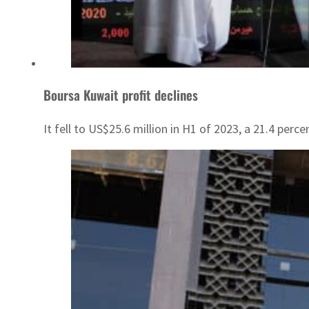
Boursa Kuwait profit declines
It fell to US$25.6 million in H1 of 2023, a 21.4 perce