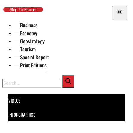
Skip To Main Content
Skip To Footer
Business
Economy
Geostrategy
Tourism
Special Report
Print Editions
Search
VIDEOS
INFORGRAPHICS