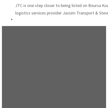
JTC is one step closer to being listed on Boursa Ku
logistics services provider Jassim Transport & Stev