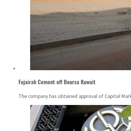
Fujairah Cement off Boursa Kuwait
The company has obtained approval of Capital Mark