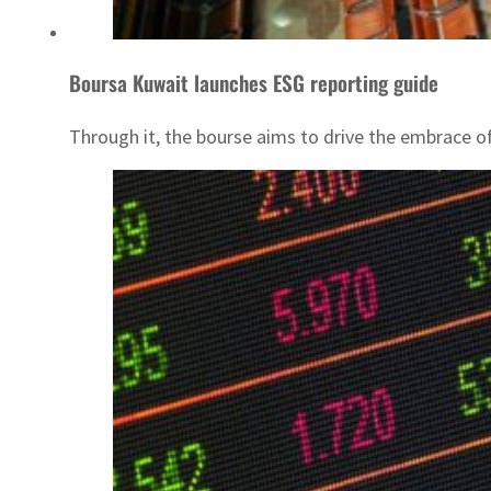
Boursa Kuwait launches ESG reporting guide
Through it, the bourse aims to drive the embrace of