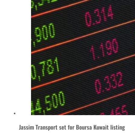
Jassim Transport set for Boursa Kuwait listing