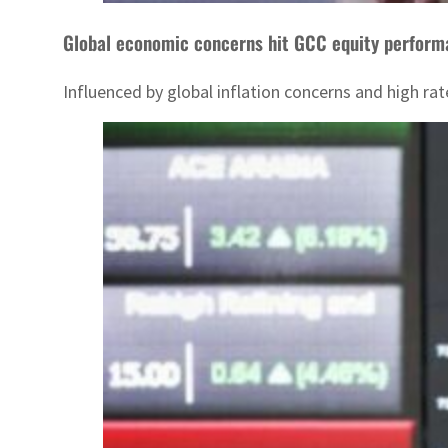
Global economic concerns hit GCC equity perfor
Influenced by global inflation concerns and high r