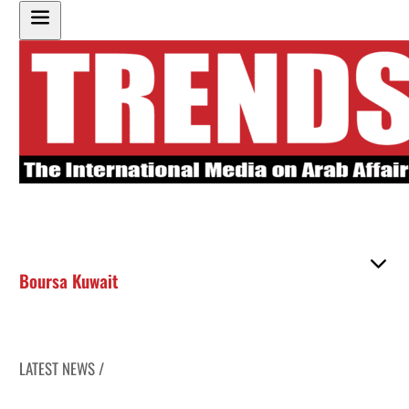
Boursa Kuwait
LATEST NEWS /