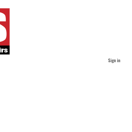
Sign in