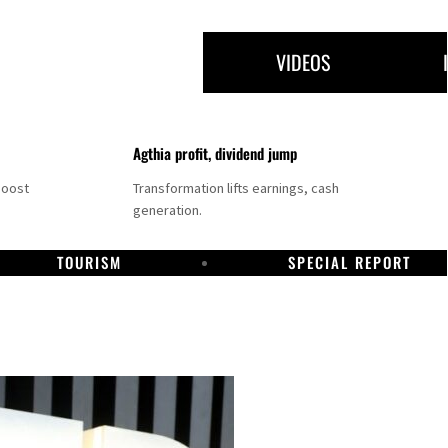
VIDEOS
Agthia profit, dividend jump
boost
Transformation lifts earnings, cash
generation.
TOURISM
SPECIAL REPORT