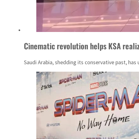
Cinematic revolution helps KSA reali
Saudi Arabia, shedding its conservative past, has u