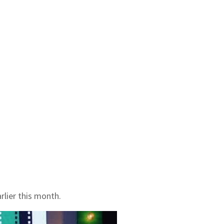
rlier this month.