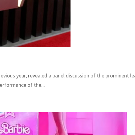
vious year, revealed a panel discussion of the prominent le
performance of the...