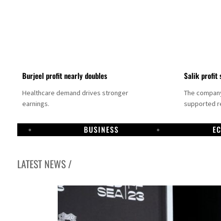
Burjeel profit nearly doubles
Salik profit 
Healthcare demand drives stronger
The company 
earnings.
supported re
BUSINESS
E
LATEST NEWS /