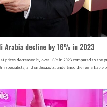
di Arabia decline by 16% in 2023
ket prices decreased by over 16% in 2023 compared to the pre
film specialists, and enthusiasts, underlined the remarkable 