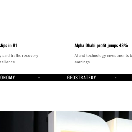
slips in H1
Alpha Dhabi profit jumps 48%
said traffic recovery
AI and technology investments 
silience.
earnings.
CONOMY
GEOSTRATEGY