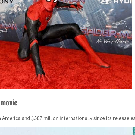
 movie
merica and $587 million internationally since its release ea