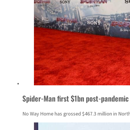
Spider-Man first $1bn post-pandemic
No Way Home has grossed $467.3 million in North A