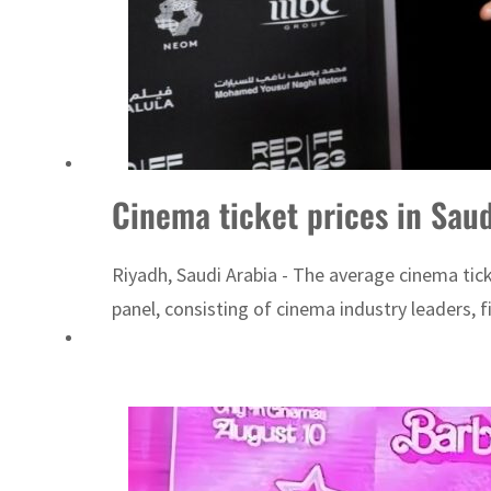
Cinema ticket prices in Sau
Riyadh, Saudi Arabia - The average cinema tic
panel, consisting of cinema industry leaders, 