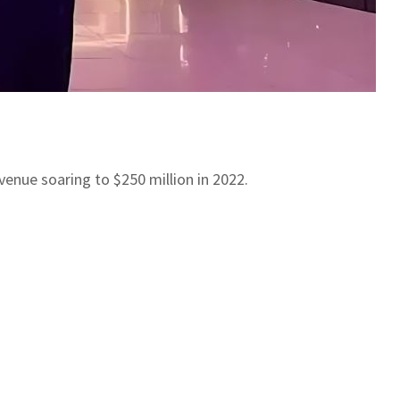
evenue soaring to $250 million in 2022.