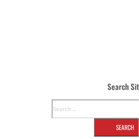
Search Si
Search
SEARCH