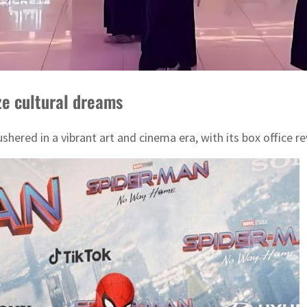
ze cultural dreams
shered in a vibrant art and cinema era, with its box office r