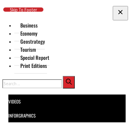
Skip To Main Content
Skip To Footer
Business
Economy
Geostrategy
Tourism
Special Report
Print Editions
Search
VIDEOS
INFORGRAPHICS