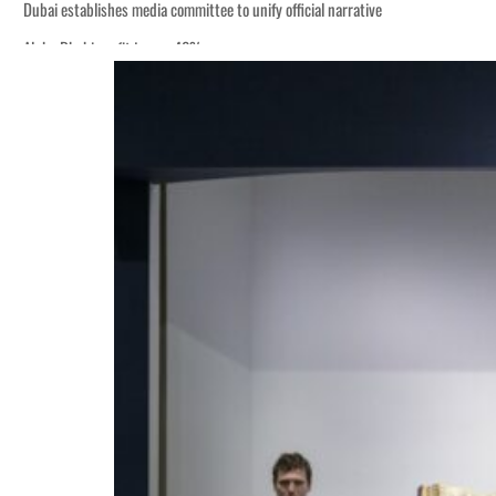
Dubai establishes media committee to unify official narrative
Alpha Dhabi profit jumps 48%
Burjeel profit nearly doubles
Sharjah real estate deals jump 62 percent in July
Salik profit slips in H1
Israel resumes Lebanon strikes as Rome peace talks seek lasting truce
Aramco profit jumps as oil prices surge despite Hormuz disruption
UN warns Gaza remains unsafe for civilians
US says Iran Hormuz deal could come within days as oil prices tumble
UAE records solid first-quarter growth as non-oil sectors account for nearly 8
Dubai establishes media committee to unify official narrative
Alpha Dhabi profit jumps 48%
Burjeel profit nearly doubles