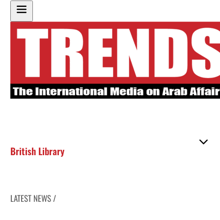
British Library
LATEST NEWS /