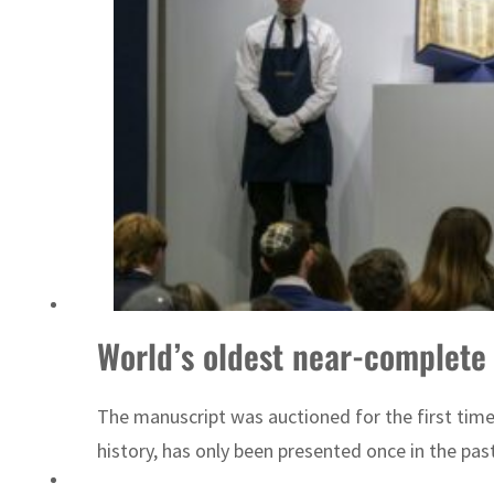
Sharjah real estate deals jump 62 percent in July
World’s oldest near-complete
The manuscript was auctioned for the first tim
history, has only been presented once in the past 