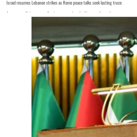
Israel resumes Lebanon strikes as Rome peace talks seek lasting truce
Aramco profit jumps as oil prices surge despite Hormuz disruption
Cyber resilience is more than recovering from an attack
ADNOC L&S to expand fleet
Emaar Properties posts 23 percent rise in H1 net profit to $3.5 billion
Empower profit climbs 16%
Saudi, Turkey, Pakistan forge defence pact as regional tensions deepen
Burjeel profit nearly doubles
Sharjah real estate deals jump 62 percent in July
Salik profit slips in H1
Israel resumes Lebanon strikes as Rome peace talks seek lasting truce
Aramco profit jumps as oil prices surge despite Hormuz disruption
Cyber resilience is more than recovering from an attack