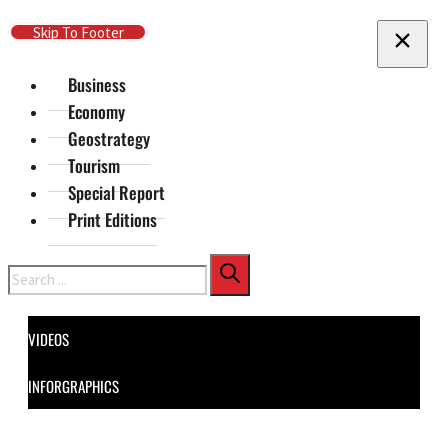
Skip To Main Content
Skip To Footer
Business
Economy
Geostrategy
Tourism
Special Report
Print Editions
Search
VIDEOS
INFORGRAPHICS