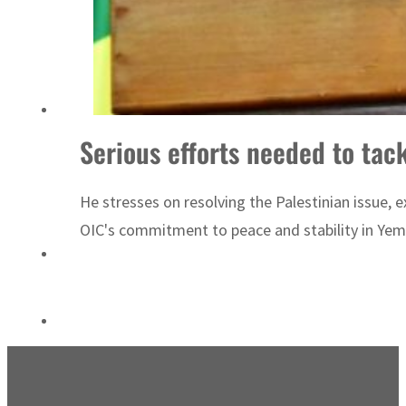
ADNOC L&S to expand fleet
Serious efforts needed to tac
He stresses on resolving the Palestinian issue, e
OIC's commitment to peace and stability in Yemen