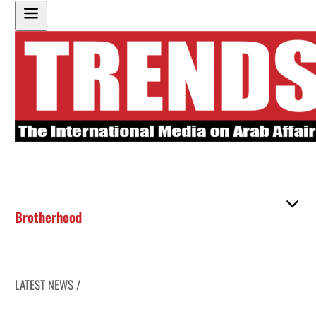
Brotherhood
LATEST NEWS /