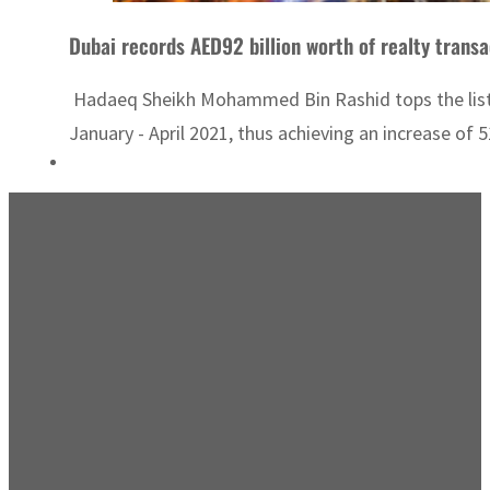
Dubai records AED92 billion worth of realty transa
Hadaeq Sheikh Mohammed Bin Rashid tops the list in
January - April 2021, thus achieving an increase of 