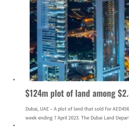
 Strait Hormuz
$124m plot of land among $2.
Dubai, UAE – A plot of land that sold for AED456
week ending 7 April 2023. The Dubai Land Departm