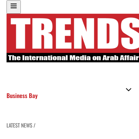
Business Bay
LATEST NEWS /