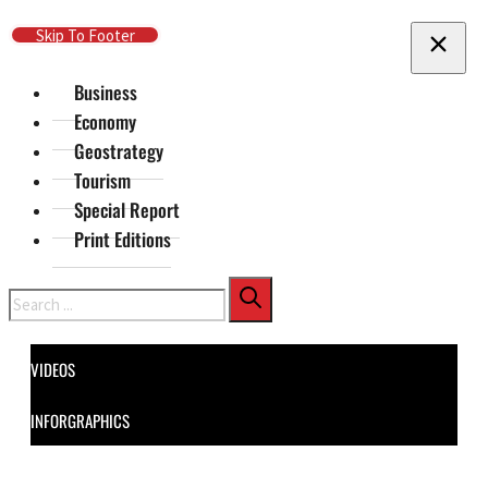
Skip To Main Content
Skip To Footer
Business
Economy
Geostrategy
Tourism
Special Report
Print Editions
Search
VIDEOS
INFORGRAPHICS