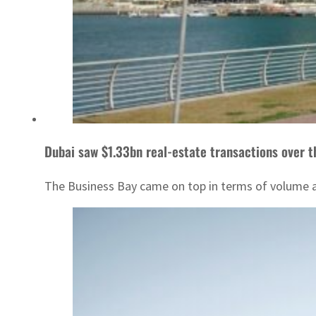
Dubai saw $1.33bn real-estate transactions over 
The Business Bay came on top in terms of volume an