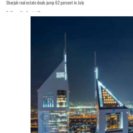
p
 Strait Hormuz
billion
ns deepen
p