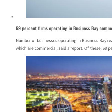
69 percent firms operating in Business Bay comme
Number of businesses operating in Business Bay reac
which are commercial, said a report. Of these, 69 p