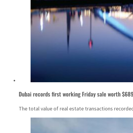
Dubai records first working Friday sale worth $6
The total value of real estate transactions recorded