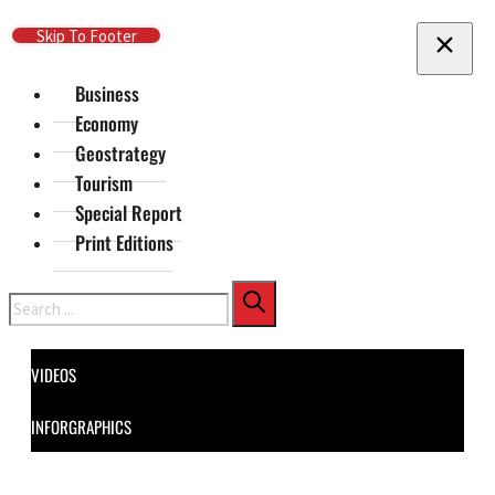
Skip To Main Content
Skip To Footer
Business
Economy
Geostrategy
Tourism
Special Report
Print Editions
Search
VIDEOS
INFORGRAPHICS