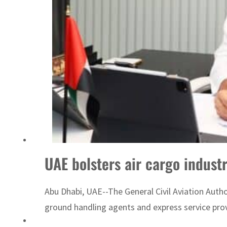
ADNOC L&S to expand fleet
UAE bolsters air cargo indust
Abu Dhabi, UAE--The General Civil Aviation Auth
ground handling agents and express service provid