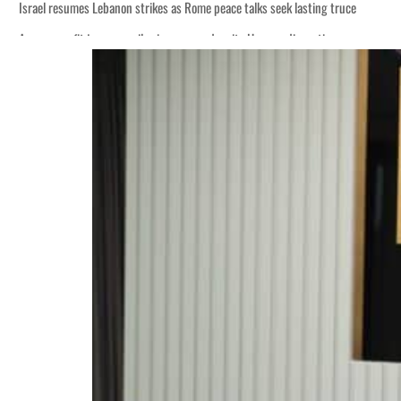
Israel resumes Lebanon strikes as Rome peace talks seek lasting truce
Aramco profit jumps as oil prices surge despite Hormuz disruption
Cyber resilience is more than recovering from an attack
ADNOC L&S to expand fleet
Emaar Properties posts 23 percent rise in H1 net profit to $3.5 billion
Empower profit climbs 16%
Saudi, Turkey, Pakistan forge defence pact as regional tensions deepen
Burjeel profit nearly doubles
Sharjah real estate deals jump 62 percent in July
Salik profit slips in H1
Israel resumes Lebanon strikes as Rome peace talks seek lasting truce
Aramco profit jumps as oil prices surge despite Hormuz disruption
Cyber resilience is more than recovering from an attack