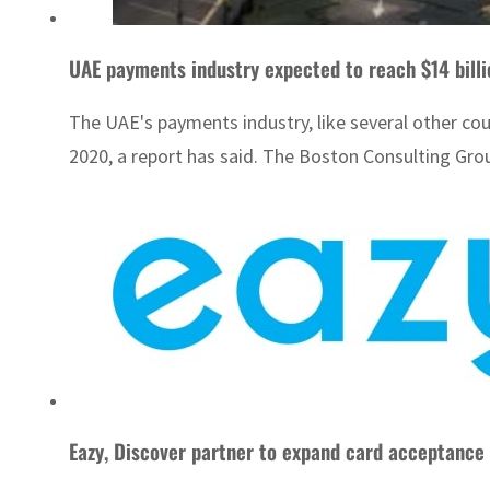
UAE payments industry expected to reach $14 bill
The UAE's payments industry, like several other coun
2020, a report has said. The Boston Consulting Grou
Eazy, Discover partner to expand card acceptance