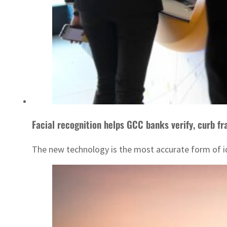
Facial recognition helps GCC banks verify, curb fr
The new technology is the most accurate form of iden