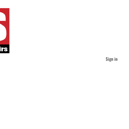
Sign in