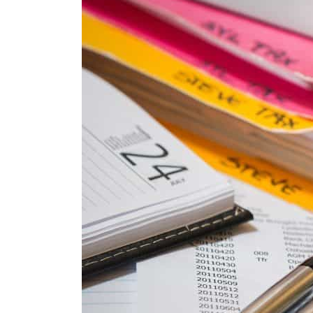
Cyber resilience is more than recovering from an attack
ADNOC L&S to expand fleet
Emaar Properties posts 23 percent rise in H1 net profit to $3.5 billion
Empower profit climbs 16%
Saudi, Turkey, Pakistan forge defence pact as regional tensions deepen
Burjeel profit nearly doubles
Sharjah real estate deals jump 62 percent in July
Salik profit slips in H1
Israel resumes Lebanon strikes as Rome peace talks seek lasting truce
Aramco profit jumps as oil prices surge despite Hormuz disruption