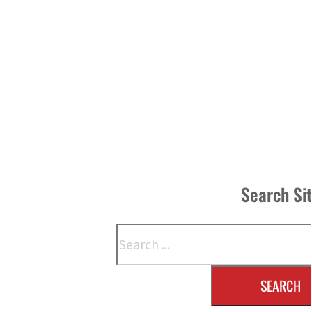
Search Si
Search
SEARCH