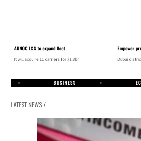
ADNOC L&S to expand fleet
Empower pro
It will acquire 11 carriers for $1.3bn.
Dubai distri
BUSINESS
E
LATEST NEWS /
Israel resumes Lebanon strikes as Rome peace talks seek lasting truce
Aramco profit jumps as oil prices surge despite Hormuz disruption