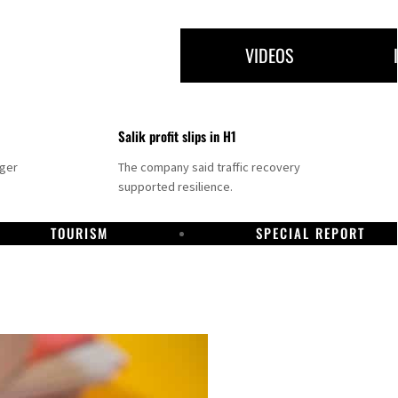
VIDEOS
Salik profit slips in H1
nger
The company said traffic recovery
supported resilience.
TOURISM
SPECIAL REPORT