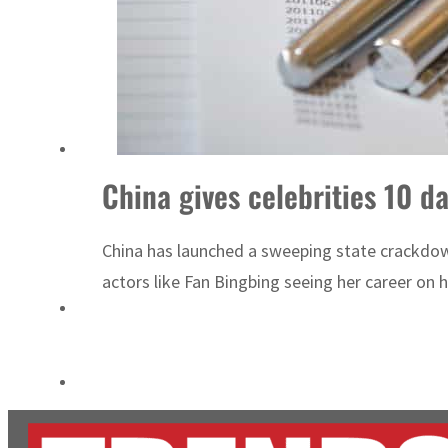
Cyber resilience is more than recovering from an attack
ADNOC L&S to expand fleet
China gives celebrities 10 da
China has launched a sweeping state crackdow
actors like Fan Bingbing seeing her career on h