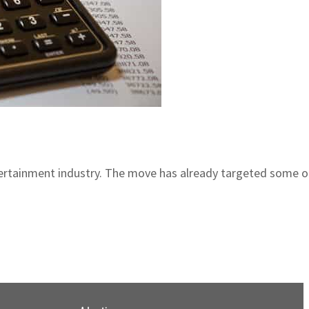
rtainment industry. The move has already targeted some of 