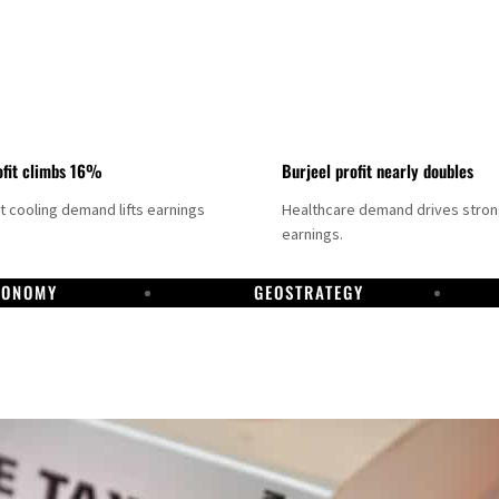
fit climbs 16%
Burjeel profit nearly doubles
ct cooling demand lifts earnings
Healthcare demand drives stro
earnings.
CONOMY
GEOSTRATEGY