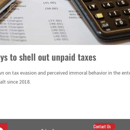
ys to shell out unpaid taxes
n on tax evasion and perceived immoral behavior in the ente
alt since 2018.
Contact Us