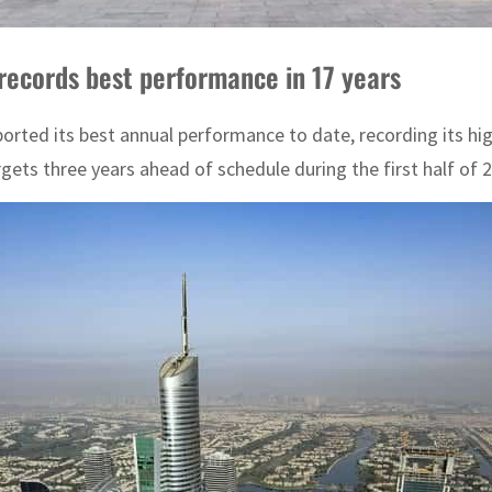
 records best performance in 17 years
eported its best annual performance to date, recording its h
gets three years ahead of schedule during the first half of 2