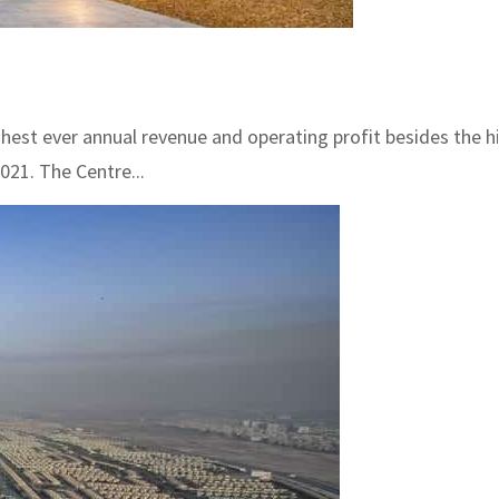
ighest ever annual revenue and operating profit besides the 
021. The Centre...