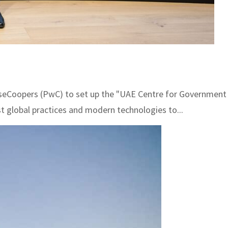
opers (PwC) to set up the "UAE Centre for Government Digi
t global practices and modern technologies to...