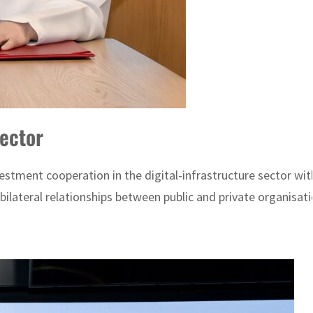
sector
ment cooperation in the digital-infrastructure sector with
lateral relationships between public and private organisatio