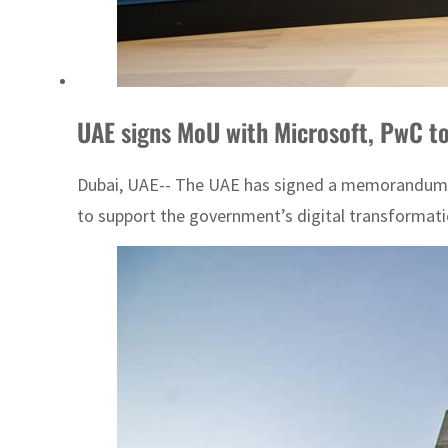
UAE signs MoU with Microsoft, PwC to 
Dubai, UAE-- The UAE has signed a memorandum of
to support the government’s digital transformati