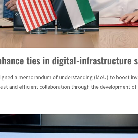
hance ties in digital-infrastructure 
igned a memorandum of understanding (MoU) to boost invest
st and efficient collaboration through the development of bi