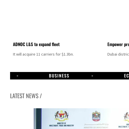
ADNOC L&S to expand fleet
Empower pro
It will acquire 11 carriers for $1.3bn.
Dubai distri
BUSINESS
E
LATEST NEWS /