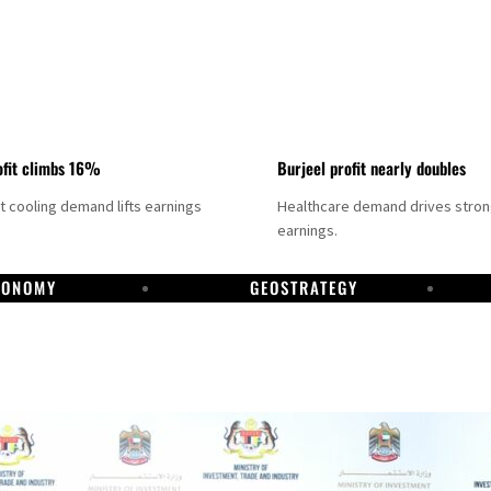
fit climbs 16%
Burjeel profit nearly doubles
ct cooling demand lifts earnings
Healthcare demand drives stro
earnings.
CONOMY
GEOSTRATEGY