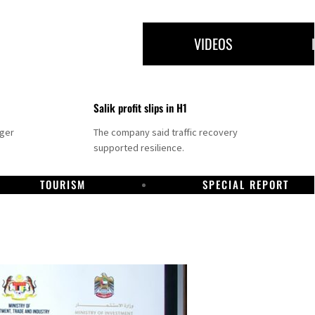
VIDEOS
Salik profit slips in H1
nger
The company said traffic recovery
supported resilience.
TOURISM
SPECIAL REPORT