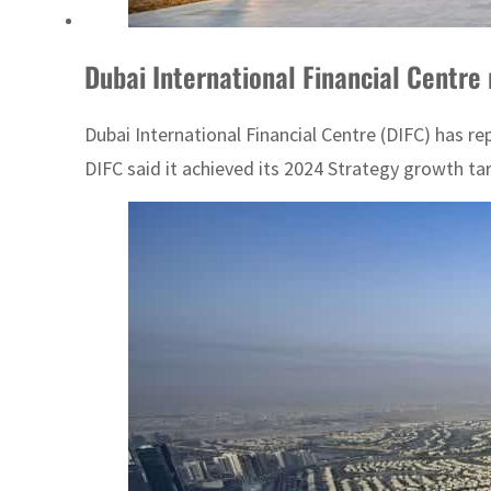
Dubai International Financial Centre
Dubai International Financial Centre (DIFC) has r
DIFC said it achieved its 2024 Strategy growth tar