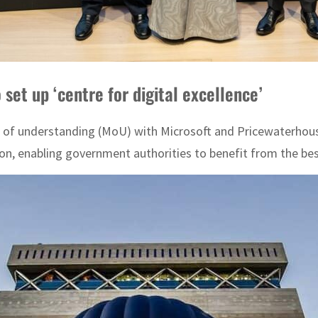
set up ‘centre for digital excellence’
 understanding (MoU) with Microsoft and PricewaterhouseCo
on, enabling government authorities to benefit from the bes