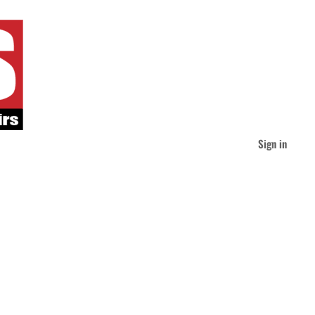
Sign in