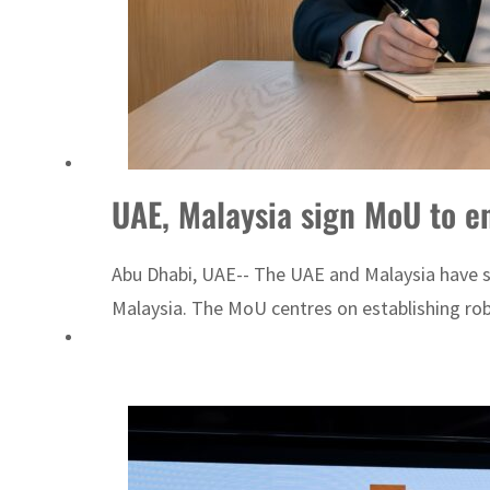
UAE, Malaysia sign MoU to en
Abu Dhabi, UAE-- The UAE and Malaysia have s
Malaysia. The MoU centres on establishing robu