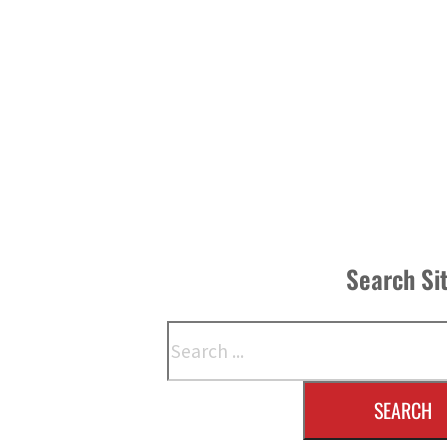
Search Si
Search
SEARCH