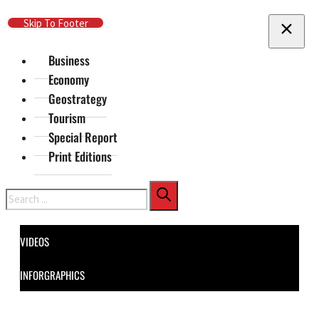
Skip To Main Content
Skip To Footer
Business
Economy
Geostrategy
Tourism
Special Report
Print Editions
Search
VIDEOS
INFORGRAPHICS