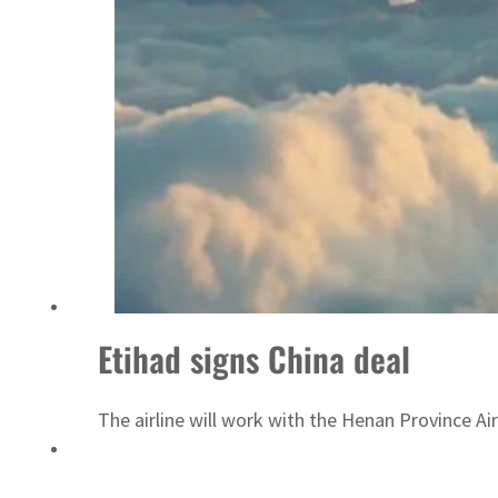
ADNOC L&S to expand fleet
Etihad signs China deal
The airline will work with the Henan Province Ai