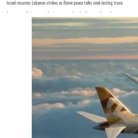
Israel resumes Lebanon strikes as Rome peace talks seek lasting truce
Aramco profit jumps as oil prices surge despite Hormuz disruption
Cyber resilience is more than recovering from an attack
ADNOC L&S to expand fleet
Emaar Properties posts 23 percent rise in H1 net profit to $3.5 billion
Empower profit climbs 16%
Saudi, Turkey, Pakistan forge defence pact as regional tensions deepen
Burjeel profit nearly doubles
Sharjah real estate deals jump 62 percent in July
Salik profit slips in H1
Israel resumes Lebanon strikes as Rome peace talks seek lasting truce
Aramco profit jumps as oil prices surge despite Hormuz disruption
Cyber resilience is more than recovering from an attack