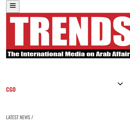
CGO
LATEST NEWS /