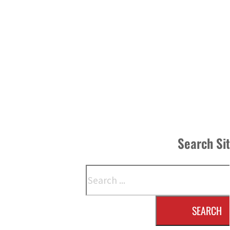
Search Si
Search
SEARCH