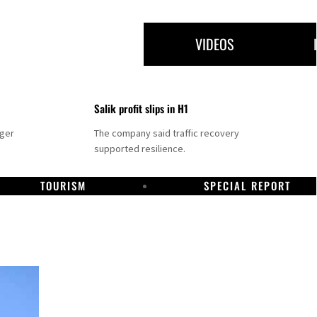
VIDEOS
Salik profit slips in H1
nger
The company said traffic recovery
supported resilience.
TOURISM
SPECIAL REPORT