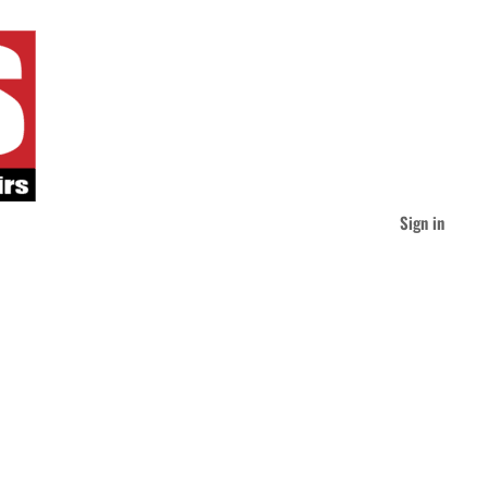
Sign in