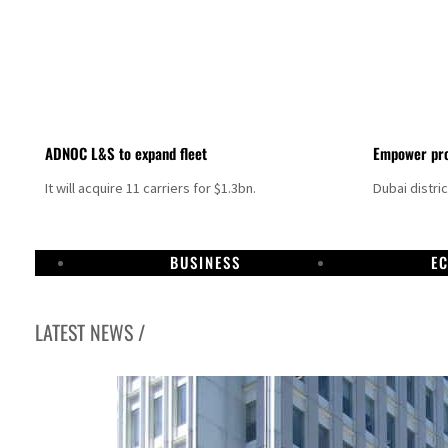
ADNOC L&S to expand fleet
Empower pro
It will acquire 11 carriers for $1.3bn.
Dubai distri
BUSINESS
E
LATEST NEWS /
Aramco profit jumps as oil prices surge despite Hormuz disruption
UN warns Gaza remains unsafe for civilians