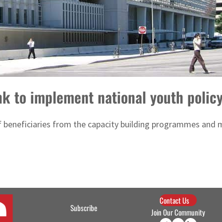
k to implement national youth polic
f beneficiaries from the capacity building programmes and m
Contact Us
Subscribe
Join Our Community