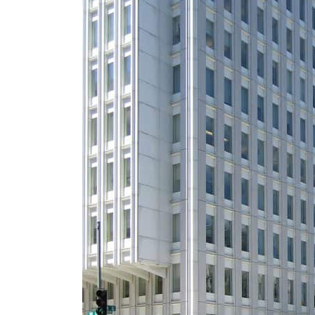
ADNOC L&S to expand fleet
Emaar Properties posts 23 percent rise in H1 net profit to $3.5 billion
Empower profit climbs 16%
Saudi, Turkey, Pakistan forge defence pact as regional tensions deepen
Burjeel profit nearly doubles
Sharjah real estate deals jump 62 percent in July
Salik profit slips in H1
Israel resumes Lebanon strikes as Rome peace talks seek lasting truce
Aramco profit jumps as oil prices surge despite Hormuz disruption
UN warns Gaza remains unsafe for civilians