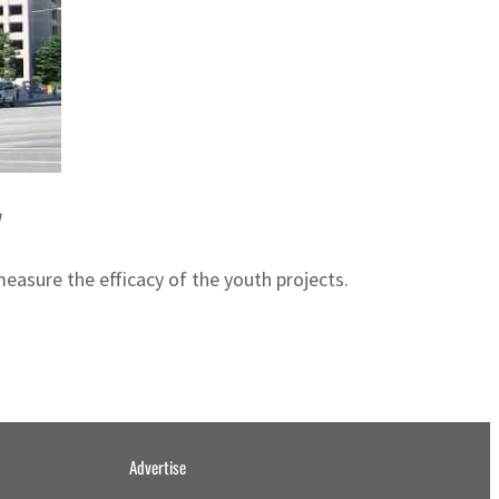
y
easure the efficacy of the youth projects.
Advertise