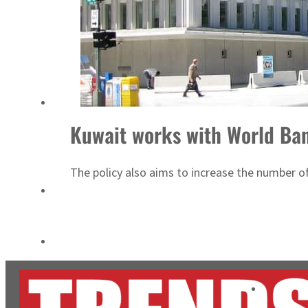
ADNOC L&S to expand fleet
Emaar Properties posts 23 percent rise in H1 net profit to $3.5 billion
Kuwait works with World Ban
The policy also aims to increase the number o