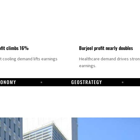
fit climbs 16%
Burjeel profit nearly doubles
ct cooling demand lifts earnings
Healthcare demand drives stro
earnings.
CONOMY
GEOSTRATEGY