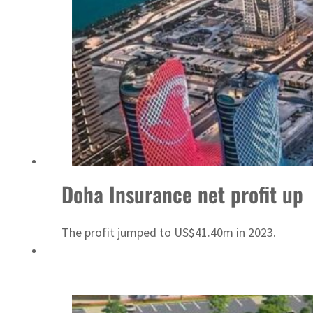
Doha Insurance net profit up
The profit jumped to US$41.40m in 2023.