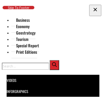
Skip To Main Content
Skip To Footer
Business
Economy
Geostrategy
Tourism
Special Report
Print Editions
Search
VIDEOS
INFORGRAPHICS