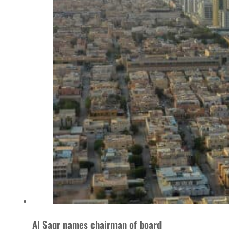
Al Saqr names chairman of board