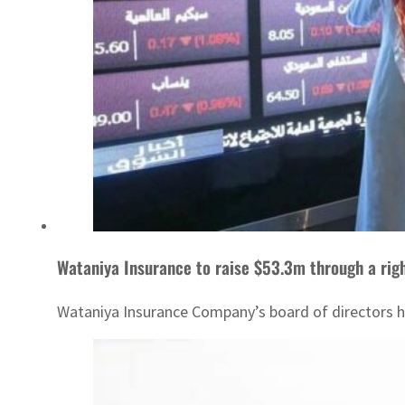
Wataniya Insurance to raise $53.3m through a righ
Wataniya Insurance Company’s board of directors ha