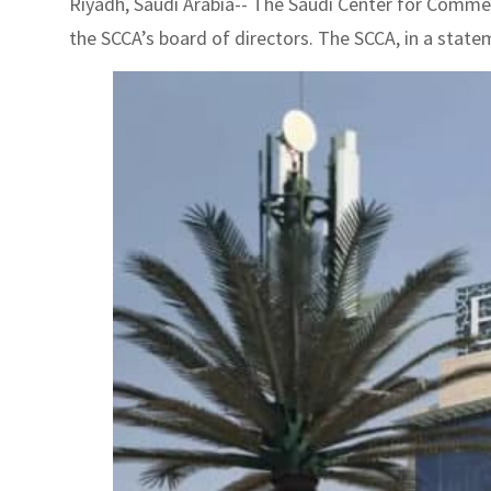
Riyadh, Saudi Arabia-- The Saudi Center for Commerc
the SCCA’s board of directors. The SCCA, in a stateme