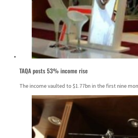
TAQA posts 53% income rise
The income vaulted to $1.77bn in the first nine mon