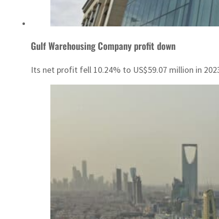
Gulf Warehousing Company profit down
Its net profit fell 10.24% to US$59.07 million in 202