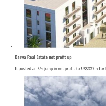
Barwa Real Estate net profit up
It posted an 8% jump in net profit to US$337m for l