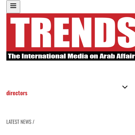
directors
LATEST NEWS /