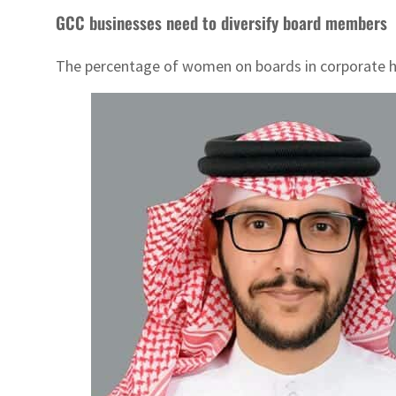
GCC businesses need to diversify board members
The percentage of women on boards in corporate ho