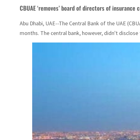
CBUAE ‘removes’ board of directors of insurance
Abu Dhabi, UAE--The Central Bank of the UAE (CBUA
months. The central bank, however, didn't disclose