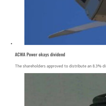
ACWA Power okays dividend
The shareholders approved to distribute an 8.3% di