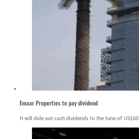
Emaar Properties to pay dividend
It will dole out cash dividends to the tune of US$6