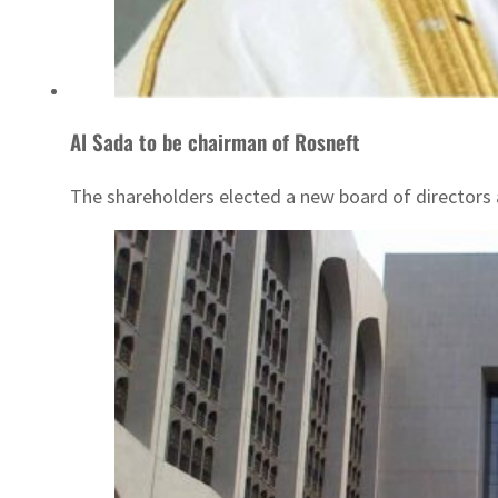
Al Sada to be chairman of Rosneft
The shareholders elected a new board of directors 