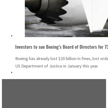
Investors to sue Boeing’s Board of Directors for 7
Boeing has already lost $20 billion in fines, lost or
US Department of Justice in January this year.