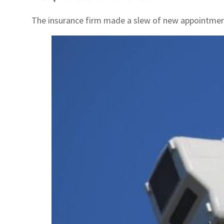
The insurance firm made a slew of new appointmen