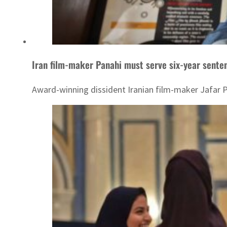
Iran film-maker Panahi must serve six-year senten
Award-winning dissident Iranian film-maker Jafar Pa