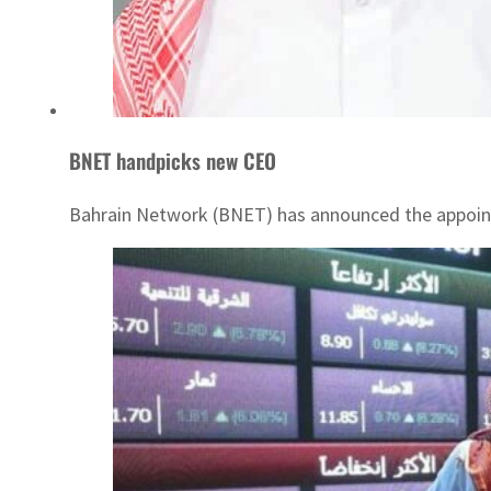
BNET handpicks new CEO
Bahrain Network (BNET) has announced the appointm