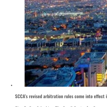
SCCA’s revised arbitration rules come into effect 