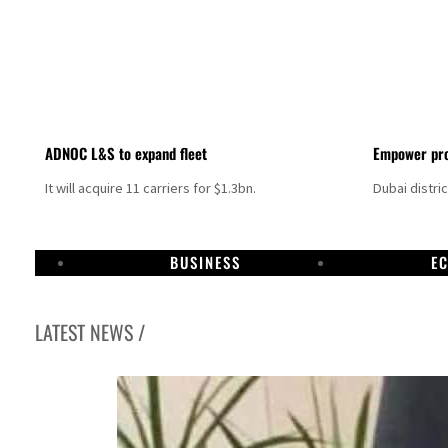
ADNOC L&S to expand fleet
Empower pro
It will acquire 11 carriers for $1.3bn.
Dubai distri
BUSINESS
E
LATEST NEWS /
Aramco profit jumps as oil prices surge despite Hormuz disruption
UN warns Gaza remains unsafe for civilians