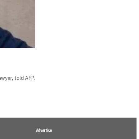
awyer, told AFP.
Advertise