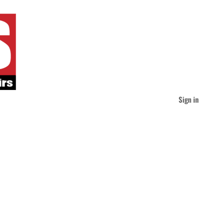
Sign in