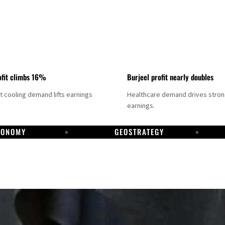
fit climbs 16%
Burjeel profit nearly doubles
ct cooling demand lifts earnings
Healthcare demand drives stro
earnings.
CONOMY
GEOSTRATEGY