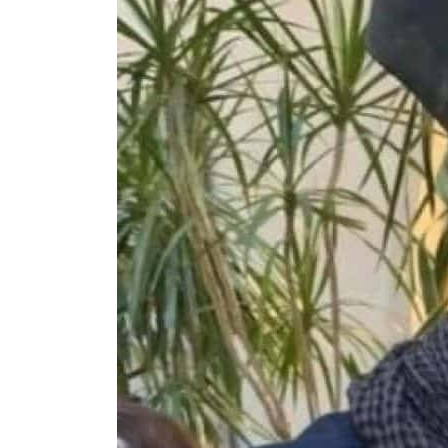
ADNOC L&S to expand fleet
Emaar Properties posts 23 percent rise in H1 net profit to $3.5 billion
Empower profit climbs 16%
Saudi, Turkey, Pakistan forge defence pact as regional tensions deepen
Burjeel profit nearly doubles
Sharjah real estate deals jump 62 percent in July
Salik profit slips in H1
Israel resumes Lebanon strikes as Rome peace talks seek lasting truce
Aramco profit jumps as oil prices surge despite Hormuz disruption
UN warns Gaza remains unsafe for civilians