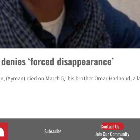
 denies ‘forced disappearance’
ion, (Ayman) died on March 5," his brother Omar Hadhoud, a l
Contact Us
Subscribe
Join Our Community