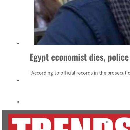
ADNOC L&S to expand fleet
Emaar Properties posts 23 percent rise in H1 net profit to $3.5 billion
Egypt economist dies, police
"According to official records in the prosecut