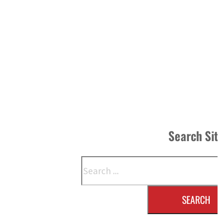
Search Si
Search
SEARCH