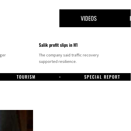
VIDEOS
Salik profit slips in H1
nger
The company said traffic recovery
supported resilience.
TOURISM
SPECIAL REPORT