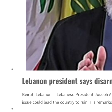
ADNOC L&S to expand fleet
Lebanon president says disarm
Beirut, Lebanon -- Lebanese President Joseph A
issue could lead the country to ruin. His remarks