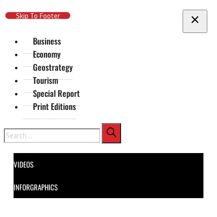
Skip To Main Content
Skip To Footer
Business
Economy
Geostrategy
Tourism
Special Report
Print Editions
Search
VIDEOS
INFORGRAPHICS