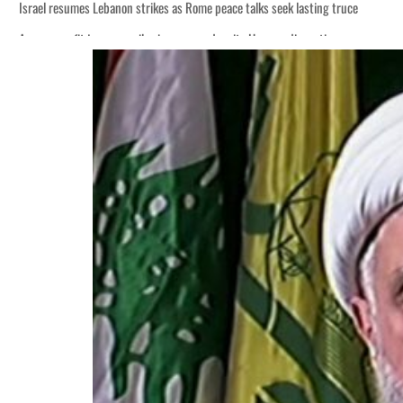
Israel resumes Lebanon strikes as Rome peace talks seek lasting truce
Aramco profit jumps as oil prices surge despite Hormuz disruption
Cyber resilience is more than recovering from an attack
ADNOC L&S to expand fleet
Emaar Properties posts 23 percent rise in H1 net profit to $3.5 billion
Empower profit climbs 16%
Saudi, Turkey, Pakistan forge defence pact as regional tensions deepen
Burjeel profit nearly doubles
Sharjah real estate deals jump 62 percent in July
Salik profit slips in H1
Israel resumes Lebanon strikes as Rome peace talks seek lasting truce
Aramco profit jumps as oil prices surge despite Hormuz disruption
Cyber resilience is more than recovering from an attack