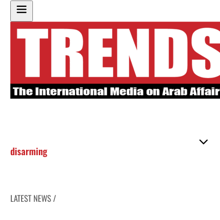
disarming
LATEST NEWS /