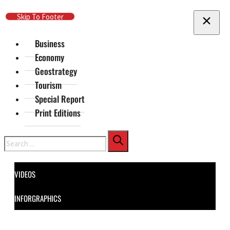
Skip To Main Content
Skip To Footer
Business
Economy
Geostrategy
Tourism
Special Report
Print Editions
Search
VIDEOS
INFORGRAPHICS