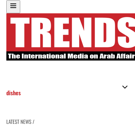
dishes
LATEST NEWS /