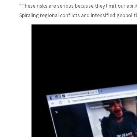
"These risks are serious because they limit our abil
Spiraling regional conflicts and intensified geopoli