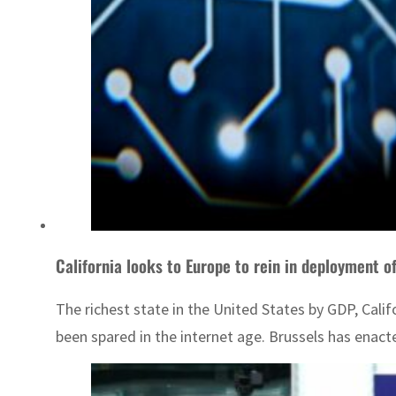
California looks to Europe to rein in deployment of
The richest state in the United States by GDP, Calif
been spared in the internet age. Brussels has enac