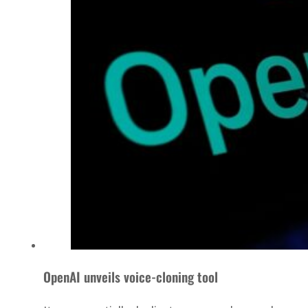
OpenAI unveils voice-cloning tool