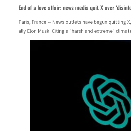
End of a love affair: news media quit X over ‘disin
Paris, France -- News outlets have begun quitting X
ally Elon Musk. Citing a "harsh and extreme" climat