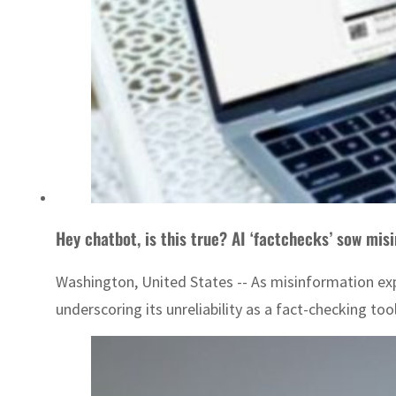
Hey chatbot, is this true? AI ‘factchecks’ sow mis
Washington, United States -- As misinformation expl
underscoring its unreliability as a fact-checking to