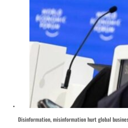
Disinformation, misinformation hurt global busine