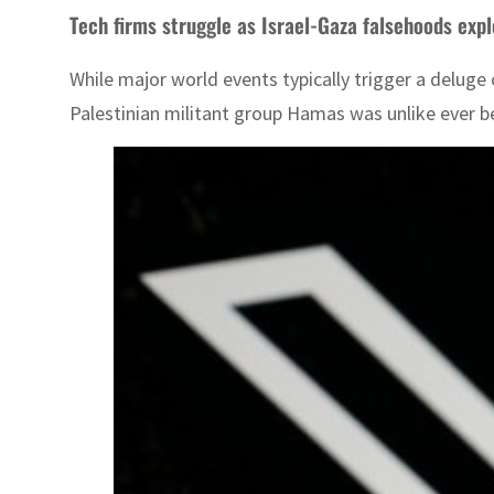
Tech firms struggle as Israel-Gaza falsehoods exp
While major world events typically trigger a deluge
Palestinian militant group Hamas was unlike ever bef