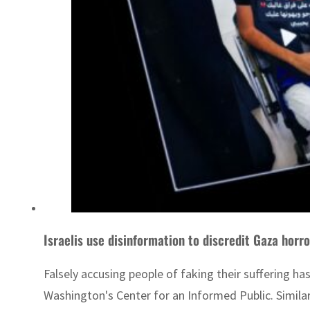
Israelis use disinformation to discredit Gaza horro
Falsely accusing people of faking their suffering ha
Washington's Center for an Informed Public. Similar