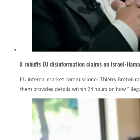
X rebuffs EU disinformation claims on Israel-Hama
EU internal market commissioner Thierry Breton r
them provides details within 24 hours on how "illeg