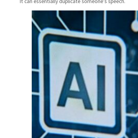
It can essentially duplicate someone's speech.