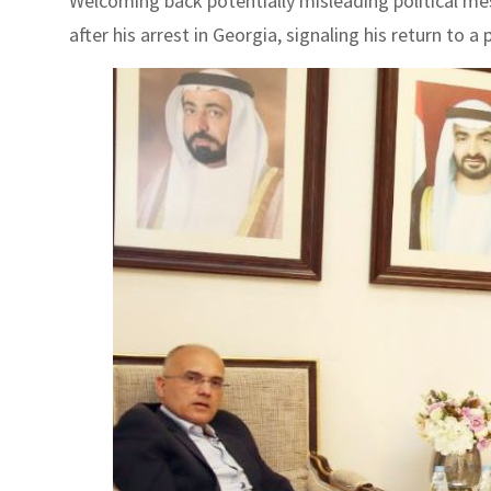
Welcoming back potentially misleading political me
after his arrest in Georgia, signaling his return to a