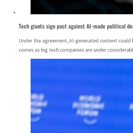
Tech giants sign pact against AI-made political d
Under the agreement, AI-generated content could be
comes as big tech companies are under considerable 