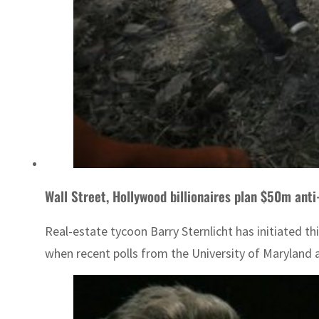
Wall Street, Hollywood billionaires plan $50m an
Real-estate tycoon Barry Sternlicht has initiated t
when recent polls from the University of Maryland an