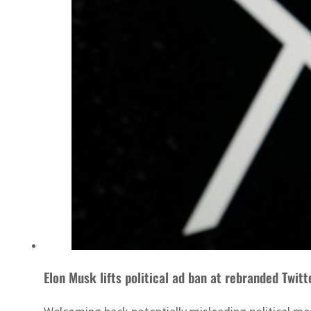
Elon Musk lifts political ad ban at rebranded Twitt