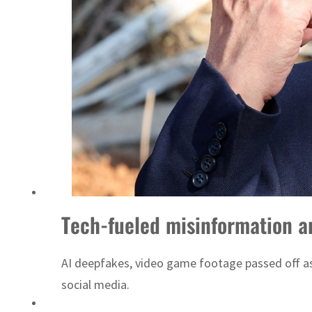
Tech-fueled misinformation an
AI deepfakes, video game footage passed off as 
social media.