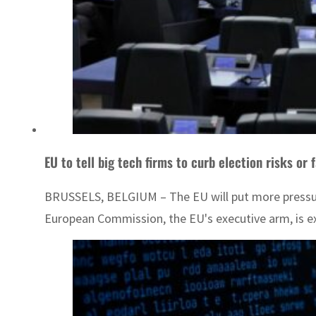
EU to tell big tech firms to curb election risks or 
BRUSSELS, BELGIUM – The EU will put more pressure o
European Commission, the EU's executive arm, is exp