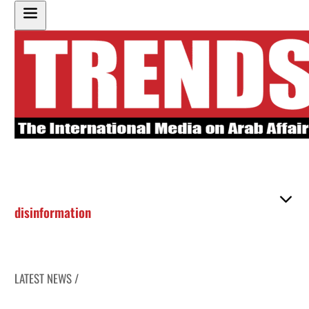
disinformation
LATEST NEWS /