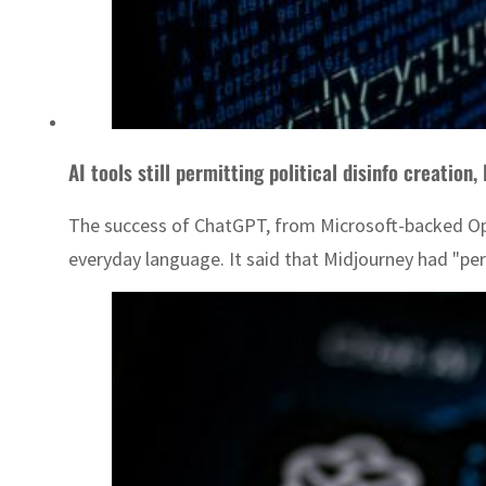
AI tools still permitting political disinfo creation
The success of ChatGPT, from Microsoft-backed OpenA
everyday language. It said that Midjourney had "per