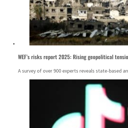
WEF’s risks report 2025: Rising geopolitical tensi
A survey of over 900 experts reveals state-based ar