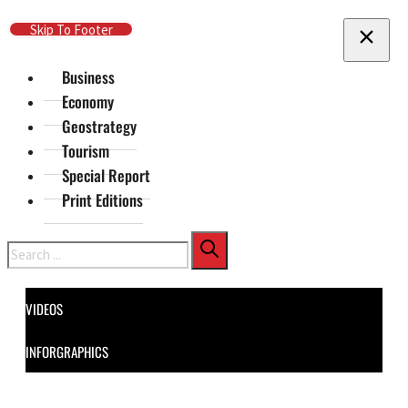
Skip To Main Content
Skip To Footer
Business
Economy
Geostrategy
Tourism
Special Report
Print Editions
Search
VIDEOS
INFORGRAPHICS