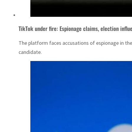
TikTok under fire: Espionage claims, election inf
The platform faces accusations of espionage in the 
candidate.