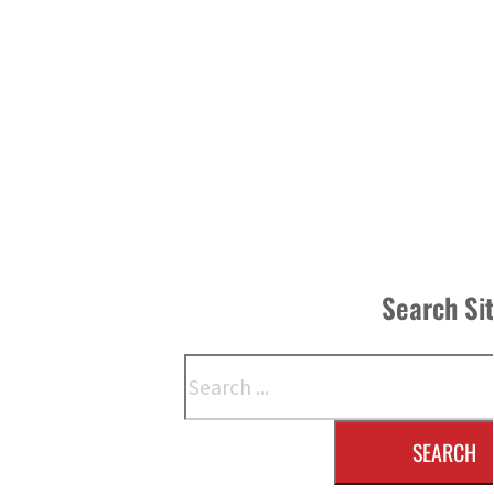
Search Si
Search
SEARCH