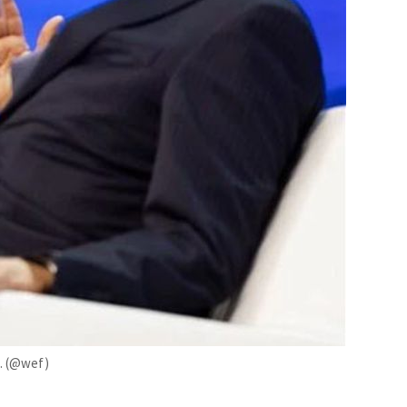
n. (@wef)