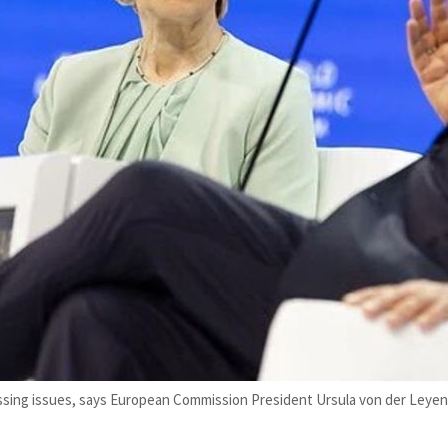
ressing issues, says European Commission President Ursula von der Leye