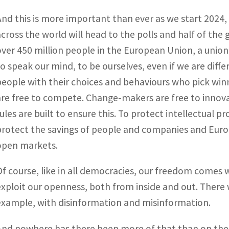
And this is more important than ever as we start 2024, 
across the world will head to the polls and half of the 
over 450 million people in the European Union, a union 
to speak our mind, to be ourselves, even if we are diffe
people with their choices and behaviours who pick win
are free to compete. Change-makers are free to innov
rules are built to ensure this. To protect intellectual pr
protect the savings of people and companies and Europ
open markets.
Of course, like in all democracies, our freedom comes w
exploit our openness, both from inside and out. There w
example, with disinformation and misinformation.
And nowhere has there been more of that than on the 