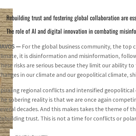
Rebuilding trust and fostering global collaboration are ess
The role of AI and digital innovation in combating misinf
DAVOS —
For the global business community, the top co
climate, it is disinformation and misinformation, follow
These risks are serious because they limit our ability to
Changes in our climate and our geopolitical climate, s
Spiraling regional conflicts and intensified geopolitica
The sobering reality is that we are once again competi
several decades. And this makes takes the theme of th
ebuilding trust. This is not a time for conflicts or polar