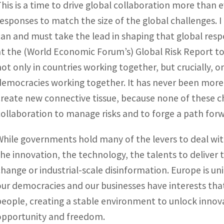
This is a time to drive global collaboration more than 
responses to match the size of the global challenges. I 
can and must take the lead in shaping that global respo
at the (World Economic Forum’s) Global Risk Report to
not only in countries working together, but crucially,
democracies working together. It has never been more 
create new connective tissue, because none of these c
collaboration to manage risks and to forge a path forwa
While governments hold many of the levers to deal wit
the innovation, the technology, the talents to deliver 
change or industrial-scale disinformation. Europe is u
our democracies and our businesses have interests that 
people, creating a stable environment to unlock innov
opportunity and freedom.