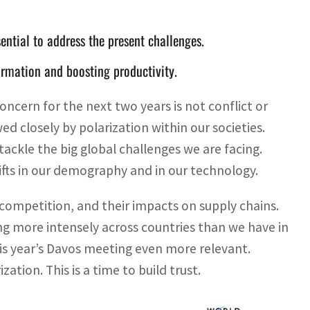
ential to address the present challenges.
ormation and boosting productivity.
ncern for the next two years is not conflict or
ed closely by polarization within our societies.
 tackle the big global challenges we are facing.
hifts in our demography and in our technology.
l competition, and their impacts on supply chains.
ng more intensely across countries than we have in
is year’s Davos meeting even more relevant.
ization. This is a time to build trust.