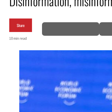
Disinformation, misinfor
Salik profit slips in H1
Israel resumes Lebanon strikes as Rome peace talks seek lasting truce
Share
Aramco profit jumps as oil prices surge despite Hormuz disruption
10 min read
UN warns Gaza remains unsafe for civilians
US says Iran Hormuz deal could come within days as oil prices tumble
UAE records solid first-quarter growth as non-oil sectors account for nearly 80% of G
Dubai establishes media committee to unify official narrative
Alpha Dhabi profit jumps 48%
Projectile hits cargo vessel in Hormuz as Trump renews warning to Iran
Agthia profit, dividend jump