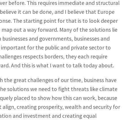
ever before. This requires immediate and structural
believe it can be done, and I believe that Europe
nse. The starting point for that is to look deeper
 map out a way forward. Many of the solutions lie
 on businesses and governments, businesses and
important for the public and private sector to
hallenges respects borders, they each require
rd. And this is what I want to talk today about.
h the great challenges of our time, business have
the solutions we need to fight threats like climate
niquely placed to show how this can work, because
align, creating prosperity, wealth and security for
ation and investment and creating equal