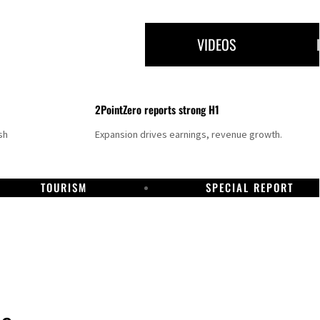
VIDEOS
2PointZero reports strong H1
sh
Expansion drives earnings, revenue growth.
TOURISM
SPECIAL REPORT