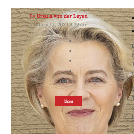
By
Ursula von der Leyen
January 17, 2024 9:39 am
Share
R