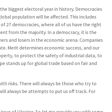
the biggest electoral year in history. Democracies
global population will be affected. This includes
of 27 democracies, where all of us have the right
rent from the majority. In a democracy, it is the
ners and losers in the economic arena. Companies
ate. Merit determines economic success, and our
operty, to protect the safety of industrial data, to
e stands up for global trade based on fair and
ith risks. There will always be those who try to
ill always be attempts to put us off track. For
issue of Ukraine. So let me provide you with some