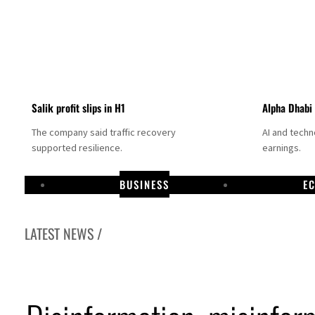
Salik profit slips in H1
Alpha Dhabi
The company said traffic recovery
AI and tech
supported resilience.
earnings.
BUSINESS
E
LATEST NEWS /
Projectile hits cargo vessel in Hormuz as Trump renews warning to Iran
Agthia profit, dividend jump