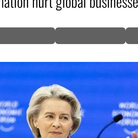
mation hurt global business
DP