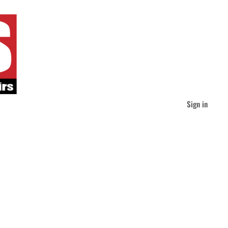
Sign in