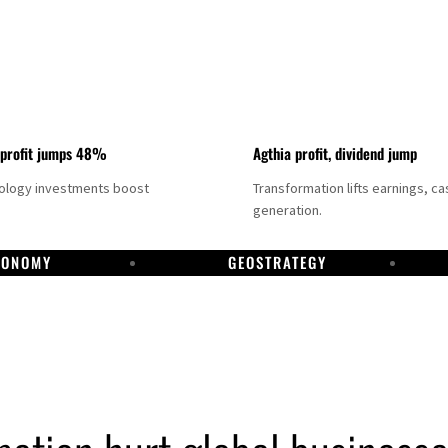
 profit jumps 48%
Agthia profit, dividend jump
nology investments boost
Transformation lifts earnings, ca
generation.
CONOMY
GEOSTRATEGY