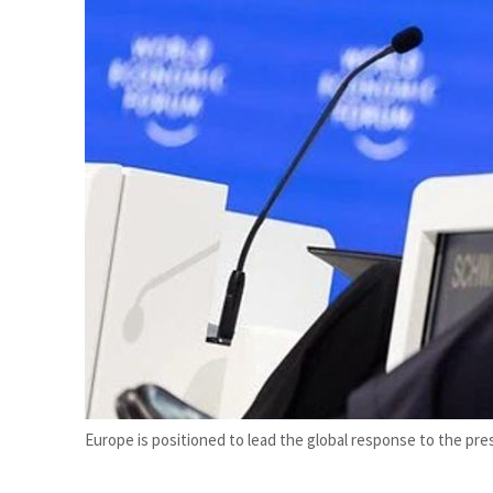
Salik profit slips in H1
Israel resumes Lebanon strikes as Rome peace talks seek lasting truce
Europe is positioned to lead the global response to the p