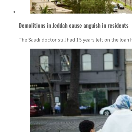
Demolitions in Jeddah cause anguish in residents
The Saudi doctor still had 15 years left on the loan 