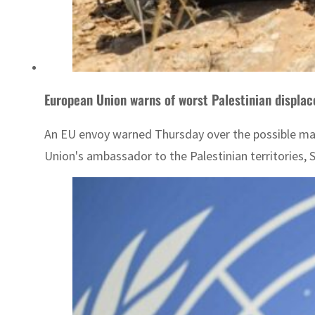
European Union warns of worst Palestinian displac
An EU envoy warned Thursday over the possible mass 
Union's ambassador to the Palestinian territories, 