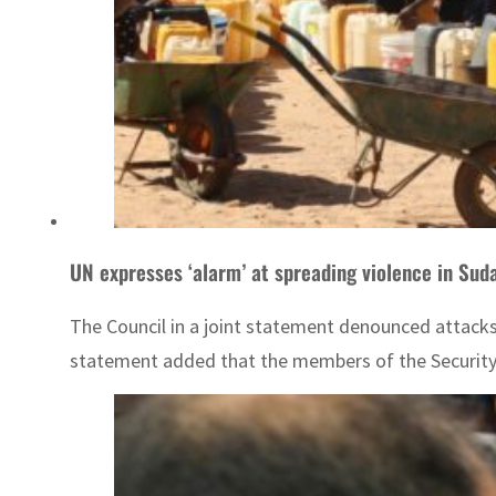
UN expresses ‘alarm’ at spreading violence in Sud
The Council in a joint statement denounced attacks 
statement added that the members of the Security C