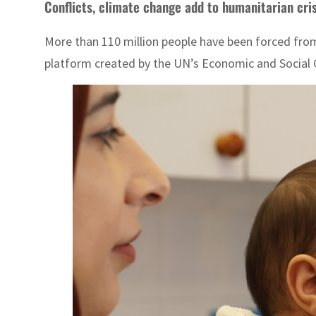
Conflicts, climate change add to humanitarian cris
More than 110 million people have been forced from
platform created by the UN’s Economic and Social Co