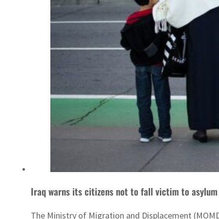
Iraq warns its citizens not to fall victim to asylum
The Ministry of Migration and Displacement (MOMD) 