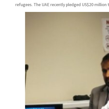
refugees. The UAE recently pledged US$20 million t