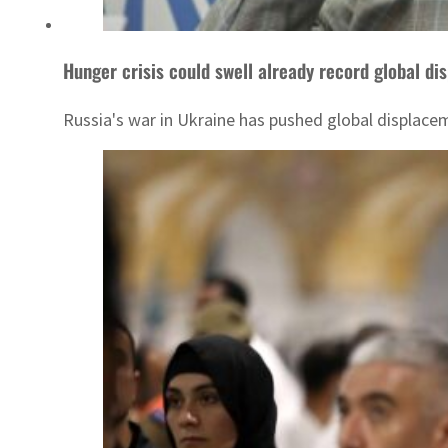
Hunger crisis could swell already record global d
Russia's war in Ukraine has pushed global displacem