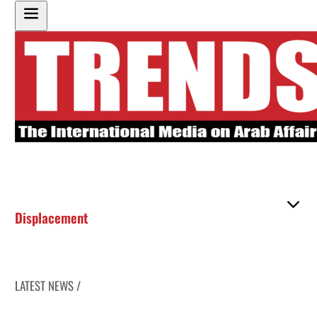
Displacement
LATEST NEWS /