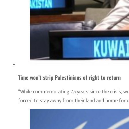
Time won’t strip Palestinians of right to return
"While commemorating 75 years since the crisis, w
forced to stay away from their land and home for 