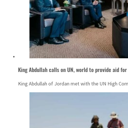
King Abdullah calls on UN, world to provide aid for
King Abdullah of Jordan met with the UN High Commi