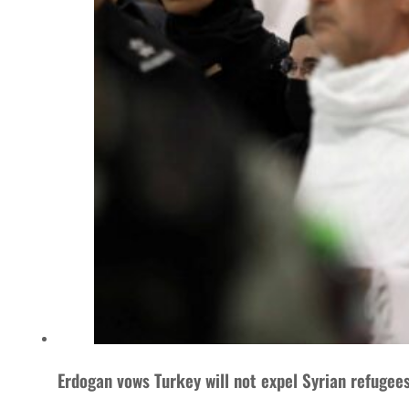
Erdogan vows Turkey will not expel Syrian refugee