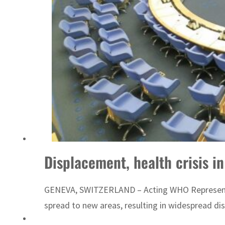
Displacement, health crisis i
GENEVA, SWITZERLAND – Acting WHO Representativ
spread to new areas, resulting in widespread di