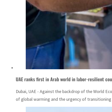
UAE ranks first in Arab world in labor-resilient cou
Dubai, UAE - Against the backdrop of the World Eco
of global warming and the urgency of transitioning 