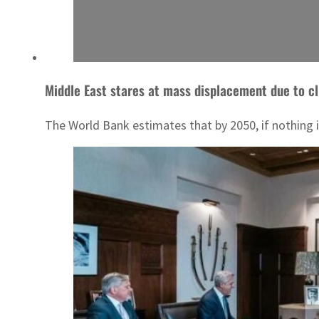
Middle East stares at mass displacement due to c
The World Bank estimates that by 2050, if nothing is 