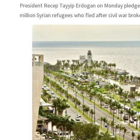
President Recep Tayyip Erdogan on Monday pledged 
million Syrian refugees who fled after civil war brok