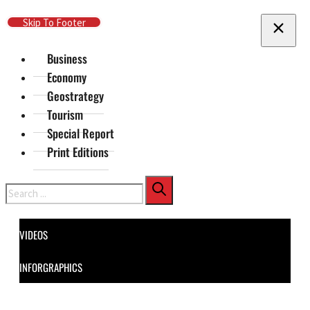
Skip To Main Content
Skip To Footer
Business
Economy
Geostrategy
Tourism
Special Report
Print Editions
Search
VIDEOS
INFORGRAPHICS