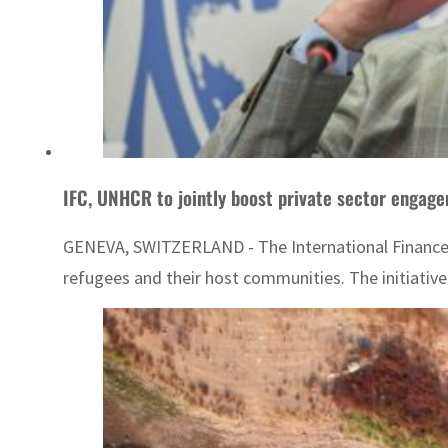
IFC, UNHCR to jointly boost private sector engag
GENEVA, SWITZERLAND - The International Finance Co
refugees and their host communities. The initiative 