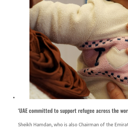
‘UAE committed to support refugee across the wor
Sheikh Hamdan, who is also Chairman of the Emirate