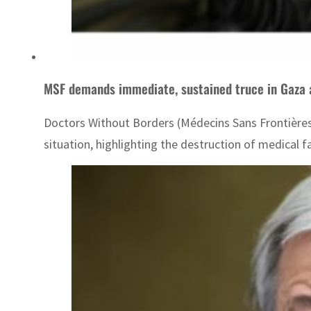
MSF demands immediate, sustained truce in Gaza as
Doctors Without Borders (Médecins Sans Frontières, 
situation, highlighting the destruction of medical f