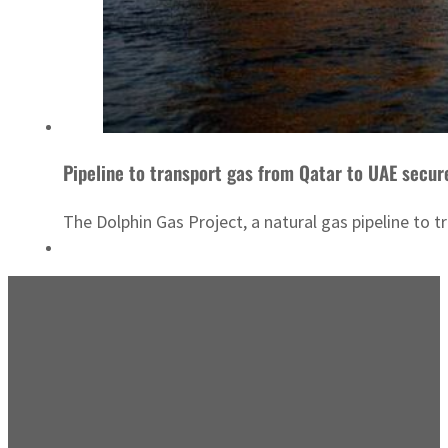
Pipeline to transport gas from Qatar to UAE secur
The Dolphin Gas Project, a natural gas pipeline to t