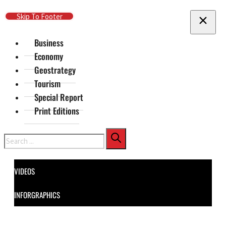
Skip To Main Content
Skip To Footer
Business
Economy
Geostrategy
Tourism
Special Report
Print Editions
Search
VIDEOS
INFORGRAPHICS