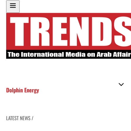
Dolphin Energy
LATEST NEWS /