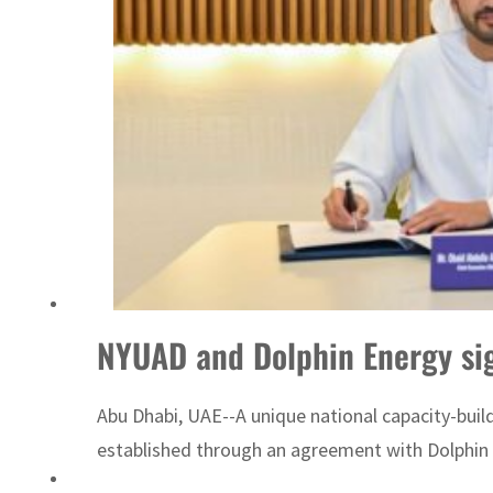
ADNOC L&S to expand fleet
NYUAD and Dolphin Energy sig
Abu Dhabi, UAE--A unique national capacity-bui
established through an agreement with Dolphin