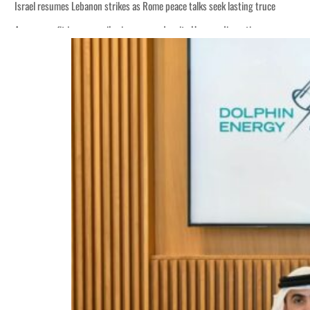
Israel resumes Lebanon strikes as Rome peace talks seek lasting truce
Aramco profit jumps as oil prices surge despite Hormuz disruption
Cyber resilience is more than recovering from an attack
ADNOC L&S to expand fleet
Emaar Properties posts 23 percent rise in H1 net profit to $3.5 billion
Empower profit climbs 16%
Saudi, Turkey, Pakistan forge defence pact as regional tensions deepen
Burjeel profit nearly doubles
Sharjah real estate deals jump 62 percent in July
Salik profit slips in H1
Israel resumes Lebanon strikes as Rome peace talks seek lasting truce
Aramco profit jumps as oil prices surge despite Hormuz disruption
Cyber resilience is more than recovering from an attack