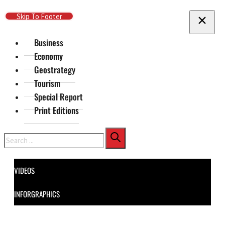
Skip To Main Content
Skip To Footer
Business
Economy
Geostrategy
Tourism
Special Report
Print Editions
Search
VIDEOS
INFORGRAPHICS