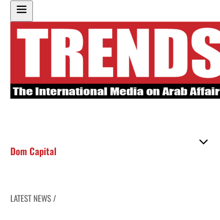
Dom Capital
LATEST NEWS /