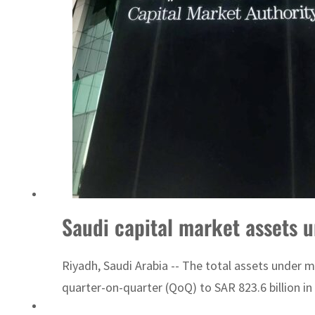
Sharjah real estate deals jump 62 percent in July
Saudi capital market assets 
Riyadh, Saudi Arabia -- The total assets under m
quarter-on-quarter (QoQ) to SAR 823.6 billion in