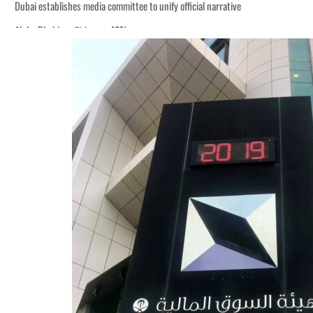
Dubai establishes media committee to unify official narrative
Alpha Dhabi profit jumps 48%
Burjeel profit nearly doubles
Sharjah real estate deals jump 62 percent in July
Salik profit slips in H1
Israel resumes Lebanon strikes as Rome peace talks seek lasting truce
Aramco profit jumps as oil prices surge despite Hormuz disruption
UN warns Gaza remains unsafe for civilians
US says Iran Hormuz deal could come within days as oil prices tumble
UAE records solid first-quarter growth as non-oil sectors account for nearly 8
Dubai establishes media committee to unify official narrative
Alpha Dhabi profit jumps 48%
Burjeel profit nearly doubles