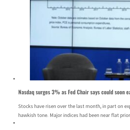
Nasdaq surges 3% as Fed Chair says could soon e
Stocks have risen over the last month, in part on e
hawkish tone. Major indices had been near flat prior