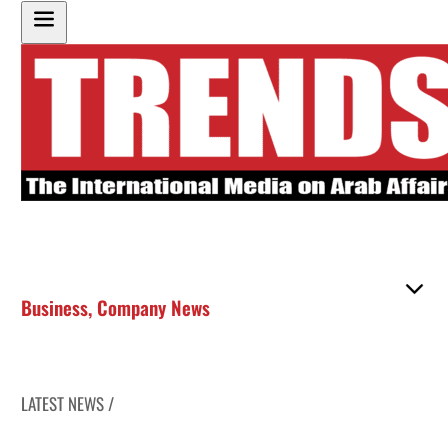
Business
,
Company News
LATEST NEWS /