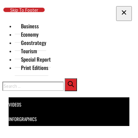
Skip To Main Content
Skip To Footer
Business
Economy
Geostrategy
Tourism
Special Report
Print Editions
Search
VIDEOS
INFORGRAPHICS