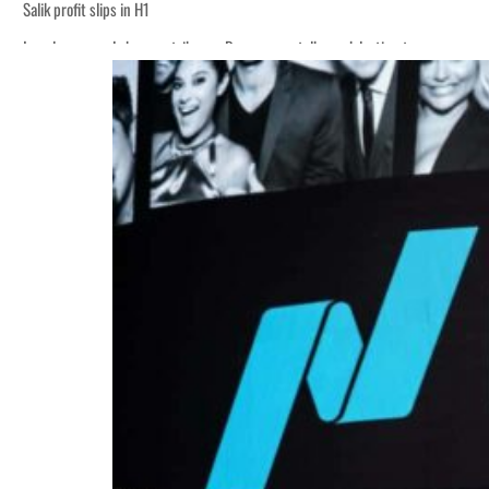
Salik profit slips in H1
Israel resumes Lebanon strikes as Rome peace talks seek lasting truce
‘Correct your behavior’: Iran sets six conditions for reopening Strait Hormuz
Cyber resilience is more than recovering from an attack
ADNOC L&S to expand fleet
Emaar Properties posts 23 percent rise in H1 net profit to $3.5 billion
Empower profit climbs 16%
Saudi, Turkey, Pakistan forge defence pact as regional tensions deepen
Burjeel profit nearly doubles
Sharjah real estate deals jump 62 percent in July
Salik profit slips in H1
Israel resumes Lebanon strikes as Rome peace talks seek lasting truce
‘Correct your behavior’: Iran sets six conditions for reopening Strait Hormuz