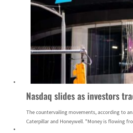
Cyber resilience is more than recovering from an attack
Nasdaq slides as investors tra
The countervailing movements, according to ana
Caterpillar and Honeywell. "Money is flowing fr