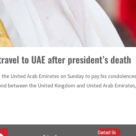
travel to UAE after president’s death
 to the United Arab Emirates on Sunday to pay his condolence
e bond between the United Kingdom and United Arab Emirates,
Contact Us