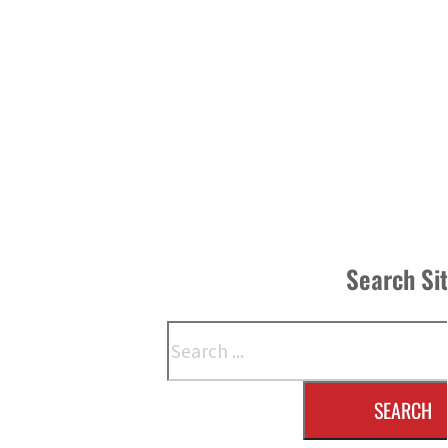
Search Si
Search
SEARCH