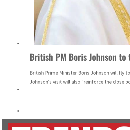
ADNOC L&S to expand fleet
Emaar Properties posts 23 percent rise in H1 net profit to $3.5 billion
British PM Boris Johnson to 
British Prime Minister Boris Johnson will fly
Johnson's visit will also "reinforce the clos