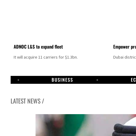
ADNOC L&S to expand fleet
Empower pro
It will acquire 11 carriers for $1.3bn.
Dubai distri
BUSINESS
E
LATEST NEWS /
Aramco profit jumps as oil prices surge despite Hormuz disruption
UN warns Gaza remains unsafe for civilians