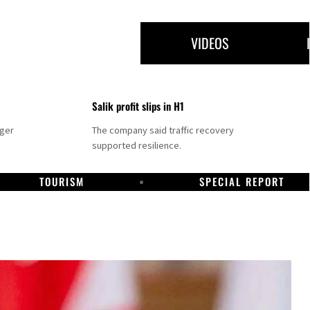
VIDEOS
Salik profit slips in H1
nger
The company said traffic recovery
supported resilience.
TOURISM
SPECIAL REPORT