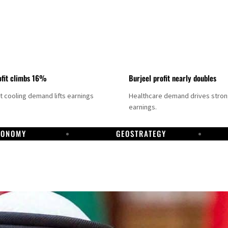
fit climbs 16%
Burjeel profit nearly doubles
ct cooling demand lifts earnings
Healthcare demand drives stro
earnings.
CONOMY
GEOSTRATEGY