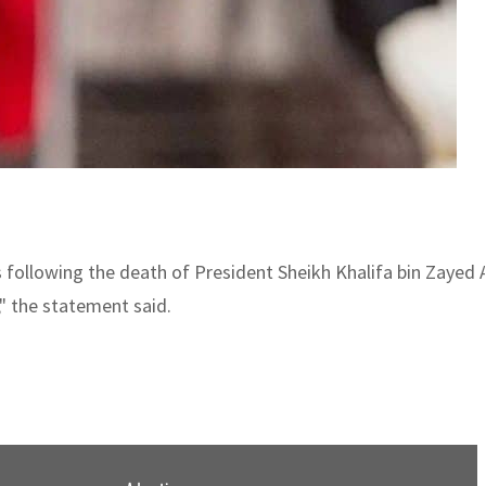
s following the death of President Sheikh Khalifa bin Zayed
" the statement said.