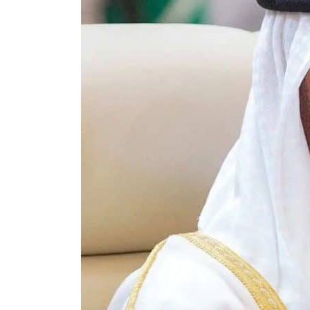
ADNOC L&S to expand fleet
Emaar Properties posts 23 percent rise in H1 net profit to $3.5 billion
Empower profit climbs 16%
Saudi, Turkey, Pakistan forge defence pact as regional tensions deepen
Burjeel profit nearly doubles
Sharjah real estate deals jump 62 percent in July
Salik profit slips in H1
Israel resumes Lebanon strikes as Rome peace talks seek lasting truce
Aramco profit jumps as oil prices surge despite Hormuz disruption
UN warns Gaza remains unsafe for civilians