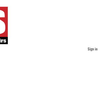
Sign in