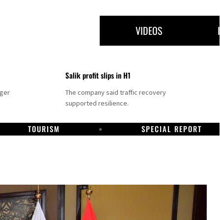
VIDEOS
Salik profit slips in H1
nger
The company said traffic recovery
supported resilience.
TOURISM
SPECIAL REPORT