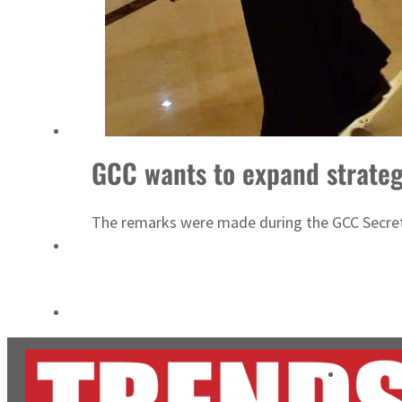
Cyber resilience is more than recovering from an attack
ADNOC L&S to expand fleet
GCC wants to expand strateg
The remarks were made during the GCC Secreta