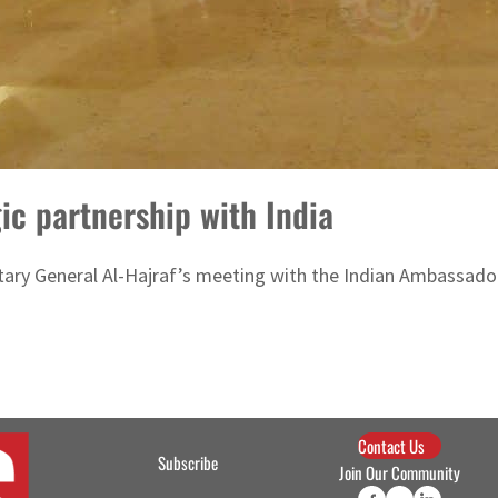
ic partnership with India
ry General Al-Hajraf’s meeting with the Indian Ambassador
Contact Us
Subscribe
Join Our Community