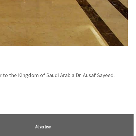
 to the Kingdom of Saudi Arabia Dr. Ausaf Sayeed.
Advertise