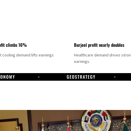
fit climbs 16%
Burjeel profit nearly doubles
ct cooling demand lifts earnings
Healthcare demand drives stro
earnings.
CONOMY
GEOSTRATEGY