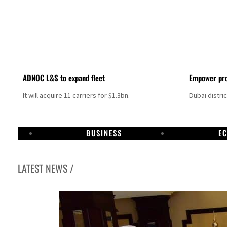
ADNOC L&S to expand fleet
Empower pro
It will acquire 11 carriers for $1.3bn.
Dubai distri
BUSINESS
E
LATEST NEWS /
Israel resumes Lebanon strikes as Rome peace talks seek lasting truce
Aramco profit jumps as oil prices surge despite Hormuz disruption