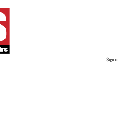
Sign in