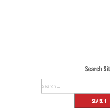
Search Si
Search
SEARCH