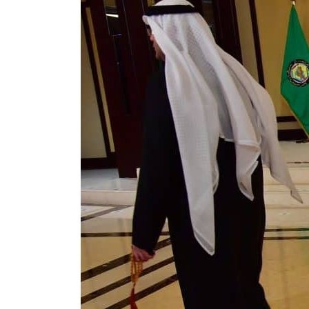
Cyber resilience is more than recovering from an attack
ADNOC L&S to expand fleet
Emaar Properties posts 23 percent rise in H1 net profit to $3.5 billion
Empower profit climbs 16%
Saudi, Turkey, Pakistan forge defence pact as regional tensions deepen
Burjeel profit nearly doubles
Sharjah real estate deals jump 62 percent in July
Salik profit slips in H1
Israel resumes Lebanon strikes as Rome peace talks seek lasting truce
Aramco profit jumps as oil prices surge despite Hormuz disruption