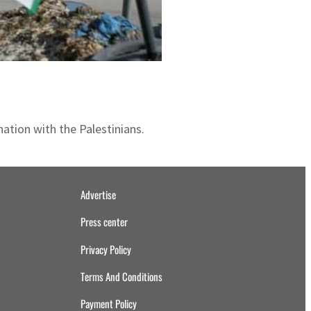
ation with the Palestinians.
Advertise
Press center
Privacy Policy
Terms And Conditions
Payment Policy