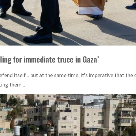
lling for immediate truce in Gaza’
efend itself... but at the same time, it's imperative that th
ting them...