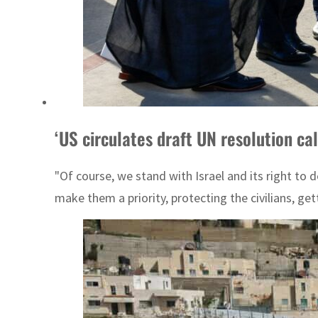
‘US circulates draft UN resolution ca
"Of course, we stand with Israel and its right to d
make them a priority, protecting the civilians, get