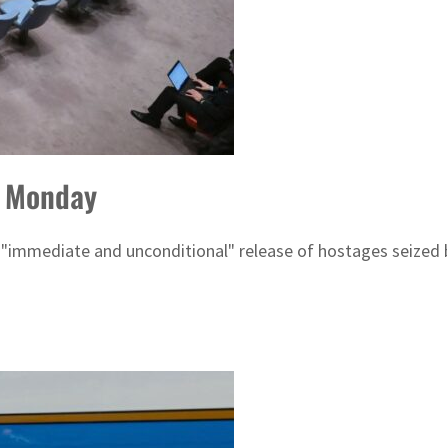
o Monday
 "immediate and unconditional" release of hostages seized by