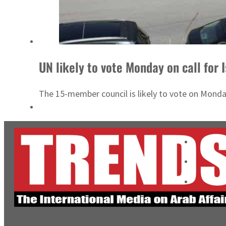
UN likely to vote Monday on call for 
The 15-member council is likely to vote on Monday