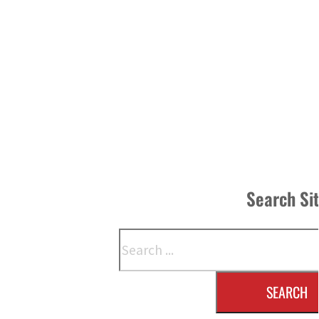
Search Si
Search
SEARCH