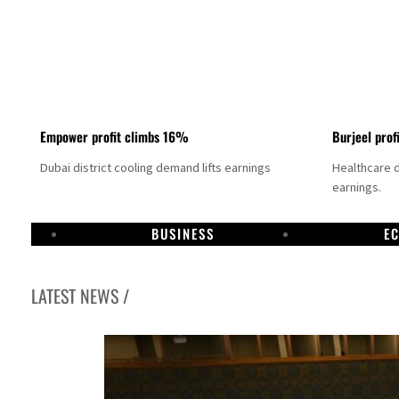
Empower profit climbs 16%
Burjeel prof
Dubai district cooling demand lifts earnings
Healthcare 
earnings.
BUSINESS
E
LATEST NEWS /
eal could come within days as oil prices tumble
st-quarter growth as non-oil sectors account for nearly 80% of GDP