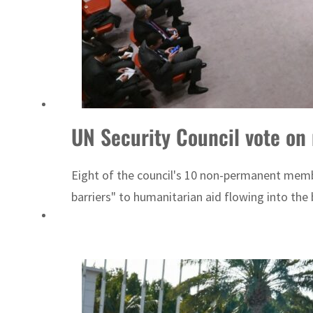
bs 16%
an forge defence pact as regional tensions deepen
UN Security Council vote on
Eight of the council's 10 non-permanent membe
barriers" to humanitarian aid flowing into the