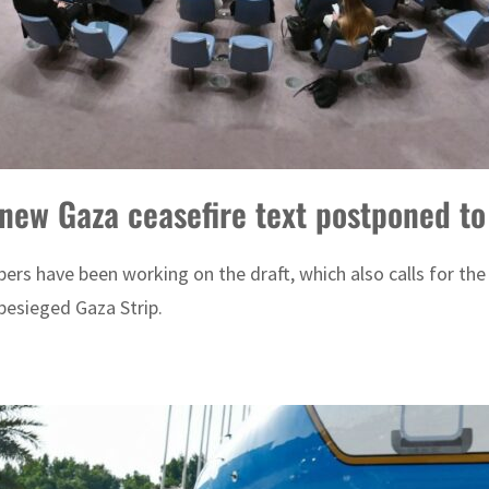
 new Gaza ceasefire text postponed t
rs have been working on the draft, which also calls for the
 besieged Gaza Strip.