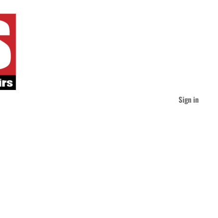
Sign in