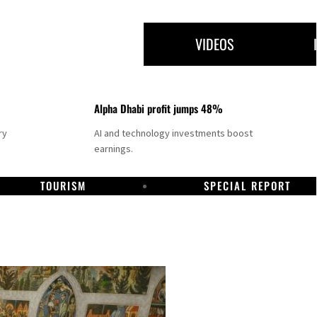
VIDEOS
Alpha Dhabi profit jumps 48%
ry
AI and technology investments boost
earnings.
TOURISM
SPECIAL REPORT