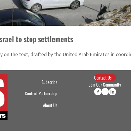
Israel to stop settlements
 on the text, drafted by the United Arab Emirates in coordin
Contact Us
Subscribe
Join Our Community
Content Partnership
About Us