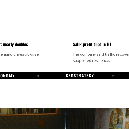
it nearly doubles
Salik profit slips in H1
demand drives stronger
The company said traffic recove
supported resilience.
CONOMY
GEOSTRATEGY