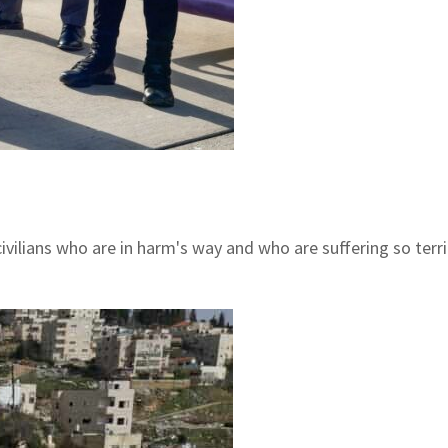
e civilians who are in harm's way and who are suffering so ter