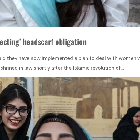
pecting’ headscarf obligation
aid they have now implemented a plan to deal with women wh
rined in law shortly after the Islamic revolution of...