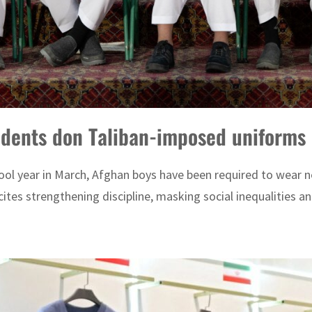
udents don Taliban-imposed uniforms
hool year in March, Afghan boys have been required to wear n
tes strengthening discipline, masking social inequalities a