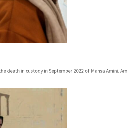
he death in custody in September 2022 of Mahsa Amini. Amin