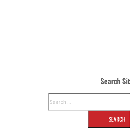
Search Si
Search
SEARCH