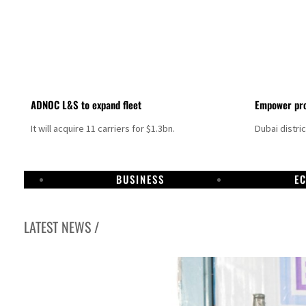
ADNOC L&S to expand fleet
Empower pro
It will acquire 11 carriers for $1.3bn.
Dubai distri
BUSINESS
E
LATEST NEWS /