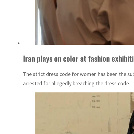
Iran plays on color at fashion exhibit
The strict dress code for women has been the sub
arrested for allegedly breaching the dress code.