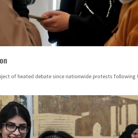
ion
ject of heated debate since nationwide protests following t