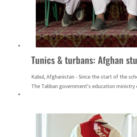
Tunics & turbans: Afghan st
Kabul, Afghanistan - Since the start of the sc
The Taliban government's education ministry ci