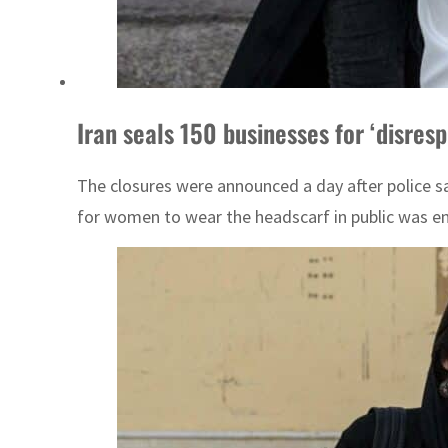
Iran seals 150 businesses for ‘disres
The closures were announced a day after police s
for women to wear the headscarf in public was ensh