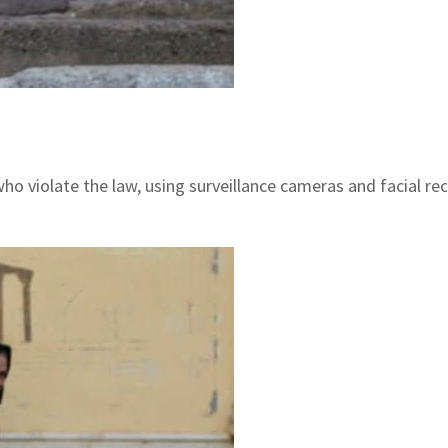
o violate the law, using surveillance cameras and facial re