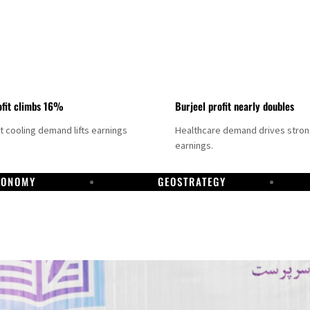
fit climbs 16%
Burjeel profit nearly doubles
ct cooling demand lifts earnings
Healthcare demand drives stro
earnings.
CONOMY
GEOSTRATEGY