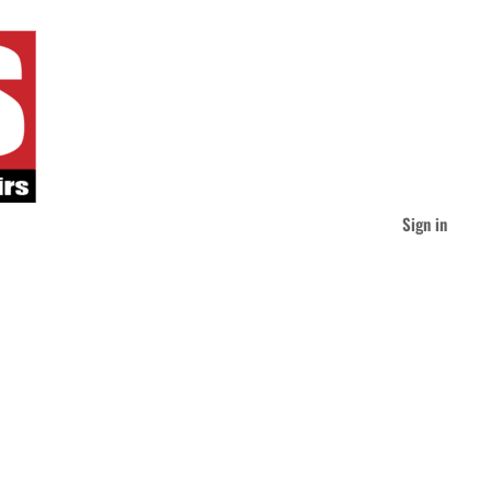
Sign in