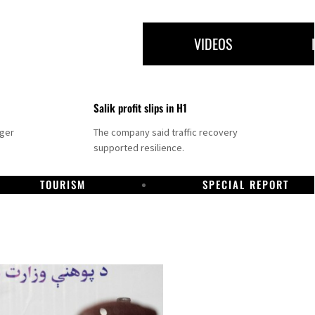
VIDEOS
Salik profit slips in H1
nger
The company said traffic recovery
supported resilience.
TOURISM
SPECIAL REPORT