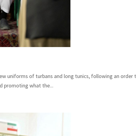
ew uniforms of turbans and long tunics, following an order to
nd promoting what the...