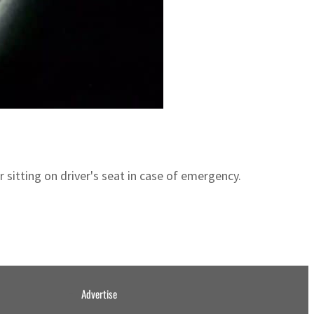
 sitting on driver's seat in case of emergency.
Advertise