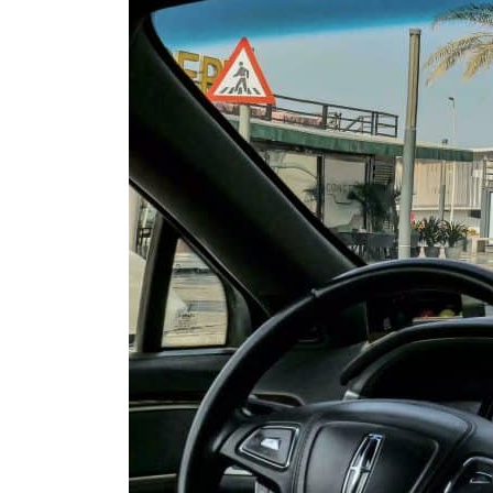
Cyber resilience is more than recovering from an attack
ADNOC L&S to expand fleet
Emaar Properties posts 23 percent rise in H1 net profit to $3.5 billion
Empower profit climbs 16%
Saudi, Turkey, Pakistan forge defence pact as regional tensions deepen
Burjeel profit nearly doubles
Sharjah real estate deals jump 62 percent in July
Salik profit slips in H1
Israel resumes Lebanon strikes as Rome peace talks seek lasting truce
Aramco profit jumps as oil prices surge despite Hormuz disruption