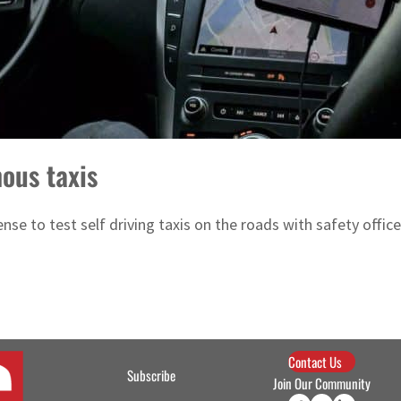
ous taxis
e to test self driving taxis on the roads with safety officer
Contact Us
Subscribe
Join Our Community