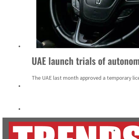
Cyber resilience is more than recovering from an attack
ADNOC L&S to expand fleet
UAE launch trials of autonom
The UAE last month approved a temporary licens