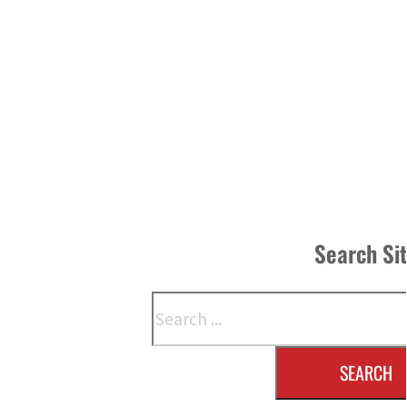
Search Si
Search
SEARCH