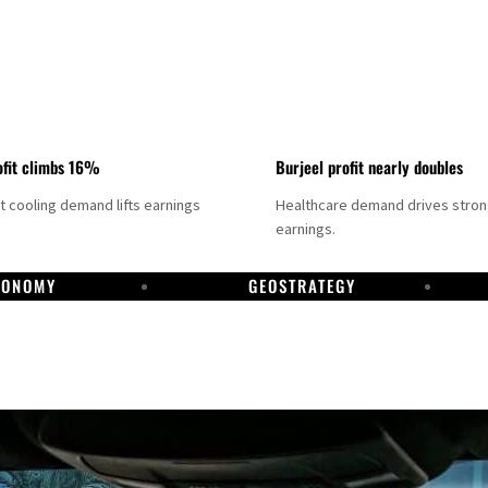
fit climbs 16%
Burjeel profit nearly doubles
ct cooling demand lifts earnings
Healthcare demand drives stro
earnings.
CONOMY
GEOSTRATEGY