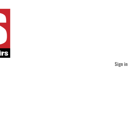
Sign in