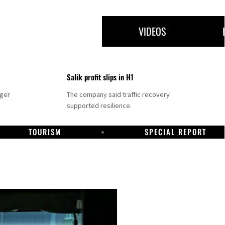
VIDEOS
Salik profit slips in H1
nger
The company said traffic recovery
supported resilience.
TOURISM
SPECIAL REPORT