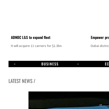
ADNOC L&S to expand fleet
Empower pro
It will acquire 11 carriers for $1.3bn.
Dubai distri
BUSINESS
E
LATEST NEWS /
Israel resumes Lebanon strikes as Rome peace talks seek lasting truce
Aramco profit jumps as oil prices surge despite Hormuz disruption