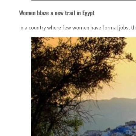
Women blaze a new trail in Egypt
In a country where few women have formal jobs, th