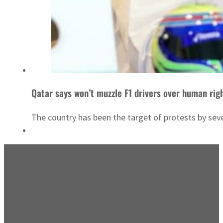
Qatar says won’t muzzle F1 drivers over human rig
The country has been the target of protests by seve