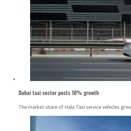
Dubai taxi sector posts 10% growth
The market share of Hala Taxi service vehicles gr