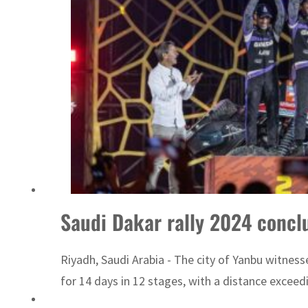
Saudi Dakar rally 2024 conclu
Riyadh, Saudi Arabia - The city of Yanbu witnesse
for 14 days in 12 stages, with a distance exceedi