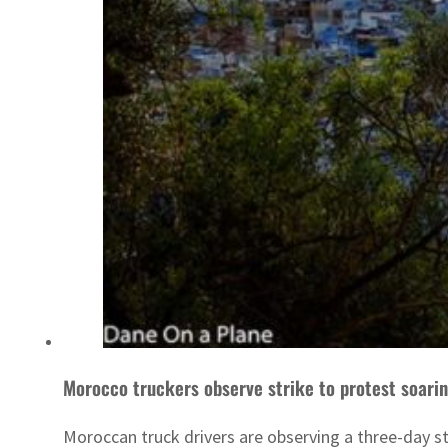
Morocco truckers observe strike to protest soarin
Moroccan truck drivers are observing a three-day stri