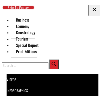
Skip To Main Content
Skip To Footer
Business
Economy
Geostrategy
Tourism
Special Report
Print Editions
Search
VIDEOS
INFORGRAPHICS