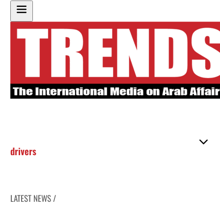
drivers
LATEST NEWS /