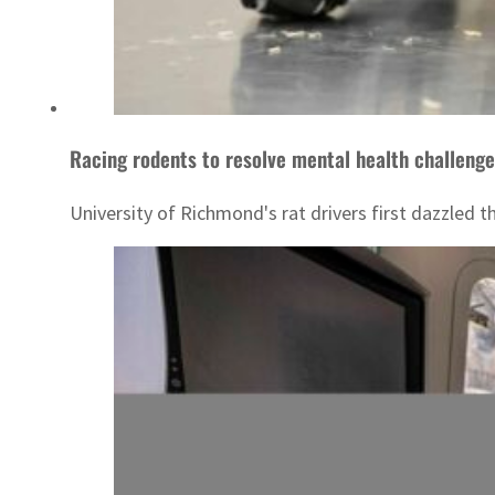
Racing rodents to resolve mental health challeng
University of Richmond's rat drivers first dazzled 