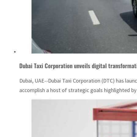
Dubai Taxi Corporation unveils digital transform
Dubai, UAE--Dubai Taxi Corporation (DTC) has launch
accomplish a host of strategic goals highlighted by d