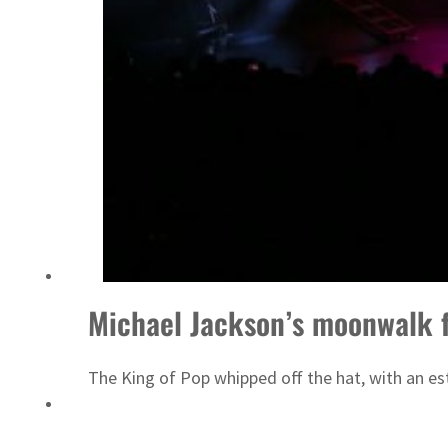
Sharjah real estate deals jump 62 percent in July
Michael Jackson’s moonwalk f
The King of Pop whipped off the hat, with an est