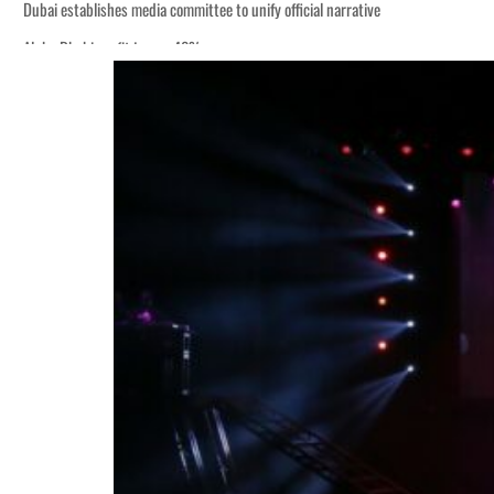
Dubai establishes media committee to unify official narrative
Alpha Dhabi profit jumps 48%
Burjeel profit nearly doubles
Sharjah real estate deals jump 62 percent in July
Salik profit slips in H1
Israel resumes Lebanon strikes as Rome peace talks seek lasting truce
Aramco profit jumps as oil prices surge despite Hormuz disruption
UN warns Gaza remains unsafe for civilians
US says Iran Hormuz deal could come within days as oil prices tumble
UAE records solid first-quarter growth as non-oil sectors account for nearly 8
Dubai establishes media committee to unify official narrative
Alpha Dhabi profit jumps 48%
Burjeel profit nearly doubles