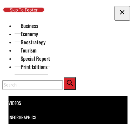
Skip To Main Content
Skip To Footer
Business
Economy
Geostrategy
Tourism
Special Report
Print Editions
Search
VIDEOS
INFORGRAPHICS