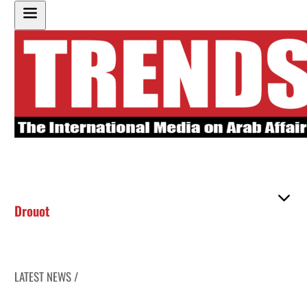
Drouot
LATEST NEWS /