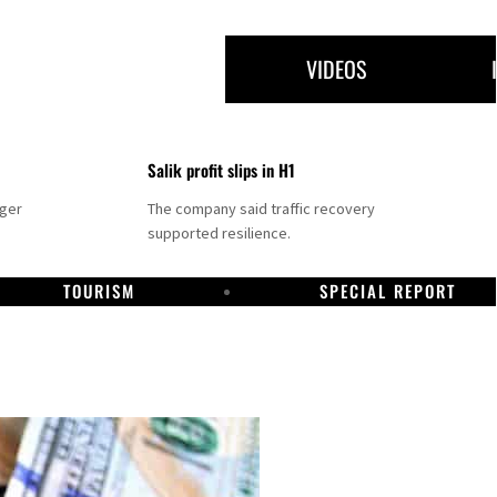
VIDEOS
Salik profit slips in H1
nger
The company said traffic recovery
supported resilience.
TOURISM
SPECIAL REPORT