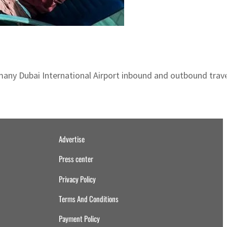
many Dubai International Airport inbound and outbound trav
Advertise
Press center
Privacy Policy
Terms And Conditions
Payment Policy