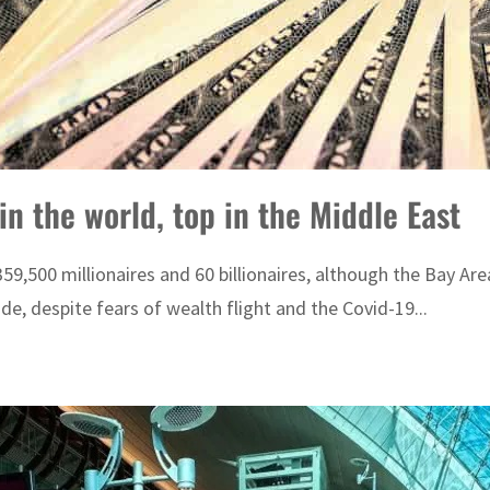
in the world, top in the Middle East
 359,500 millionaires and 60 billionaires, although the Bay Ar
, despite fears of wealth flight and the Covid-19...