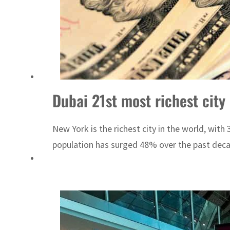
ADNOC L&S to expand fleet
Emaar Properties posts 23 percent rise in H1 net profit to $3.5 billion
Dubai 21st most richest city 
New York is the richest city in the world, with
population has surged 48% over the past decade