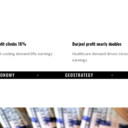
fit climbs 16%
Burjeel profit nearly doubles
ct cooling demand lifts earnings
Healthcare demand drives stro
earnings.
CONOMY
GEOSTRATEGY