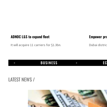
ADNOC L&S to expand fleet
Empower pro
It will acquire 11 carriers for $1.3bn.
Dubai distri
BUSINESS
E
LATEST NEWS /
Aramco profit jumps as oil prices surge despite Hormuz disruption
UN warns Gaza remains unsafe for civilians