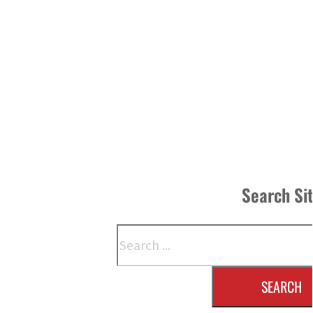
Search Si
Search
SEARCH