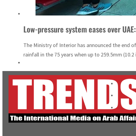
Low-pressure system eases over UAE:
The Ministry of Interior has announced the end 
rainfall in the 75 years when up to 259.5mm (10.2 