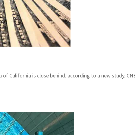
ea of California is close behind, according to a new study, C