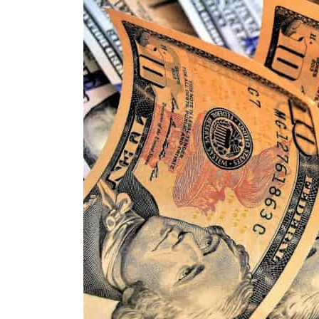
ADNOC L&S to expand fleet
Emaar Properties posts 23 percent rise in H1 net profit to $3.5 billion
Empower profit climbs 16%
Saudi, Turkey, Pakistan forge defence pact as regional tensions deepen
Burjeel profit nearly doubles
Sharjah real estate deals jump 62 percent in July
Salik profit slips in H1
Israel resumes Lebanon strikes as Rome peace talks seek lasting truce
Aramco profit jumps as oil prices surge despite Hormuz disruption
UN warns Gaza remains unsafe for civilians