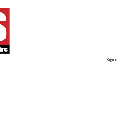
Sign in