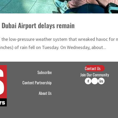
 Dubai Airport delays remain
of the low-pressure weather system that wreaked havoc for 
inches) of rain fell on Tuesday. On Wednesday, about...
Contact Us
Subscribe
Join Our Community
Content Partnership
About Us