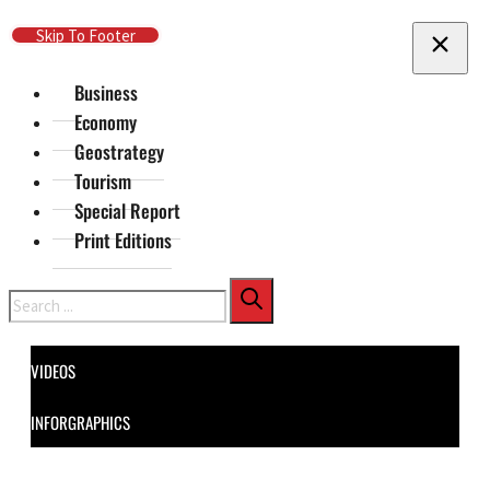
Skip To Main Content
Skip To Footer
Business
Economy
Geostrategy
Tourism
Special Report
Print Editions
Search
VIDEOS
INFORGRAPHICS