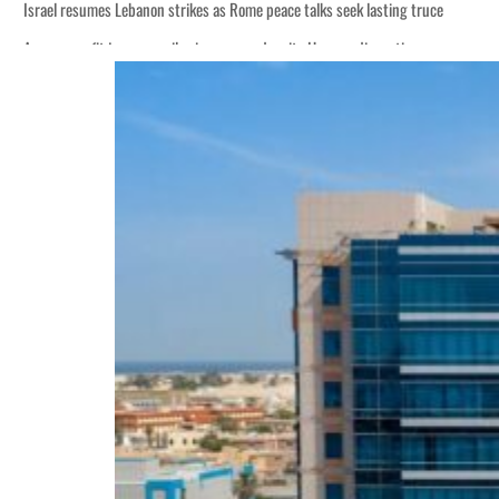
Israel resumes Lebanon strikes as Rome peace talks seek lasting truce
Aramco profit jumps as oil prices surge despite Hormuz disruption
Cyber resilience is more than recovering from an attack
ADNOC L&S to expand fleet
Emaar Properties posts 23 percent rise in H1 net profit to $3.5 billion
Empower profit climbs 16%
Saudi, Turkey, Pakistan forge defence pact as regional tensions deepen
Burjeel profit nearly doubles
Sharjah real estate deals jump 62 percent in July
Salik profit slips in H1
Israel resumes Lebanon strikes as Rome peace talks seek lasting truce
Aramco profit jumps as oil prices surge despite Hormuz disruption
Cyber resilience is more than recovering from an attack