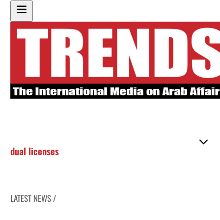
dual licenses
LATEST NEWS /