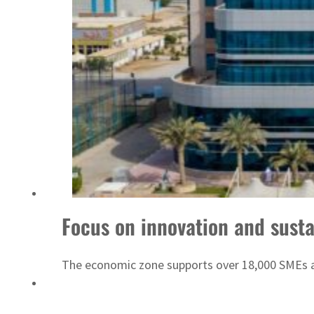
ADNOC L&S to expand fleet
Focus on innovation and susta
The economic zone supports over 18,000 SMEs and