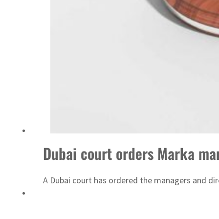
ADNOC L&S to expand fleet
Dubai court orders Marka man
A Dubai court has ordered the managers and dir