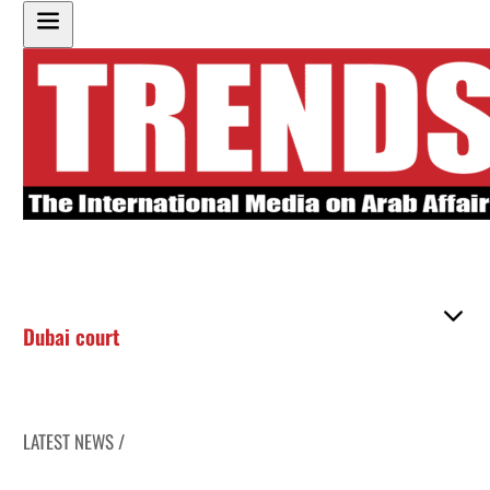
Dubai court
LATEST NEWS /