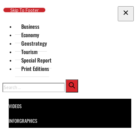
Skip To Main Content
Skip To Footer
Business
Economy
Geostrategy
Tourism
Special Report
Print Editions
Search
VIDEOS
INFORGRAPHICS