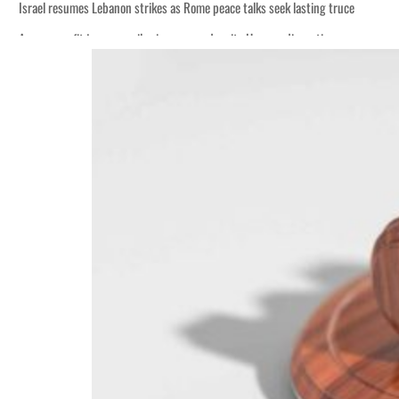
Israel resumes Lebanon strikes as Rome peace talks seek lasting truce
Aramco profit jumps as oil prices surge despite Hormuz disruption
Cyber resilience is more than recovering from an attack
ADNOC L&S to expand fleet
Emaar Properties posts 23 percent rise in H1 net profit to $3.5 billion
Empower profit climbs 16%
Saudi, Turkey, Pakistan forge defence pact as regional tensions deepen
Burjeel profit nearly doubles
Sharjah real estate deals jump 62 percent in July
Salik profit slips in H1
Israel resumes Lebanon strikes as Rome peace talks seek lasting truce
Aramco profit jumps as oil prices surge despite Hormuz disruption
Cyber resilience is more than recovering from an attack