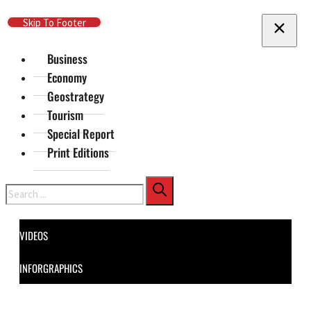
Skip To Main Content
Skip To Footer
Business
Economy
Geostrategy
Tourism
Special Report
Print Editions
Search
VIDEOS
INFORGRAPHICS