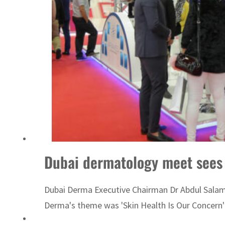
‘Correct your behavior’: Iran sets six conditions for reopening Strait Hormuz
Dubai dermatology meet sees 
Dubai Derma Executive Chairman Dr Abdul Salam Al
Derma's theme was 'Skin Health Is Our Concern'