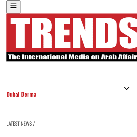
Dubai Derma
LATEST NEWS /