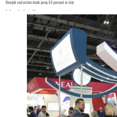
Sharjah real estate deals jump 62 percent in July
Salik profit slips in H1
World Governments Summit, WTTC launch tourism partnership
‘Correct your behavior’: Iran sets six conditions for reopening Strait Hormuz
Cyber resilience is more than recovering from an attack
ADNOC L&S to expand fleet
Emaar Properties posts 23 percent rise in H1 net profit to $3.5 billion
Empower profit climbs 16%
Saudi, Turkey, Pakistan forge defence pact as regional tensions deepen
Burjeel profit nearly doubles
Sharjah real estate deals jump 62 percent in July
Salik profit slips in H1
World Governments Summit, WTTC launch tourism partnership