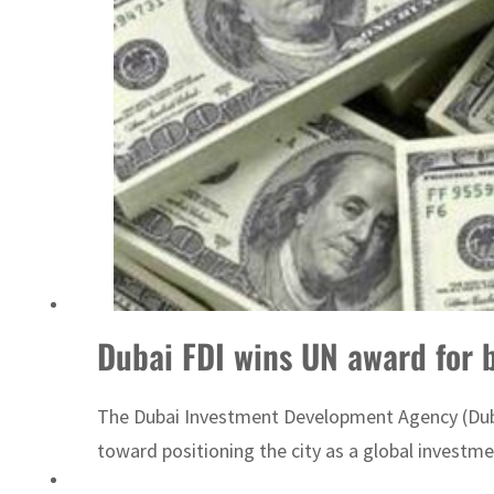
ADNOC L&S to expand fleet
Dubai FDI wins UN award for b
The Dubai Investment Development Agency (Dubai
toward positioning the city as a global investme