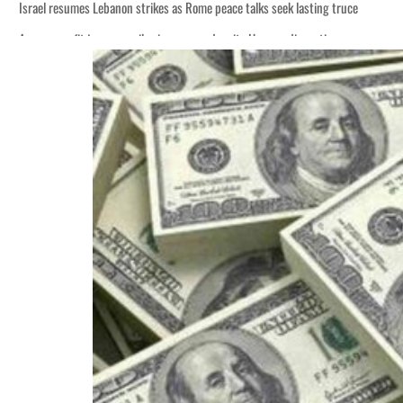
Israel resumes Lebanon strikes as Rome peace talks seek lasting truce
Aramco profit jumps as oil prices surge despite Hormuz disruption
Cyber resilience is more than recovering from an attack
ADNOC L&S to expand fleet
Emaar Properties posts 23 percent rise in H1 net profit to $3.5 billion
Empower profit climbs 16%
Saudi, Turkey, Pakistan forge defence pact as regional tensions deepen
Burjeel profit nearly doubles
Sharjah real estate deals jump 62 percent in July
Salik profit slips in H1
Israel resumes Lebanon strikes as Rome peace talks seek lasting truce
Aramco profit jumps as oil prices surge despite Hormuz disruption
Cyber resilience is more than recovering from an attack