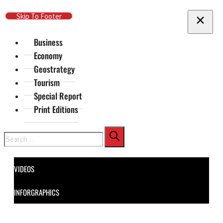
Skip To Main Content
Skip To Footer
Business
Economy
Geostrategy
Tourism
Special Report
Print Editions
Search
VIDEOS
INFORGRAPHICS