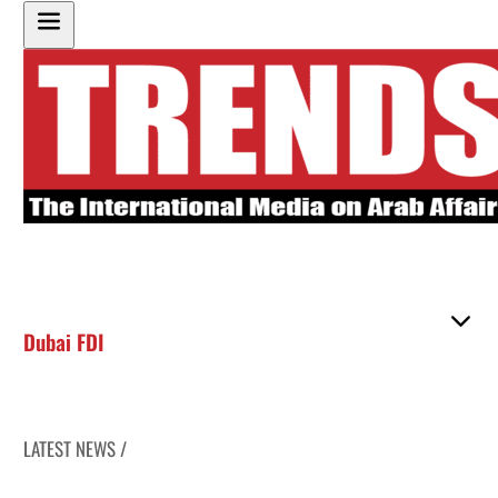
Dubai FDI
LATEST NEWS /