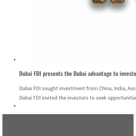
Dubai FDI presents the Dubai advantage to investo
Dubai FDI sought investment from China, India, Aust
Dubai FDI invited the investors to seek opportunitie