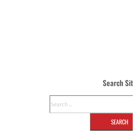
Search Si
Search
SEARCH