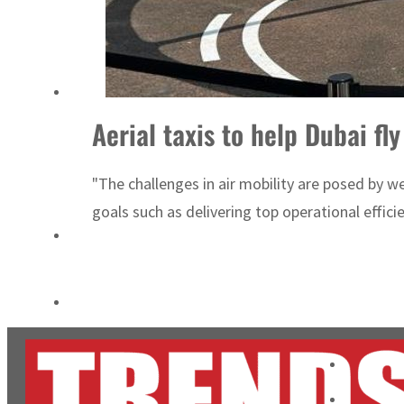
Salik profit slips in H1
Israel resumes Lebanon strikes as Rome peace talks seek lasting truce
Aerial taxis to help Dubai fly
"The challenges in air mobility are posed by 
goals such as delivering top operational effici