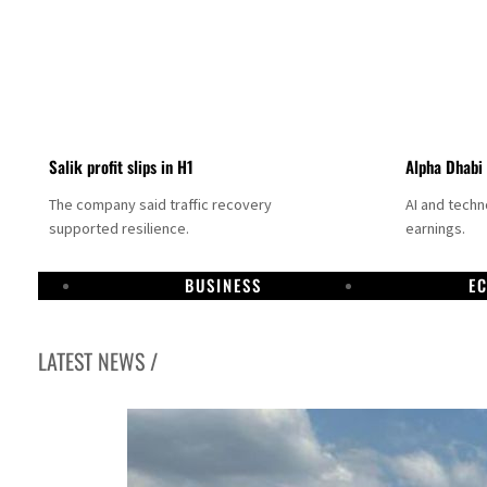
Salik profit slips in H1
Alpha Dhabi
The company said traffic recovery
AI and tech
supported resilience.
earnings.
BUSINESS
E
LATEST NEWS /
Projectile hits cargo vessel in Hormuz as Trump renews warning to Iran
Agthia profit, dividend jump