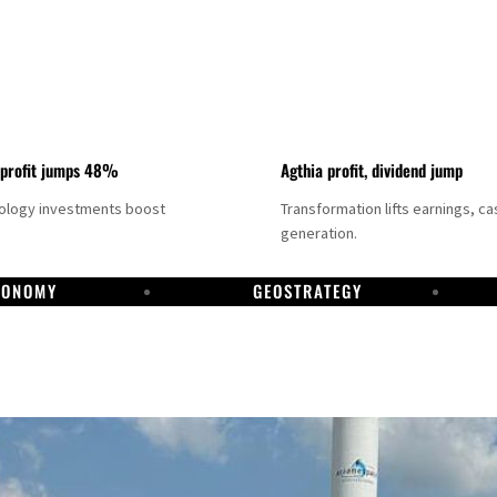
 profit jumps 48%
Agthia profit, dividend jump
nology investments boost
Transformation lifts earnings, ca
generation.
CONOMY
GEOSTRATEGY