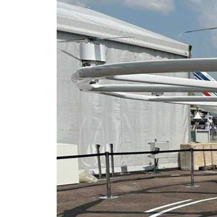
Salik profit slips in H1
Israel resumes Lebanon strikes as Rome peace talks seek lasting truce
Aramco profit jumps as oil prices surge despite Hormuz disruption
UN warns Gaza remains unsafe for civilians
US says Iran Hormuz deal could come within days as oil prices tumble
UAE records solid first-quarter growth as non-oil sectors account for nearly 80% of G
Dubai establishes media committee to unify official narrative
Alpha Dhabi profit jumps 48%
Projectile hits cargo vessel in Hormuz as Trump renews warning to Iran
Agthia profit, dividend jump