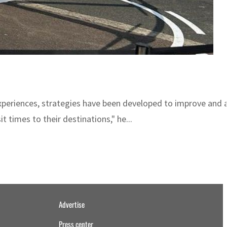
xperiences, strategies have been developed to improve and a
t times to their destinations," he...
Advertise
Press center