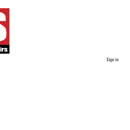
Sign in