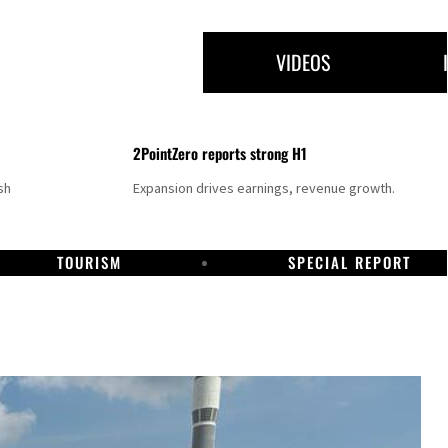
VIDEOS
2PointZero reports strong H1
sh
Expansion drives earnings, revenue growth.
TOURISM
SPECIAL REPORT