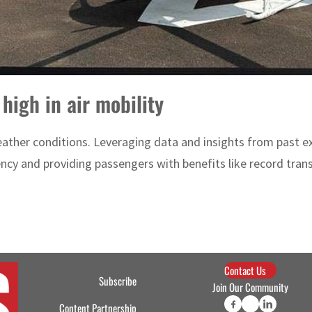
 high in air mobility
weather conditions. Leveraging data and insights from past e
ency and providing passengers with benefits like record transi
Contact Us
Subscribe
Join Our Community
Content Partnership