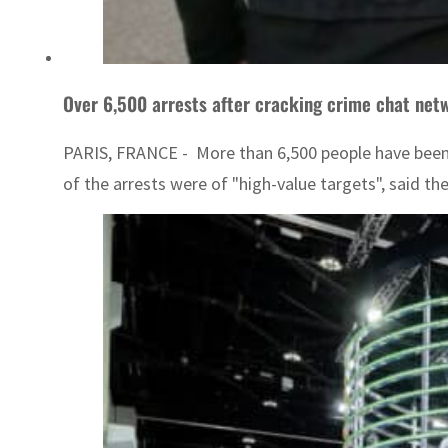
Over 6,500 arrests after cracking crime chat netw
PARIS, FRANCE - More than 6,500 people have been 
of the arrests were of "high-value targets", said th