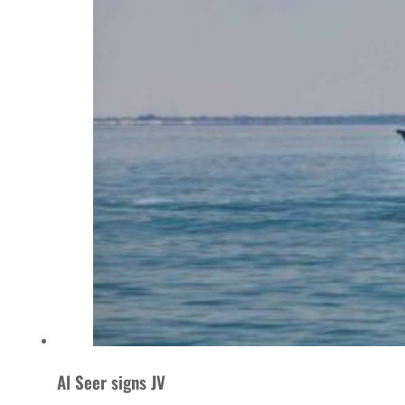
Al Seer signs JV