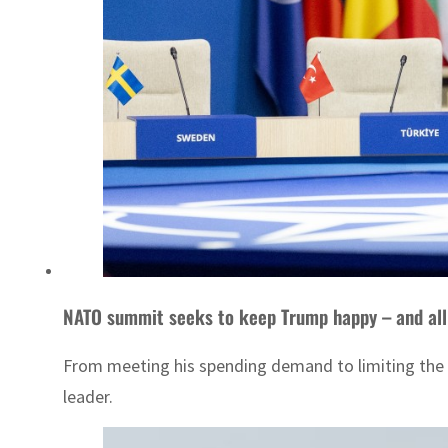
NATO summit seeks to keep Trump happy – and all
From meeting his spending demand to limiting the p
leader.