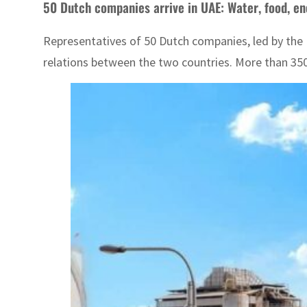
50 Dutch companies arrive in UAE: Water, food, e
Representatives of 50 Dutch companies, led by the 
relations between the two countries. More than 350