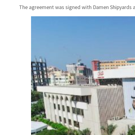
The agreement was signed with Damen Shipyards a