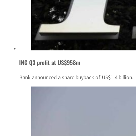
ING Q3 profit at US$958m
Bank announced a share buyback of US$1.4 billion.