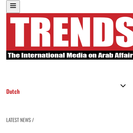
Dutch
LATEST NEWS /