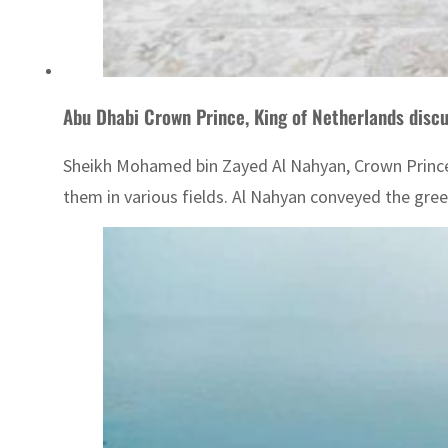
Abu Dhabi Crown Prince, King of Netherlands discus
Sheikh Mohamed bin Zayed Al Nahyan, Crown Prince
them in various fields. Al Nahyan conveyed the gree