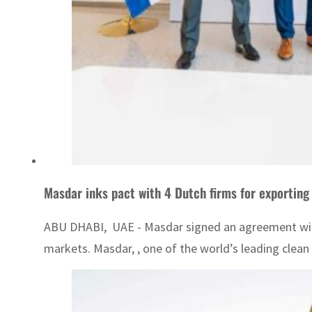
Masdar inks pact with 4 Dutch firms for exportin
ABU DHABI, UAE - Masdar signed an agreement wit
markets. Masdar, , one of the world’s leading clea