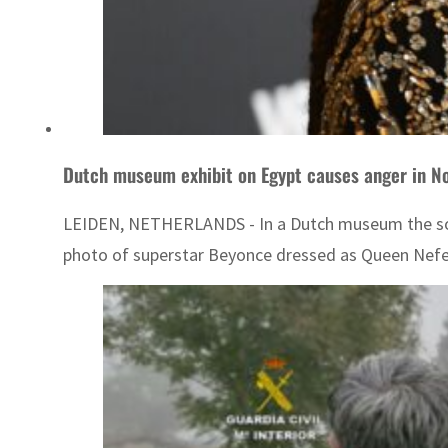
Dutch museum exhibit on Egypt causes anger in No
LEIDEN, NETHERLANDS - In a Dutch museum the sound
photo of superstar Beyonce dressed as Queen Nefertit