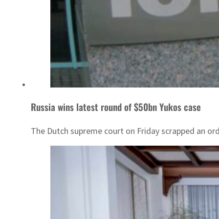
Russia wins latest round of $50bn Yukos case
The Dutch supreme court on Friday scrapped an order