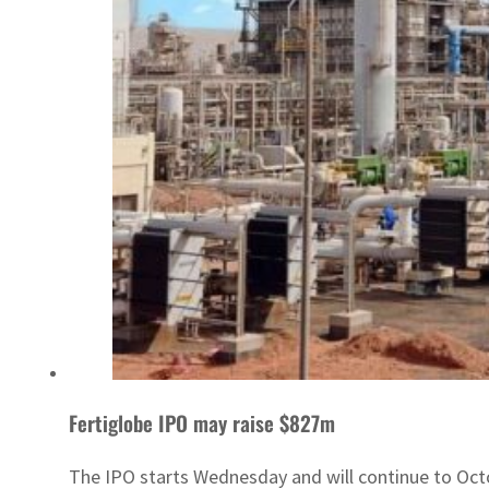
Fertiglobe IPO may raise $827m
The IPO starts Wednesday and will continue to Oct