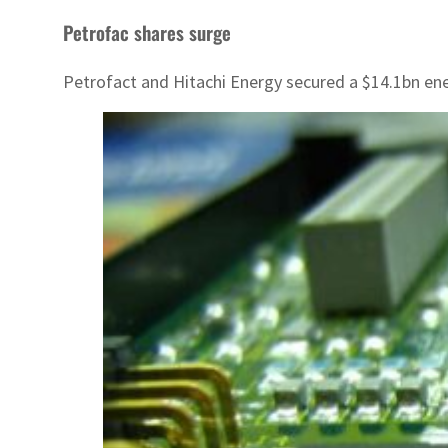
Petrofac shares surge
Petrofact and Hitachi Energy secured a $14.1bn ene