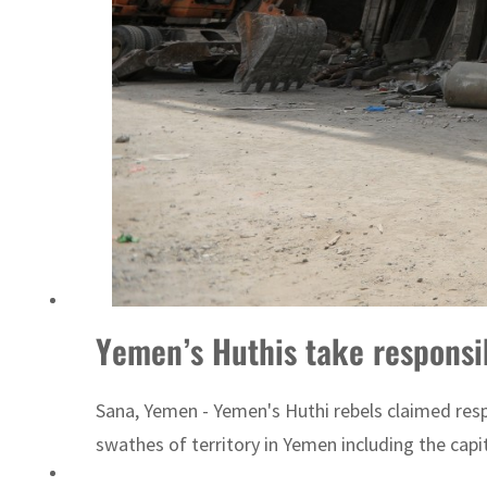
Yemen’s Huthis take responsib
Sana, Yemen - Yemen's Huthi rebels claimed resp
swathes of territory in Yemen including the capi