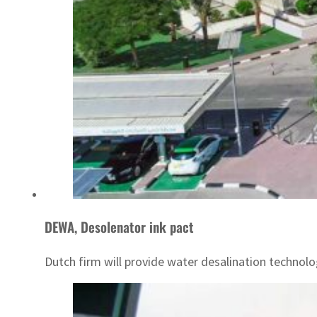
DEWA, Desolenator ink pact
Dutch firm will provide water desalination technol