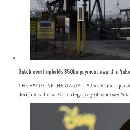
Dutch court upholds $50bn payment award in Yuk
THE HAGUE, NETHERLANDS - A Dutch court quashed an
decision is the latest in a legal tug-of-war over Yuk