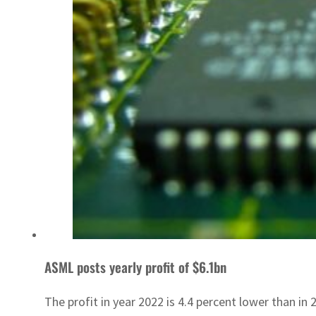
ASML posts yearly profit of $6.1bn
The profit in year 2022 is 4.4 percent lower than in 