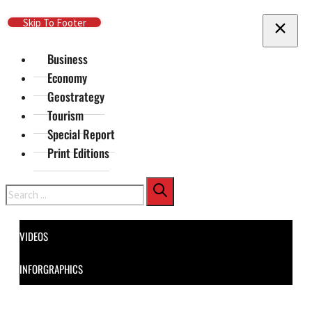
Skip To Main Content
Skip To Footer
Business
Economy
Geostrategy
Tourism
Special Report
Print Editions
Search
VIDEOS
INFORGRAPHICS