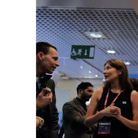
ADNOC L&S to expand fleet
Emaar Properties posts 23 percent rise in H1 net profit to $3.5 billion
Empower profit climbs 16%
Saudi, Turkey, Pakistan forge defence pact as regional tensions deepen
Burjeel profit nearly doubles
Sharjah real estate deals jump 62 percent in July
Salik profit slips in H1
Israel resumes Lebanon strikes as Rome peace talks seek lasting truce
Aramco profit jumps as oil prices surge despite Hormuz disruption
UN warns Gaza remains unsafe for civilians