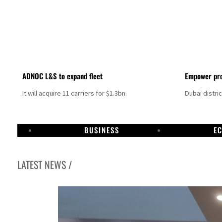
ADNOC L&S to expand fleet
Empower pro
It will acquire 11 carriers for $1.3bn.
Dubai distri
BUSINESS
E
LATEST NEWS /
Aramco profit jumps as oil prices surge despite Hormuz disruption
UN warns Gaza remains unsafe for civilians