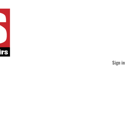
Sign in