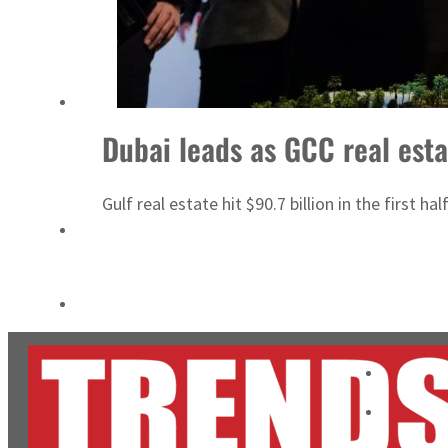
ADNOC L&S to expand fleet
Emaar Properties posts 23 percent rise in H1 net profit to $3.5 billion
Dubai leads as GCC real esta
Gulf real estate hit $90.7 billion in the first 