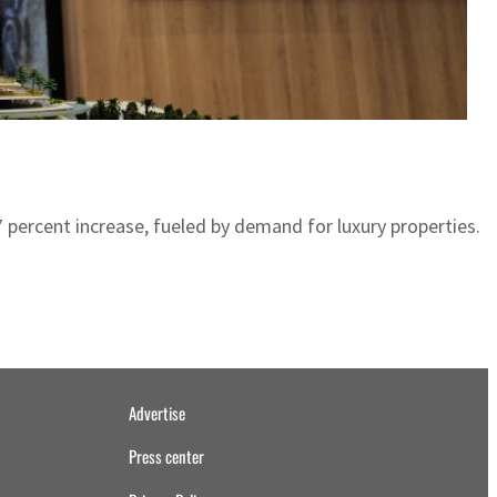
 57 percent increase, fueled by demand for luxury properties.
Advertise
Press center