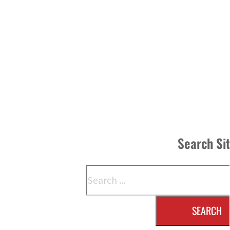
Search Si
Search
SEARCH