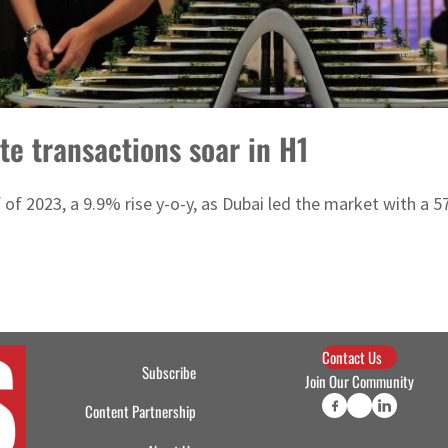
te transactions soar in H1
half of 2023, a 9.9% rise y-o-y, as Dubai led the market with a
Contact Us
Subscribe
Join Our Community
Content Partnership