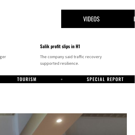
VIDEOS
Salik profit slips in H1
nger
The company said traffic recovery
supported resilience.
TOURISM
SPECIAL REPORT