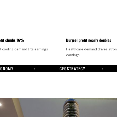
fit climbs 16%
Burjeel profit nearly doubles
ct cooling demand lifts earnings
Healthcare demand drives stro
earnings.
CONOMY
GEOSTRATEGY