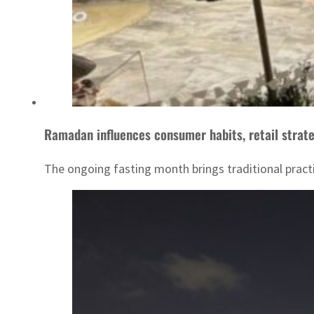
Ramadan influences consumer habits, retail strat
The ongoing fasting month brings traditional pract