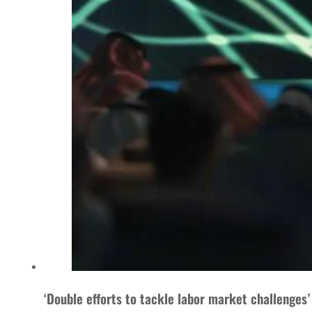
‘Double efforts to tackle labor market challenges’