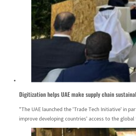
Digitization helps UAE make supply chain sustaina
"The UAE launched the 'Trade Tech Initiative' in pa
improve developing countries' access to the global