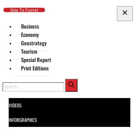
Skip To Main Content
Skip To Footer
Business
Economy
Geostrategy
Tourism
Special Report
Print Editions
Search
VIDEOS
INFORGRAPHICS