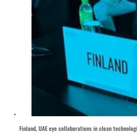
Finland, UAE eye collaborations in clean technolog