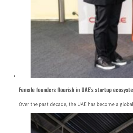
Female founders flourish in UAE’s startup ecosyst
Over the past decade, the UAE has become a global h