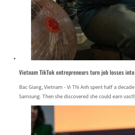
Vietnam TikTok entrepreneurs turn job losses into
Bac Giang, Vietnam - Vi Thi Anh spent half a decad
Samsung. Then she discovered she could earn vastl