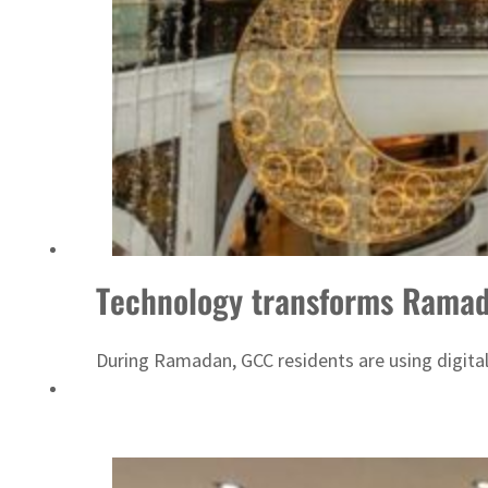
Technology transforms Ramad
During Ramadan, GCC residents are using digital