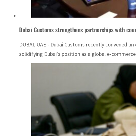
Dubai Customs strengthens partnerships with cou
DUBAI, UAE - Dubai Customs recently convened an ex
solidifying Dubai's position as a global e-commerce