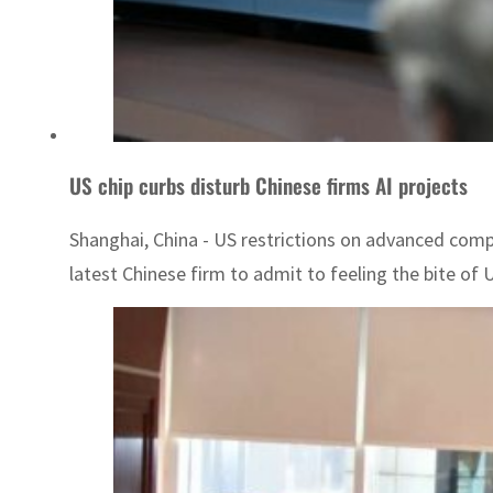
US chip curbs disturb Chinese firms AI projects
Shanghai, China - US restrictions on advanced comp
latest Chinese firm to admit to feeling the bite of US