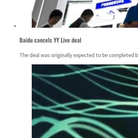
Baidu cancels YY Live deal
The deal was originally expected to be completed b