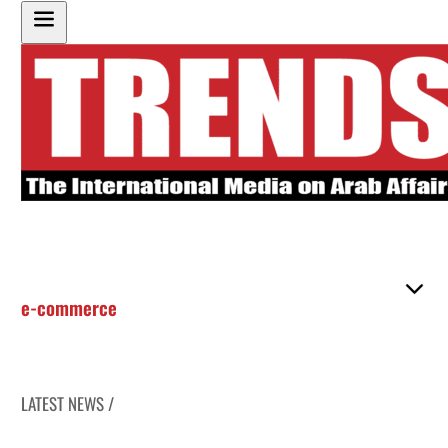
e-commerce
LATEST NEWS /