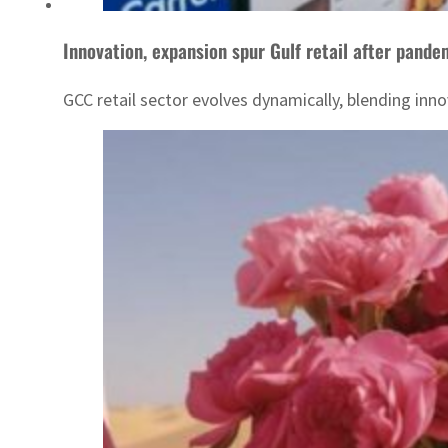
Innovation, expansion spur Gulf retail after pande
GCC retail sector evolves dynamically, blending in