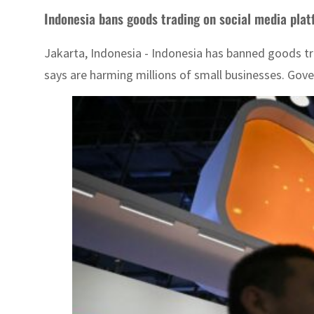
Indonesia bans goods trading on social media pla
Jakarta, Indonesia - Indonesia has banned goods tra
says are harming millions of small businesses. Gover