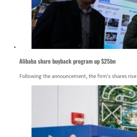
Alibaba share buyback program up $25bn
Following the announcement, the firm's shares rise