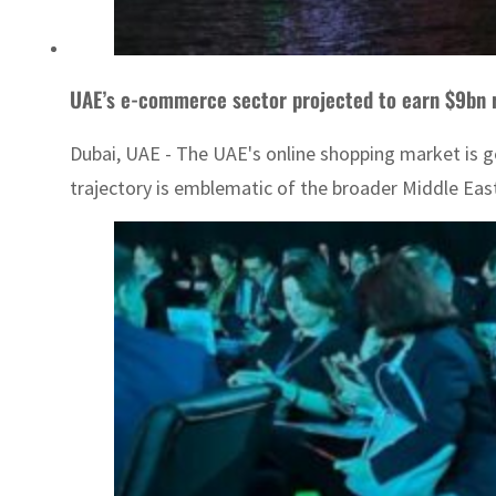
UAE’s e-commerce sector projected to earn $9bn 
Dubai, UAE - The UAE's online shopping market is ge
trajectory is emblematic of the broader Middle Eas