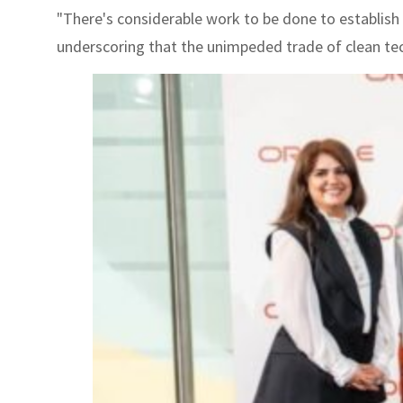
"There's considerable work to be done to establish a
underscoring that the unimpeded trade of clean tech