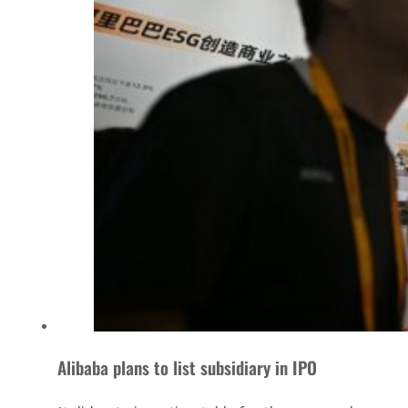
Alibaba plans to list subsidiary in IPO