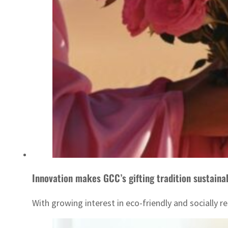
Innovation makes GCC’s gifting tradition sustaina
With growing interest in eco-friendly and socially re