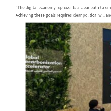
"The digital economy represents a clear path to emp
Achieving these goals requires clear political will