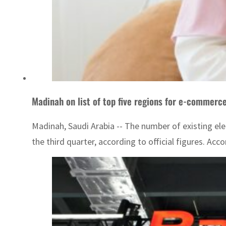
Madinah on list of top five regions for e-commerc
Madinah, Saudi Arabia -- The number of existing ele
the third quarter, according to official figures. Acco