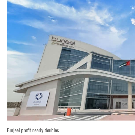
Burjeel profit nearly doubles