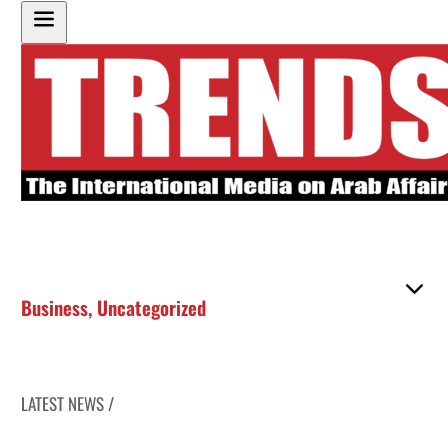
Business
,
Uncategorized
LATEST NEWS /