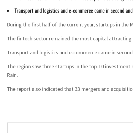
Transport and logistics and e-commerce came in second and th
During the first half of the current year, startups in the
The fintech sector remained the most capital attracting s
Transport and logistics and e-commerce came in second and
The region saw three startups in the top-10 investment 
Rain.
The report also indicated that 33 mergers and acquisiti