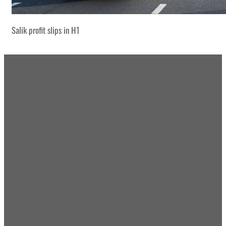
Salik profit slips in H1