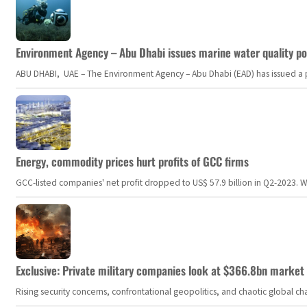
Environment Agency – Abu Dhabi issues marine water quality po
ABU DHABI, UAE – The Environment Agency – Abu Dhabi (EAD) has issued a po
Energy, commodity prices hurt profits of GCC firms
GCC-listed companies' net profit dropped to US$ 57.9 billion in Q2-2023. Whil
Exclusive: Private military companies look at $366.8bn market a
Rising security concerns, confrontational geopolitics, and chaotic global 