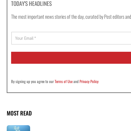
TODAY'S HEADLINES
The most important news stories of the day, curated by Post editors and
E
m
a
i
l
*
By signing up you agree to our
Terms of Use
and
Privacy Policy
MOST READ