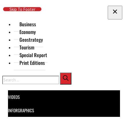
Skip To Main Content
Skip To Footer
Business
Economy
Geostrategy
Tourism
Special Report
Print Editions
Search
VIDEOS
INFORGRAPHICS