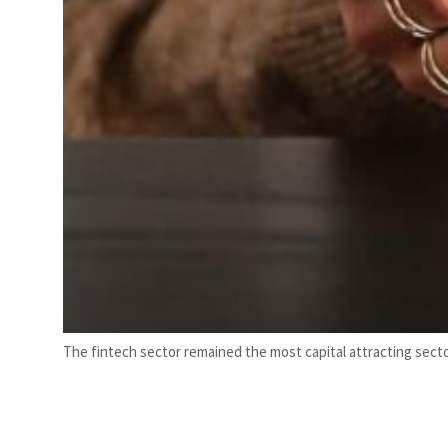
The fintech sector remained the most capital attracting sector,