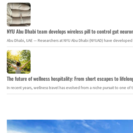
NYU Abu Dhabi team develops wireless pill to control gut neuro
Abu Dhabi, UAE — Researchers at NYU Abu Dhabi (NYUAD) have developed an i
The future of wellness hospitality: From short escapes to lifelon
In recent years, wellness travel has evolved from a niche pursuit to one o