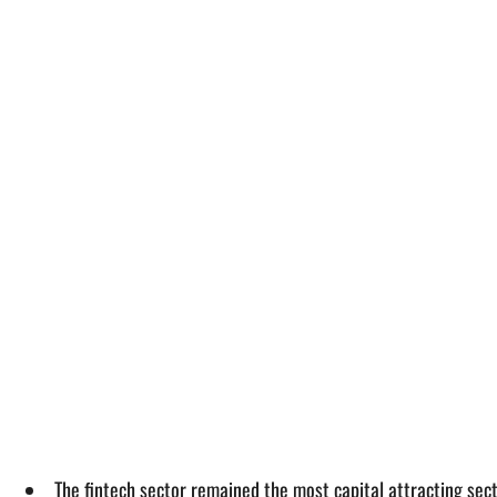
The fintech sector remained the most capital attracting secto