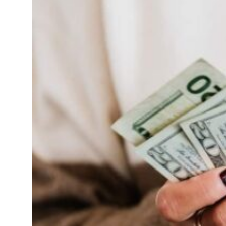
Sharjah real estate deals jump 62 percent in July