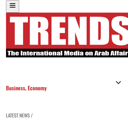
Business
,
Economy
LATEST NEWS /