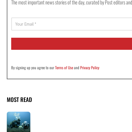
The most important news stories of the day, curated by Post editors and
E
m
a
i
l
*
By signing up you agree to our
Terms of Use
and
Privacy Policy
MOST READ