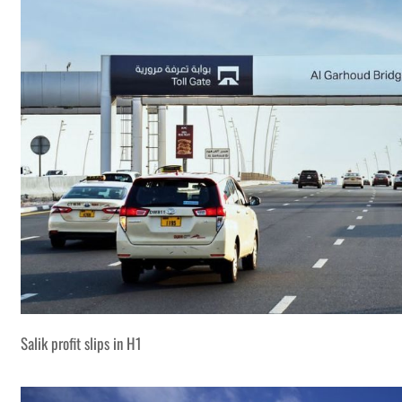
Salik profit slips in H1