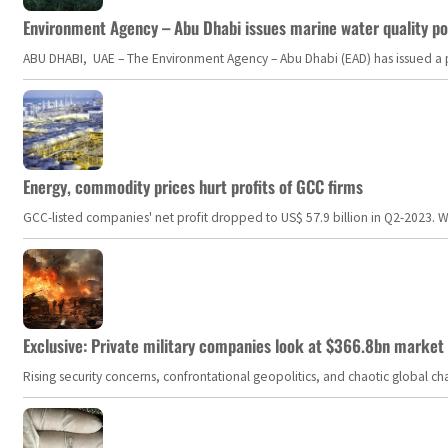
Environment Agency – Abu Dhabi issues marine water quality po
ABU DHABI, UAE – The Environment Agency – Abu Dhabi (EAD) has issued a po
Energy, commodity prices hurt profits of GCC firms
GCC-listed companies' net profit dropped to US$ 57.9 billion in Q2-2023. Whil
Exclusive: Private military companies look at $366.8bn market a
Rising security concerns, confrontational geopolitics, and chaotic global 