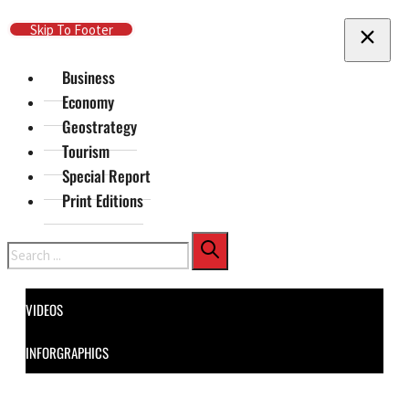
Skip To Main Content
Skip To Footer
Business
Economy
Geostrategy
Tourism
Special Report
Print Editions
Search
VIDEOS
INFORGRAPHICS