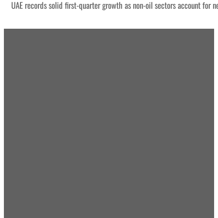
UAE records solid first-quarter growth as non-oil sectors account for