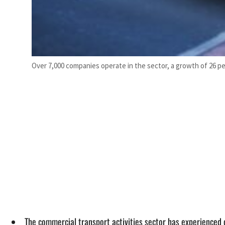
Over 7,000 companies operate in the sector, a growth of 26 pe
The commercial transport activities sector has experienced 