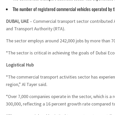
The number of registered commercial vehicles operated by 
DUBAI, UAE
– Commercial transport sector contributed AE
and Transport Authority (RTA).
The sector employs around 242,000 jobs by more than 70
“The sector is critical in achieving the goals of Dubai E
Logistical Hub
“The commercial transport activities sector has experien
region,” Al Tayer said.
“Over 7,000 companies operate in the sector, which is 
300,000, reflecting a 16 percent growth rate compared to