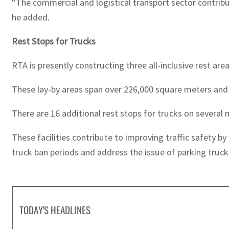
“The commercial and logistical transport sector contribut
he added.
Rest Stops for Trucks
RTA is presently constructing three all-inclusive rest area
These lay-by areas span over 226,000 square meters an
There are 16 additional rest stops for trucks on several 
These facilities contribute to improving traffic safety b
truck ban periods and address the issue of parking truck
TODAY'S HEADLINES