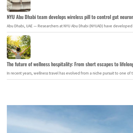
NYU Abu Dhabi team develops wireless pill to control gut neuro
Abu Dhabi, UAE — Researchers at NYU Abu Dhabi (NYUAD) have developed an i
The future of wellness hospitality: From short escapes to lifelon
In recent years, wellness travel has evolved from a niche pursuit to one o