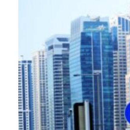
 Lebanon strikes as Rome peace talks seek lasting truce